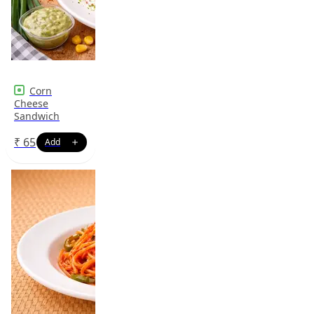
Corn
Cheese
Sandwich
₹
65