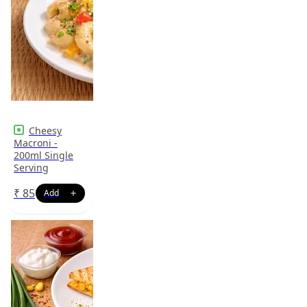
Cheesy
Macroni -
200ml Single
Serving
₹
85