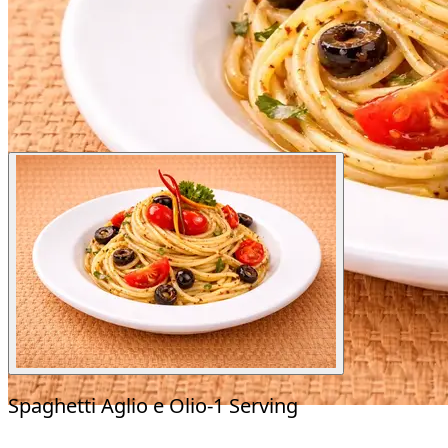
Spaghetti Aglio e Olio-1 Serving