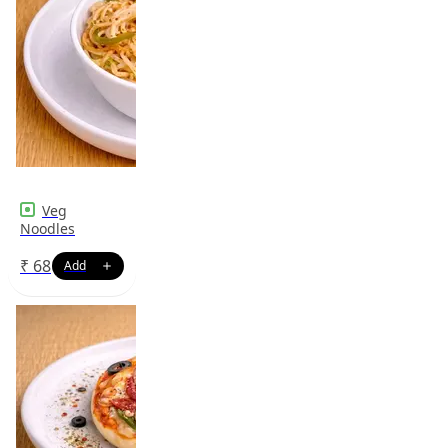
Veg
Noodles
₹
68