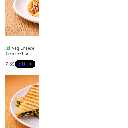
Veg Cheese
Frankie-1 pc
₹
65