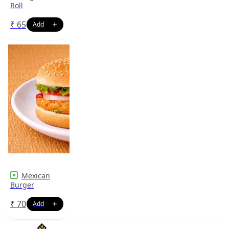
Roll
₹
65
Mexican
Burger
₹
70