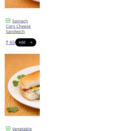
Spinach
Corn Cheese
Sandwich
₹
65
Vegetable