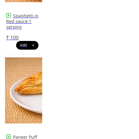
Spaghetti in
Red sauce-1
serving
₹
100
Paneer Puff