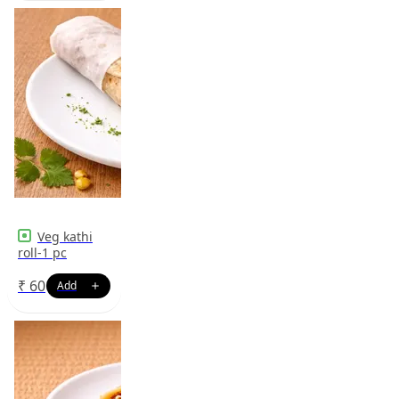
Veg kathi
roll-1 pc
₹
60