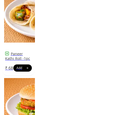
Paneer
Kathi Roll -1pc
₹
68