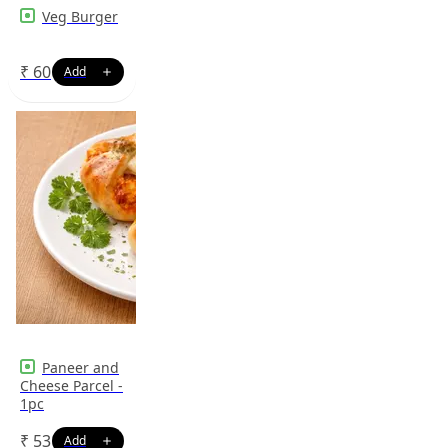
Veg Burger
₹
60
Paneer and
Cheese Parcel -
1pc
₹
53