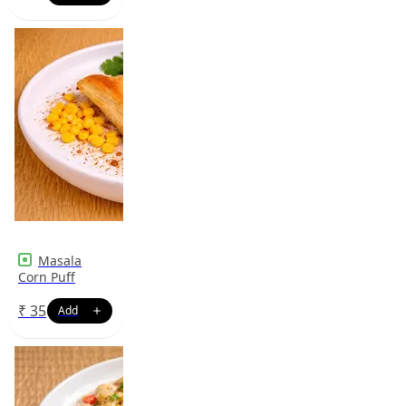
Masala
Corn Puff
₹
35