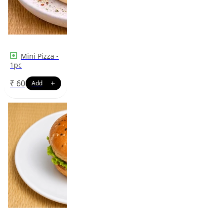
Mini Pizza -
1pc
₹
60