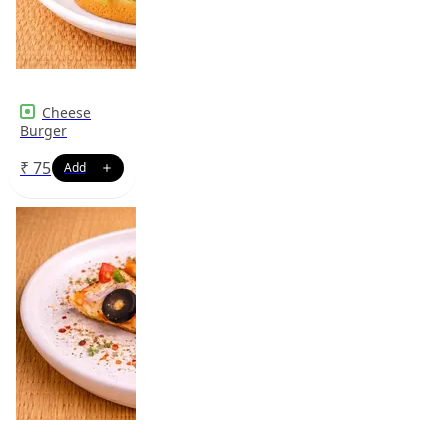
Cheese
Burger
₹
75