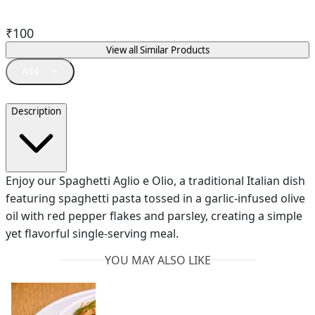
₹
100
View all Similar Products
Description
Enjoy our Spaghetti Aglio e Olio, a traditional Italian dish
featuring spaghetti pasta tossed in a garlic-infused olive
oil with red pepper flakes and parsley, creating a simple
yet flavorful single-serving meal.
YOU MAY ALSO LIKE