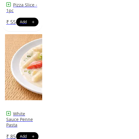
Pizza Slice -
1pc
₹
55
White
Sauce Penne
Pasta
₹
85