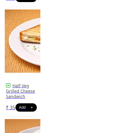
Half Veg
Grilled Cheese
Sandwich
₹
35