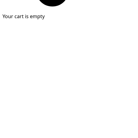
Your cart is empty