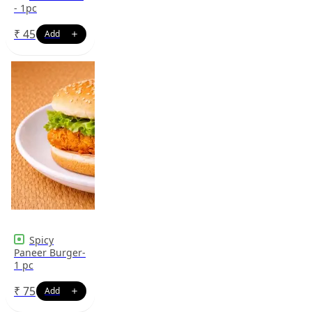
- 1pc
₹
45
Spicy
Paneer Burger-
1 pc
₹
75