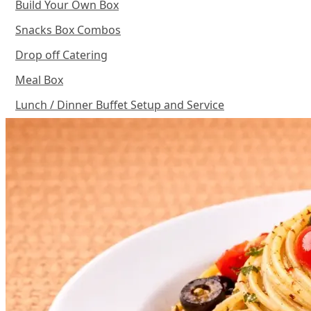
Build Your Own Box
Snacks Box Combos
Drop off Catering
Meal Box
Lunch / Dinner Buffet Setup and Service