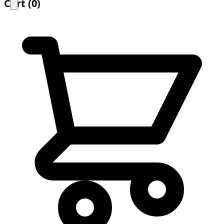
Cart
(
0
)