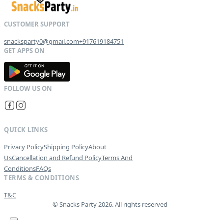
snacksparty0@gmail.com
+917619184751
G
E
T
I
T
O
N
QUICK LINKS
Privacy Policy
Shipping Policy
About
Us
Cancellation and Refund Policy
Terms And
Conditions
FAQs
TERMS & CONDITIONS
T&C
© Snacks Party 2026. All rights reserved