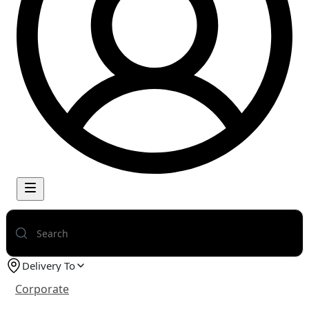
Delivery To
Corporate