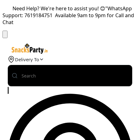
Need Help? We're here to assist you! 😊"WhatsApp
Support: 7619184751 Available 9am to 9pm for Call and
Chat
Delivery To