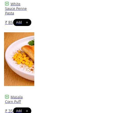
White
Sauce Penne
Pasta
₹
85
Masala
Corn Puff
₹
35