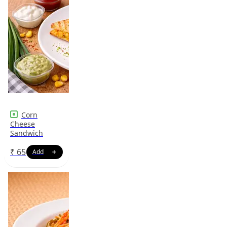
Corn
Cheese
Sandwich
₹
65