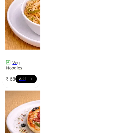
Veg
Noodles
₹
68