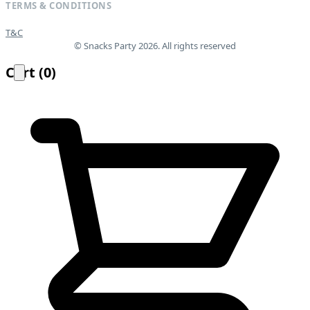
TERMS & CONDITIONS
T&C
© Snacks Party 2026. All rights reserved
Cart
(
0
)