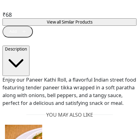
₹
68
View all Similar Products
Description
Enjoy our Paneer Kathi Roll, a flavorful Indian street food
featuring tender paneer tikka wrapped in a soft paratha
along with onions, bell peppers, and a tangy sauce,
perfect for a delicious and satisfying snack or meal.
YOU MAY ALSO LIKE