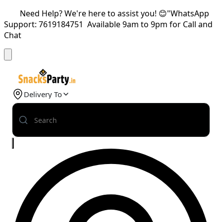
Need Help? We're here to assist you! 😊"WhatsApp
Support: 7619184751 Available 9am to 9pm for Call and
Chat
Delivery To