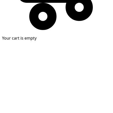
Your cart is empty