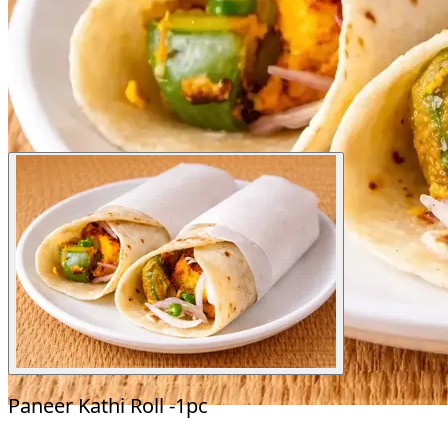
Paneer Kathi Roll -1pc