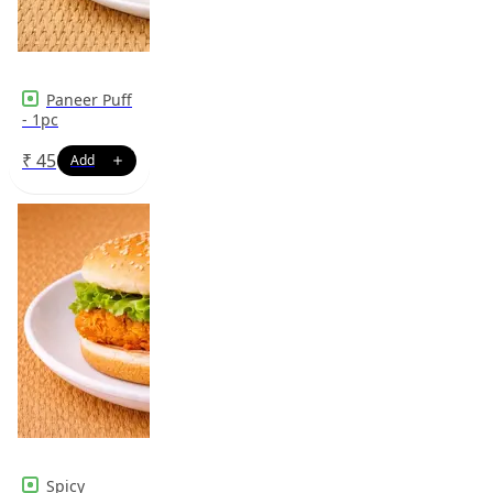
Paneer Puff
- 1pc
₹
45
Spicy