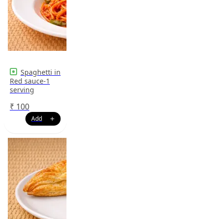
Spaghetti in
Red sauce-1
serving
₹
100