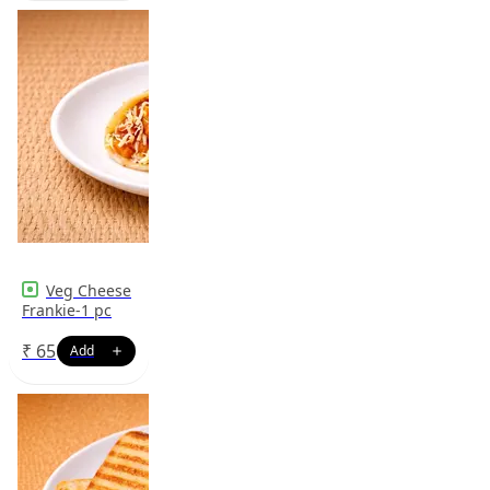
Veg Cheese
Frankie-1 pc
₹
65