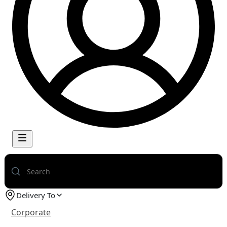
Delivery To
Corporate