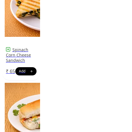
Spinach
Corn Cheese
Sandwich
₹
65