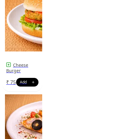
Cheese
Burger
₹
75