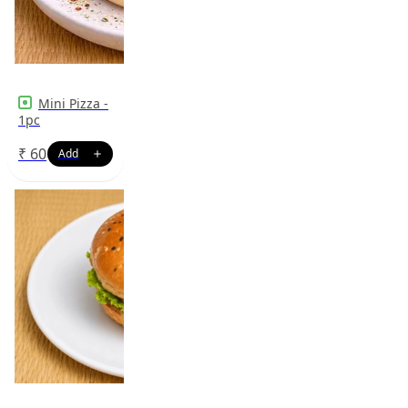
Mini Pizza -
1pc
₹
60