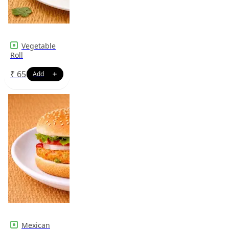
Vegetable
Roll
₹
65
Mexican