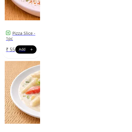
Pizza Slice -
1pc
₹
55