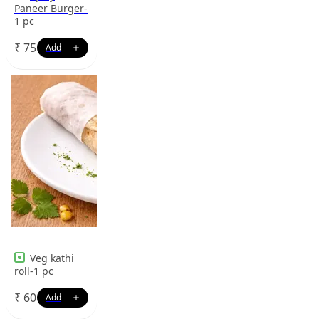
Paneer Burger-
1 pc
₹
75
Veg kathi
roll-1 pc
₹
60