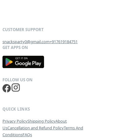
snacksparty0@gmail.com
+917619184751
G
E
T
I
T
O
N
QUICK LINKS
Privacy Policy
Shipping Policy
About
Us
Cancellation and Refund Policy
Terms And
Conditions
FAQs