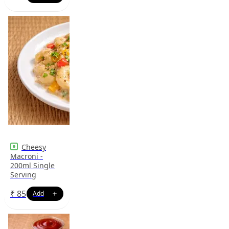
Cheesy
Macroni -
200ml Single
Serving
₹
85