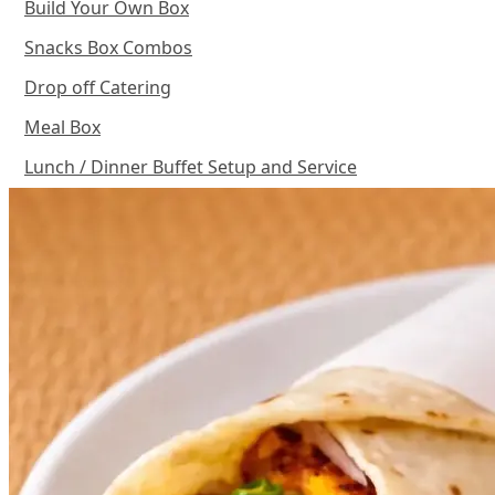
Build Your Own Box
Snacks Box Combos
Drop off Catering
Meal Box
Lunch / Dinner Buffet Setup and Service