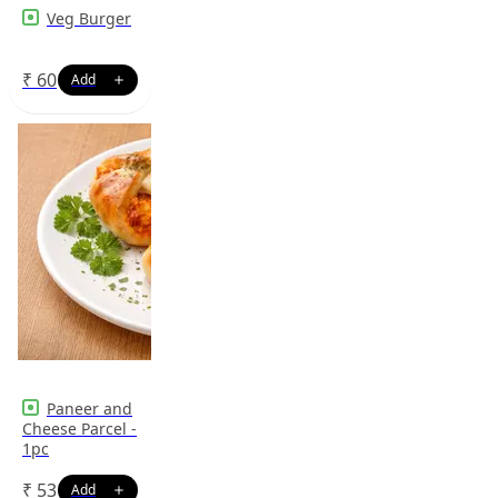
Veg Burger
₹
60
Paneer and
Cheese Parcel -
1pc
₹
53