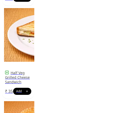
Half Veg
Grilled Cheese
Sandwich
₹
35