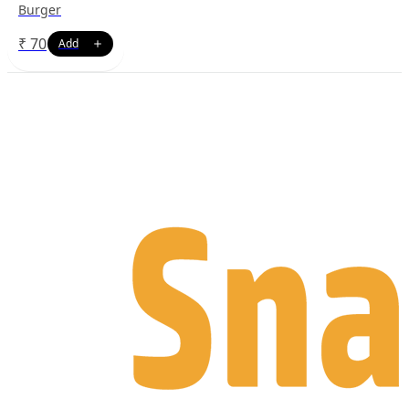
Burger
₹
70