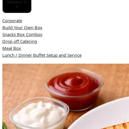
Delivery To
Corporate
Build Your Own Box
Snacks Box Combos
Drop off Catering
Meal Box
Lunch / Dinner Buffet Setup and Service