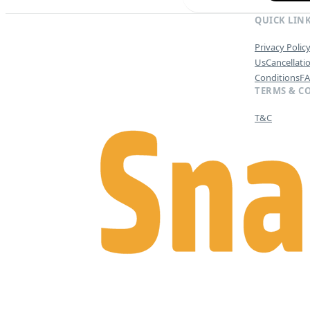
QUICK LIN
Privacy Polic
Us
Cancellati
Conditions
F
TERMS & C
T&C