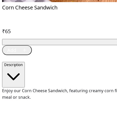
Corn Cheese Sandwich
₹
65
Description
Enjoy our Corn Cheese Sandwich, featuring creamy corn fill
meal or snack.