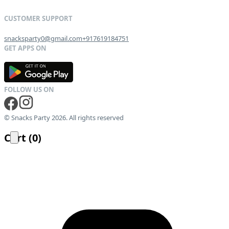
snacksparty0@gmail.com
+917619184751
G
E
T
I
T
O
N
© Snacks Party 2026. All rights reserved
Cart
(
0
)