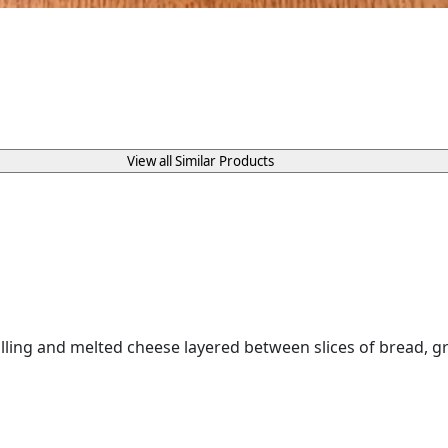
View all Similar Products
ing and melted cheese layered between slices of bread, gril