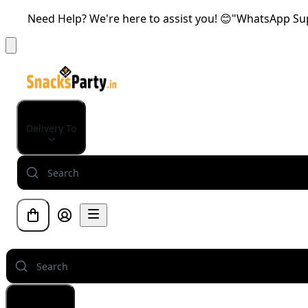
Need Help? We're here to assist you! 😊"WhatsApp Supp
Delivery To