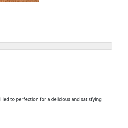
led to perfection for a delicious and satisfying