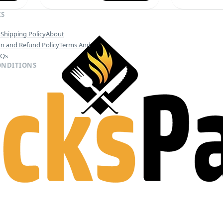
KS
y
Shipping Policy
About
on and Refund Policy
Terms And
AQs
ONDITIONS