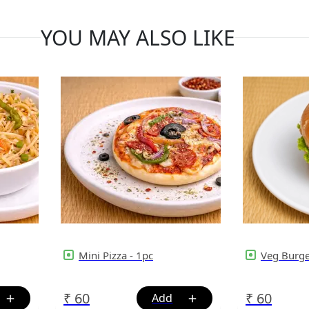
YOU MAY ALSO LIKE
Mini Pizza - 1pc
Veg Burg
₹
60
₹
60