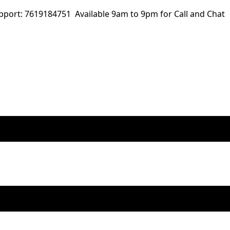
ort: 7619184751 Available 9am to 9pm for Call and Chat