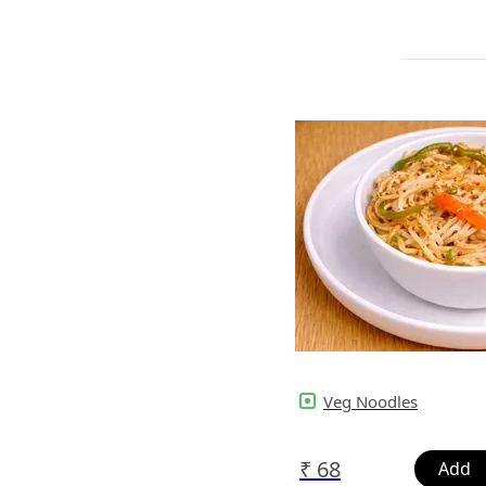
Veg Noodles
₹
68