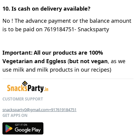
10. Is cash on delivery available?
No !
The advance payment or the balance amount
is to be paid on 7619184751- Snacksparty
Important:
All our products are 100%
Vegetarian and Eggless
(
but not vegan
, as we
use milk and milk products in our recipes)
snacksparty0@gmail.com
+917619184751
G
E
T
I
T
O
N