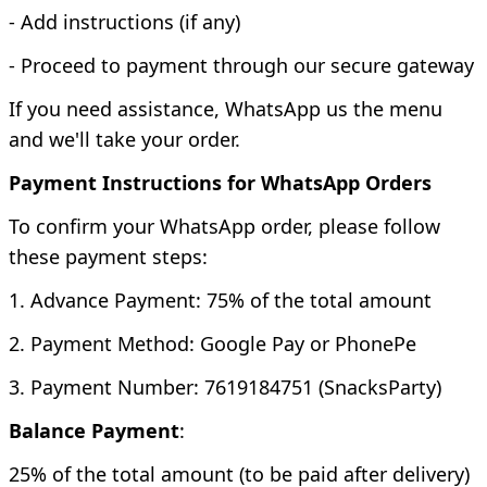
- Add instructions (if any)
- Proceed to payment through our secure gateway
If you need assistance, WhatsApp us the menu
and we'll take your order.
Payment Instructions for WhatsApp Orders
To confirm your WhatsApp order, please follow
these payment steps:
1. Advance Payment: 75% of the total amount
2. Payment Method: Google Pay or PhonePe
3. Payment Number: 7619184751 (SnacksParty)
Balance Payment
:
25% of the total amount (to be paid after delivery)