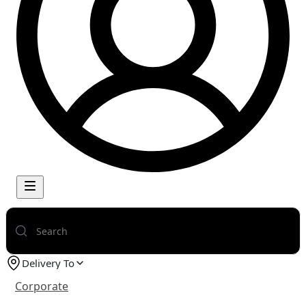
Delivery To
Corporate