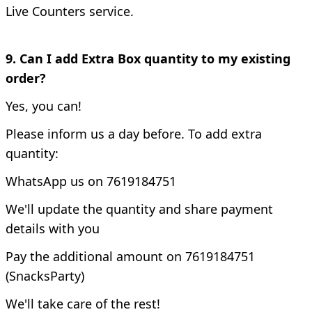
Live Counters service.
9. Can I add Extra Box quantity to my existing
order?
Yes, you can!
Please inform us a day before. To add extra
quantity:
WhatsApp us on 7619184751
We'll update the quantity and share payment
details with you
Pay the additional amount on 7619184751
(SnacksParty)
We'll take care of the rest!