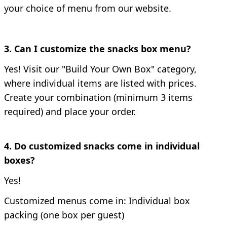
your choice of menu from our website.
3. Can I customize the snacks box menu?
Yes!
Visit our "Build Your Own Box" category,
where individual items are listed with prices.
Create your combination (minimum 3 items
required) and place your order.
4. Do customized snacks come in individual
boxes?
Yes!
Customized menus come in:
Individual box
packing (one box per guest)