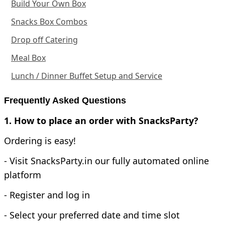
Build Your Own Box
Snacks Box Combos
Drop off Catering
Meal Box
Lunch / Dinner Buffet Setup and Service
Frequently Asked Questions
1. How to place an order with SnacksParty?
Ordering is easy!
- Visit SnacksParty.in our fully automated online
platform
- Register and log in
- Select your preferred date and time slot