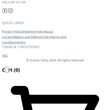
QUICK LINKS
Privacy Policy
Shipping Policy
About
Us
Cancellation and Refund Policy
Terms And
Conditions
FAQs
TERMS & CONDITIONS
T&C
© Snacks Party 2026. All rights reserved
Cart
(
0
)