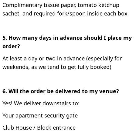
Complimentary tissue paper, tomato ketchup
sachet, and required fork/spoon inside each box
5. How many days in advance should I place my
order?
At least a day or two in advance (especially for
weekends, as we tend to get fully booked)
6. Will the order be delivered to my venue?
Yes!
We deliver downstairs to:
Your apartment security gate
Club House /
Block entrance