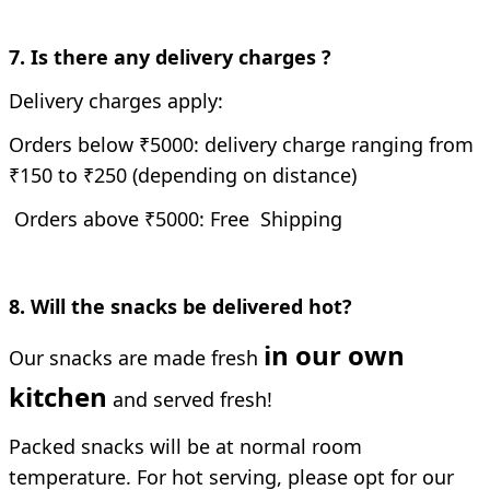
7. Is there any delivery charges ?
Delivery charges apply:
Orders below ₹5000: delivery charge ranging from
₹150 to ₹250 (depending on distance)
Orders above ₹5000: Free Shipping
8. Will the snacks be delivered hot?
in our own
Our snacks are made fresh
kitchen
and served fresh!
Packed snacks will be at normal room
temperature. For hot serving, please opt for our