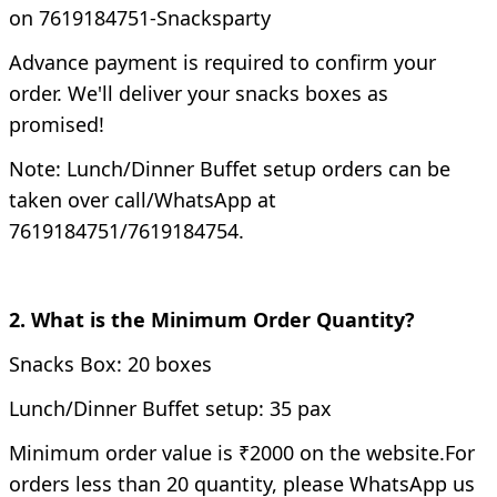
on 7619184751-Snacksparty
Advance payment is required to confirm your
order. We'll deliver your snacks boxes as
promised!
Note: Lunch/Dinner Buffet setup orders can be
taken over call/WhatsApp at
7619184751/7619184754.
2. What is the Minimum Order Quantity?
Snacks Box: 20 boxes
Lunch/Dinner Buffet setup: 35 pax
Minimum order value is ₹2000 on the website.
For
orders less than 20 quantity, please WhatsApp us