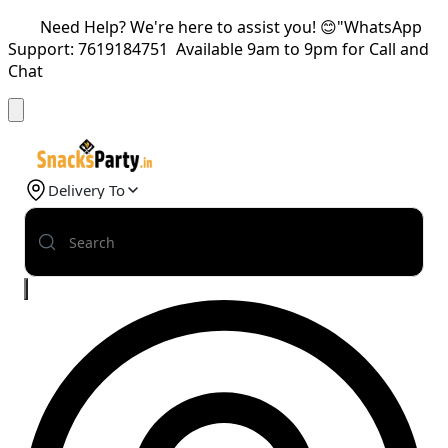
Need Help? We're here to assist you! 😊"WhatsApp
Support: 7619184751 Available 9am to 9pm for Call and
Chat
Delivery To