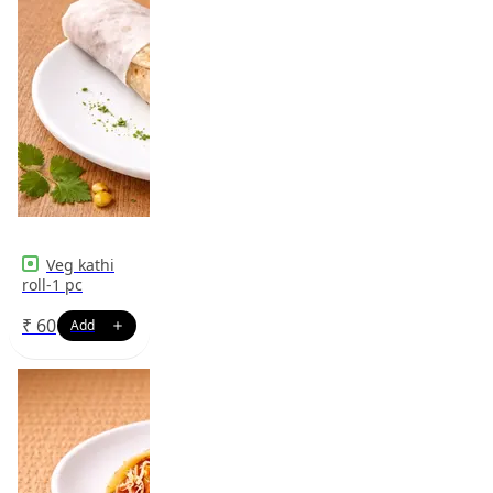
Veg kathi
roll-1 pc
₹
60