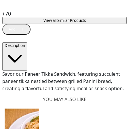
₹
70
View all Similar Products
Description
Savor our Paneer Tikka Sandwich, featuring succulent
paneer tikka nestled between grilled Panini bread,
creating a flavorful and satisfying meal or snack option.
YOU MAY ALSO LIKE