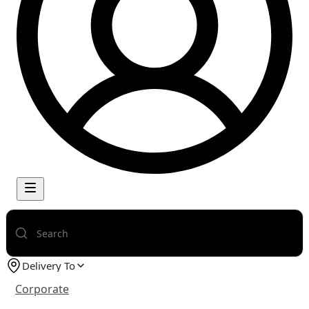
Delivery To
Corporate