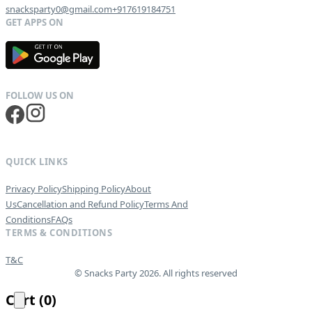
snacksparty0@gmail.com
+917619184751
G
E
T
I
T
O
N
QUICK LINKS
Privacy Policy
Shipping Policy
About
Us
Cancellation and Refund Policy
Terms And
Conditions
FAQs
TERMS & CONDITIONS
T&C
© Snacks Party 2026. All rights reserved
Cart
(
0
)