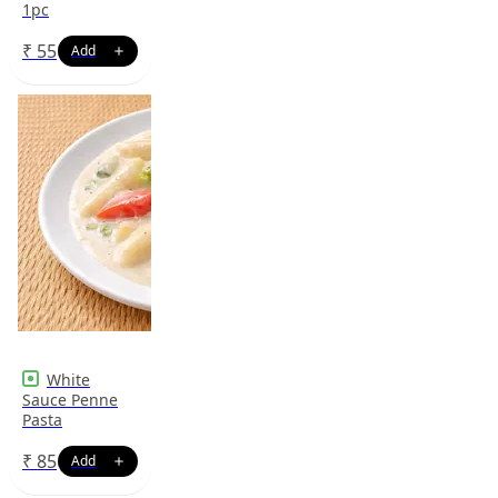
1pc
₹
55
White
Sauce Penne
Pasta
₹
85