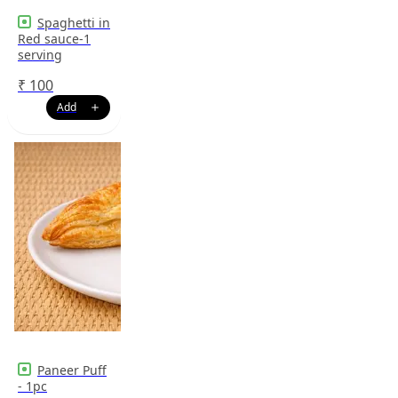
Spaghetti in
Red sauce-1
serving
₹
100
Paneer Puff
- 1pc