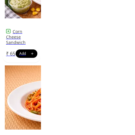
Corn
Cheese
Sandwich
₹
65