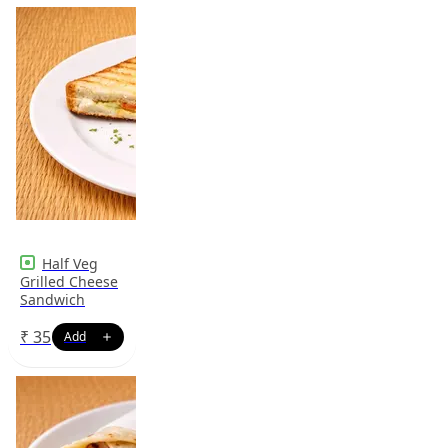
Half Veg
Grilled Cheese
Sandwich
₹
35