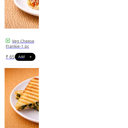
Veg Cheese
Frankie-1 pc
₹
65