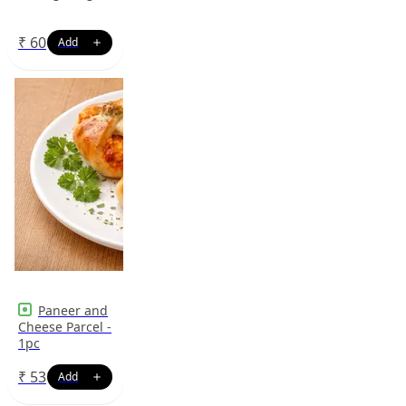
₹
60
Paneer and
Cheese Parcel -
1pc
₹
53