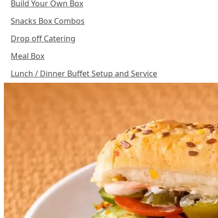
Build Your Own Box
Snacks Box Combos
Drop off Catering
Meal Box
Lunch / Dinner Buffet Setup and Service