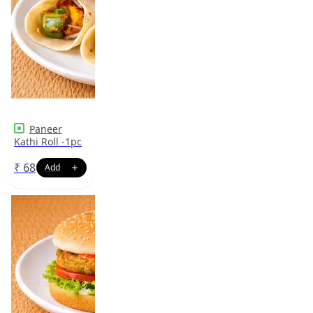
Paneer
Kathi Roll -1pc
₹
68