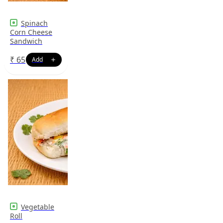
Spinach
Corn Cheese
Sandwich
₹
65
Vegetable
Roll