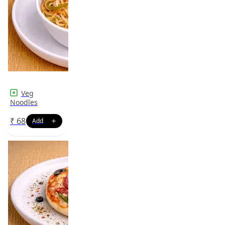
Veg
Noodles
₹
68