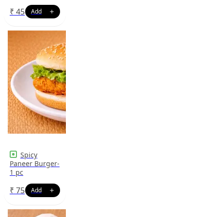
₹
45
Spicy
Paneer Burger-
1 pc
₹
75