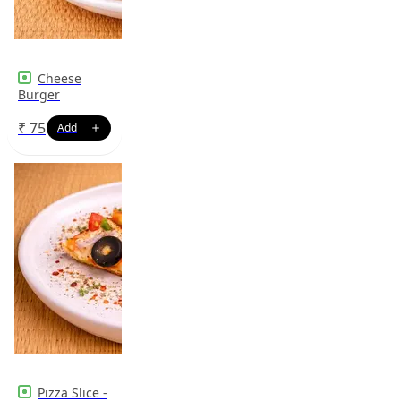
Cheese
Burger
₹
75
Pizza Slice -