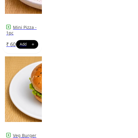
Mini Pizza -
1pc
₹
60
Veg Burger