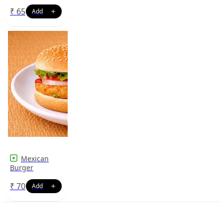
₹
65
Mexican
Burger
₹
70