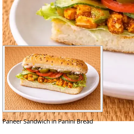
Paneer Sandwich in Panini Bread