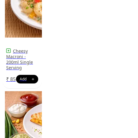
Cheesy
Macroni -
200ml Single
Serving
₹
85