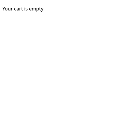
Your cart is empty