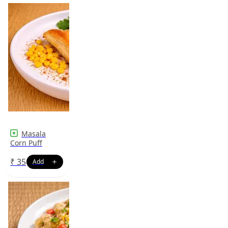
Masala
Corn Puff
₹
35