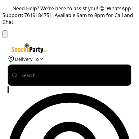
Need Help? We're here to assist you! 😊"WhatsApp
Support: 7619184751 Available 9am to 9pm for Call and
Chat
Delivery To