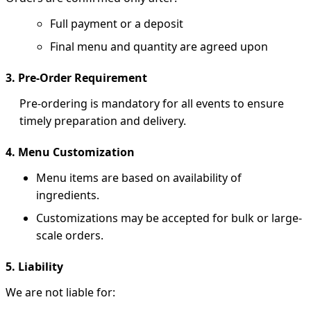
Full payment or a deposit
Final menu and quantity are agreed upon
3. Pre-Order Requirement
Pre-ordering is mandatory for all events to ensure
timely preparation and delivery.
4. Menu Customization
Menu items are based on availability of
ingredients.
Customizations may be accepted for bulk or large-
scale orders.
5. Liability
We are not liable for: