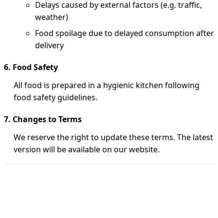
Delays caused by external factors (e.g. traffic,
weather)
Food spoilage due to delayed consumption after
delivery
6. Food Safety
All food is prepared in a hygienic kitchen following
food safety guidelines.
7. Changes to Terms
We reserve the right to update these terms. The latest
version will be available on our website.