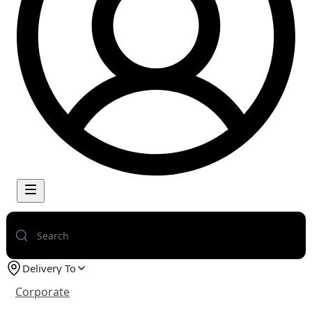
Delivery To
Corporate