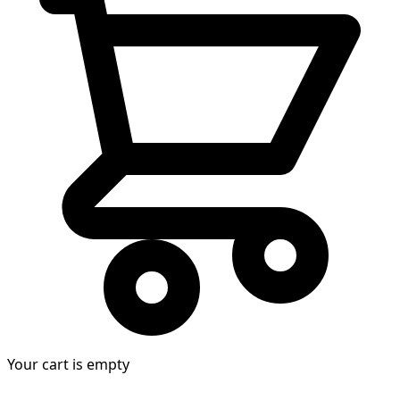
Your cart is empty