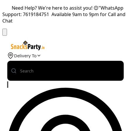
Need Help? We're here to assist you! 😊"WhatsApp
Support: 7619184751 Available 9am to 9pm for Call and
Chat
Delivery To