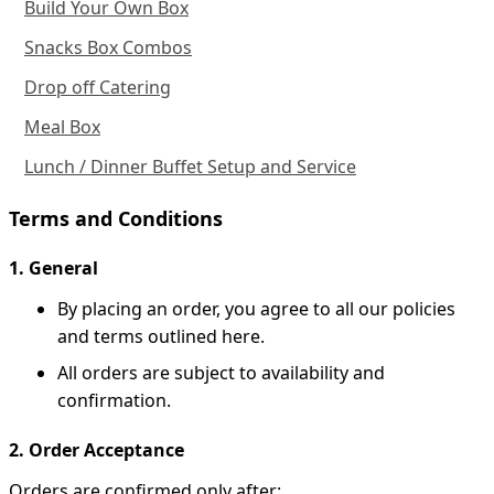
Build Your Own Box
Snacks Box Combos
Drop off Catering
Meal Box
Lunch / Dinner Buffet Setup and Service
Terms and Conditions
1. General
By placing an order, you agree to all our policies
and terms outlined here.
All orders are subject to availability and
confirmation.
2. Order Acceptance
Orders are confirmed only after: