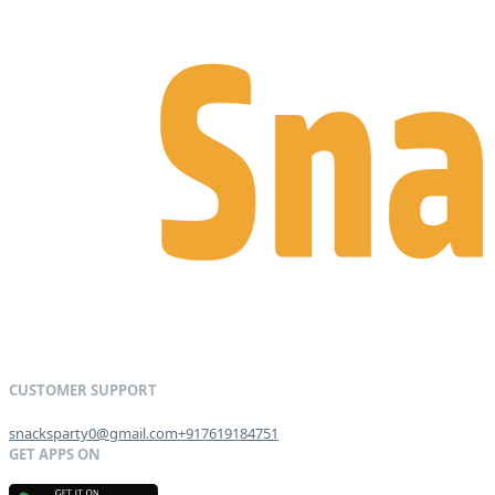
snacksparty0@gmail.com
+917619184751
G
E
T
I
T
O
N