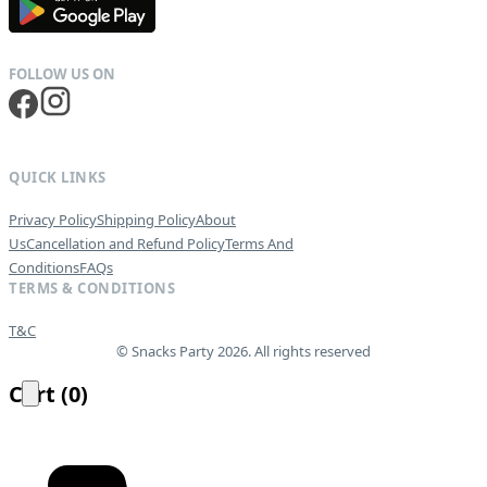
QUICK LINKS
Privacy Policy
Shipping Policy
About
Us
Cancellation and Refund Policy
Terms And
Conditions
FAQs
TERMS & CONDITIONS
T&C
© Snacks Party 2026. All rights reserved
Cart
(
0
)