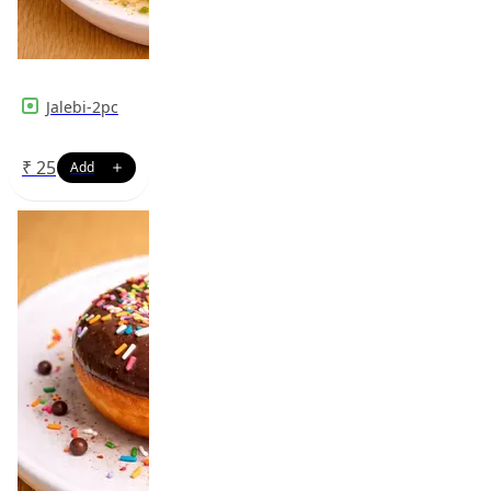
Jalebi-2pc
₹
25