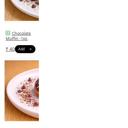
Chocolate
Muffin -1pc
₹
40