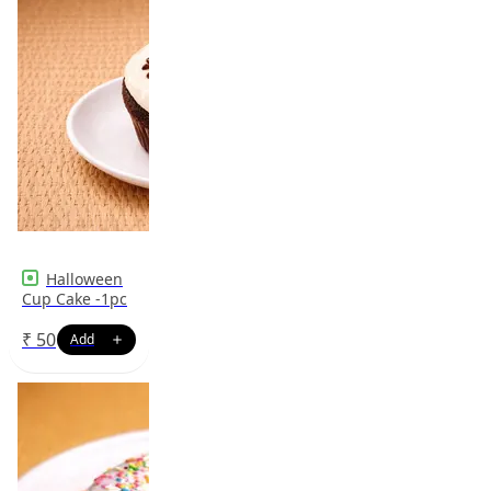
Halloween
Cup Cake -1pc
₹
50