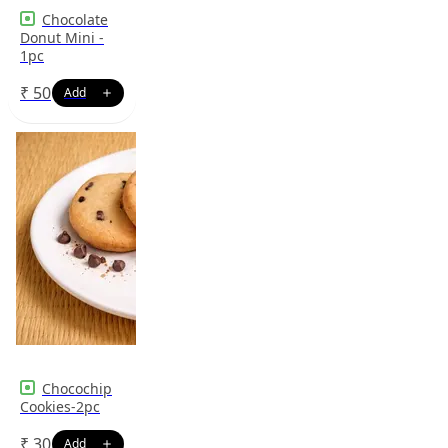
Chocolate
Donut Mini -
1pc
₹
50
Chocochip
Cookies-2pc
₹
30