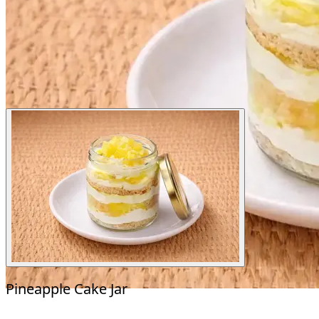
Pineapple Cake Jar