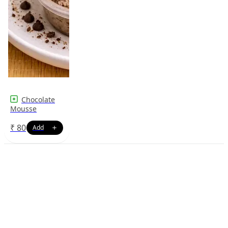
Chocolate
Mousse
₹
80