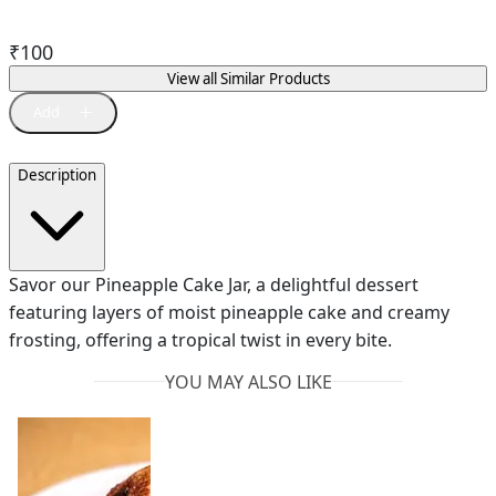
₹
100
View all Similar Products
Description
Savor our Pineapple Cake Jar, a delightful dessert
featuring layers of moist pineapple cake and creamy
frosting, offering a tropical twist in every bite.
YOU MAY ALSO LIKE