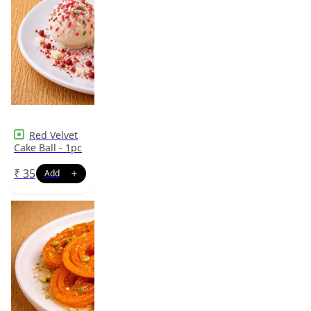
Red Velvet
Cake Ball - 1pc
₹
35