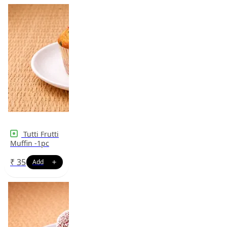
Tutti Frutti
Muffin -1pc
₹
35