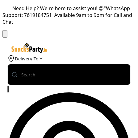
Need Help? We're here to assist you! 😊"WhatsApp
Support: 7619184751 Available 9am to 9pm for Call and
Chat
Delivery To