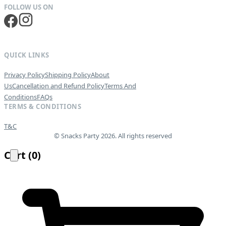
QUICK LINKS
Privacy Policy
Shipping Policy
About
Us
Cancellation and Refund Policy
Terms And
Conditions
FAQs
TERMS & CONDITIONS
T&C
© Snacks Party 2026. All rights reserved
Cart
(
0
)