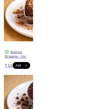
Walnut
Brownie -1pc
₹
55