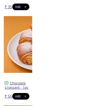
₹
35
Chocolate
Croissant - 1pc
₹
55