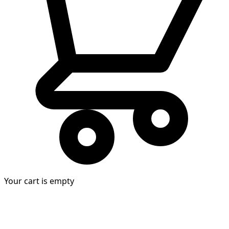
Your cart is empty