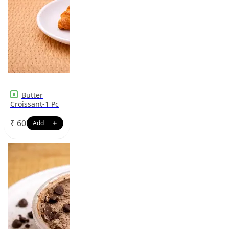
Butter
Croissant-1 Pc
₹
60