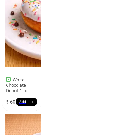
White
Chocolate
Donut-1 pc
₹
60