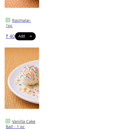
Rasmalai-
1pc
₹
40
Vanilla Cake
Ball - 1 pc