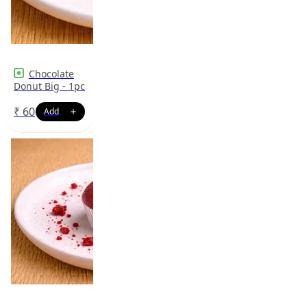
Chocolate
Donut Big - 1pc
₹
60