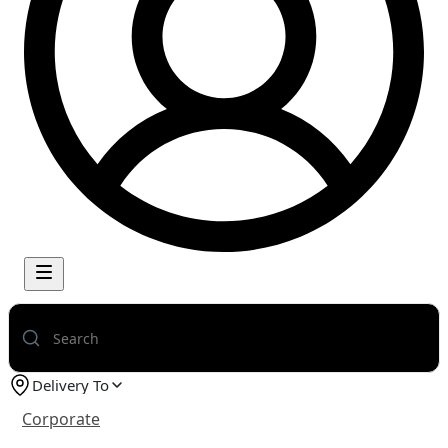
Delivery To
Corporate