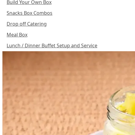
Build Your Own Box
Snacks Box Combos
Drop off Catering
Meal Box
Lunch / Dinner Buffet Setup and Service