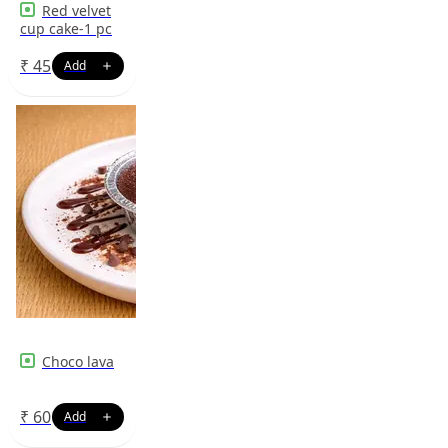
Red velvet
cup cake-1 pc
₹
45
Choco lava
₹
60