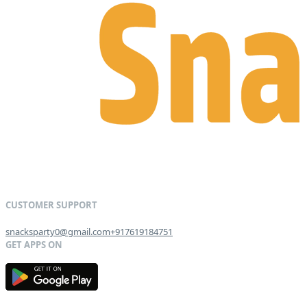
snacksparty0@gmail.com
+917619184751
G
E
T
I
T
O
N