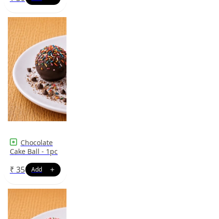
Chocolate
Cake Ball - 1pc
₹
35