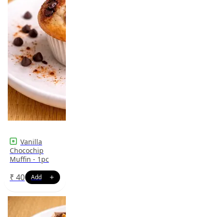
Vanilla
Chocochip
Muffin - 1pc
₹
40