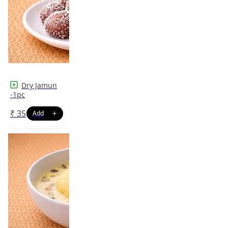
Dry Jamun
-1pc
₹
35