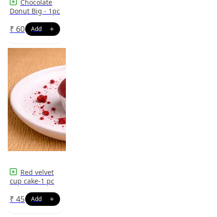
Chocolate
Donut Big - 1pc
₹
60
Red velvet
cup cake-1 pc
₹
45