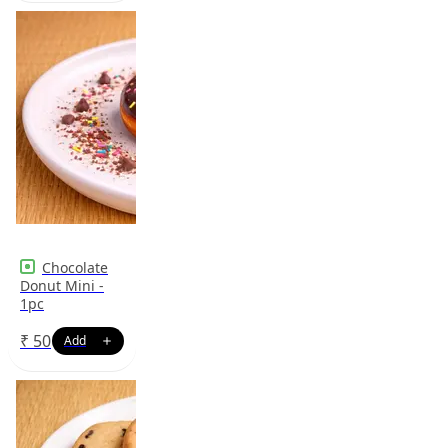
Chocolate
Donut Mini -
1pc
₹
50