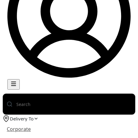
Delivery To
Corporate