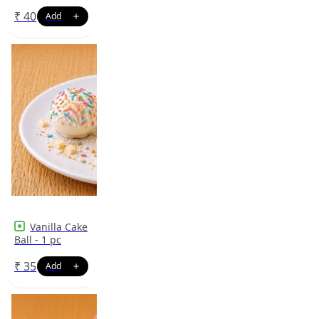
₹
40
Vanilla Cake
Ball - 1 pc
₹
35