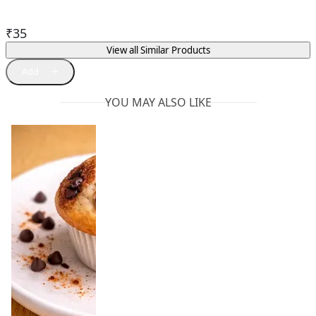
₹
35
View all Similar Products
YOU MAY ALSO LIKE