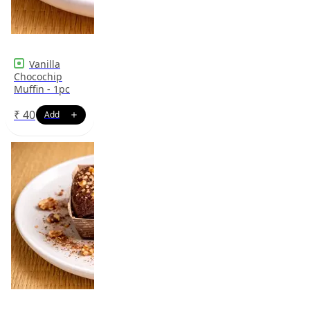
Vanilla
Chocochip
Muffin - 1pc
₹
40