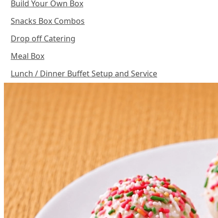
Build Your Own Box
Snacks Box Combos
Drop off Catering
Meal Box
Lunch / Dinner Buffet Setup and Service