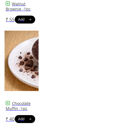
Walnut
Brownie -1pc
₹
55
Chocolate
Muffin -1pc
₹
40