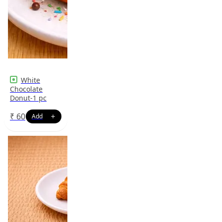
White
Chocolate
Donut-1 pc
₹
60