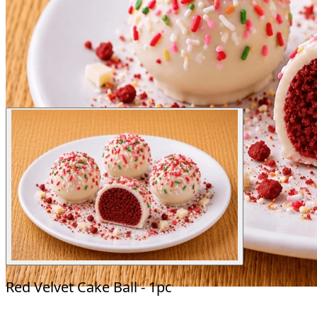
Red Velvet Cake Ball - 1pc