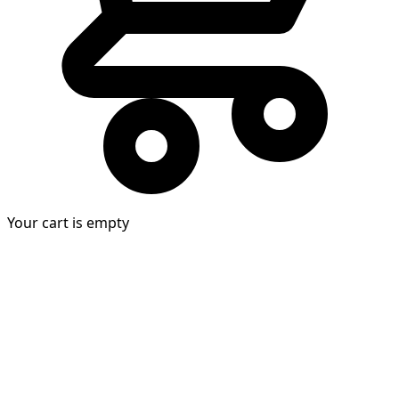
Your cart is empty