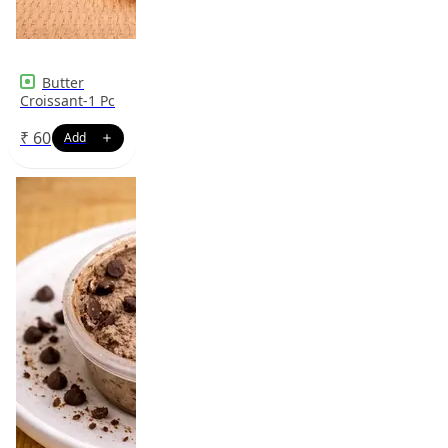
Butter
Croissant-1 Pc
₹
60