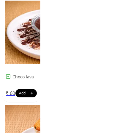
Choco lava
₹
60