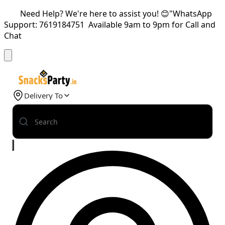
Need Help? We're here to assist you! 😊"WhatsApp
Support: 7619184751 Available 9am to 9pm for Call and
Chat
Delivery To