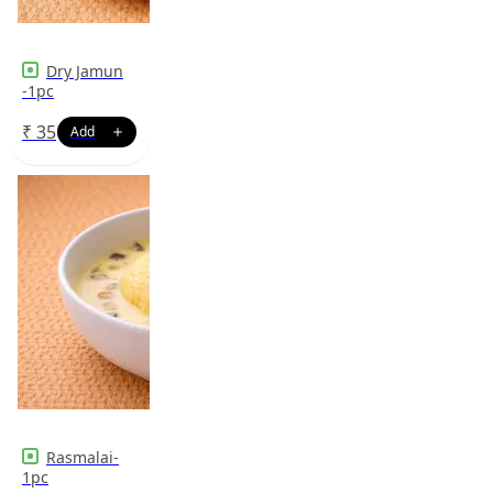
Dry Jamun
-1pc
₹
35
Rasmalai-
1pc