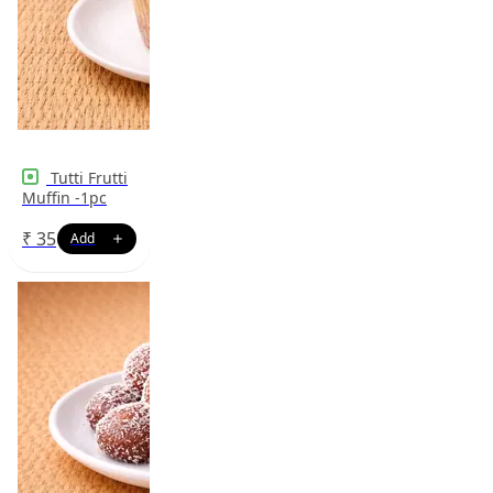
Tutti Frutti
Muffin -1pc
₹
35