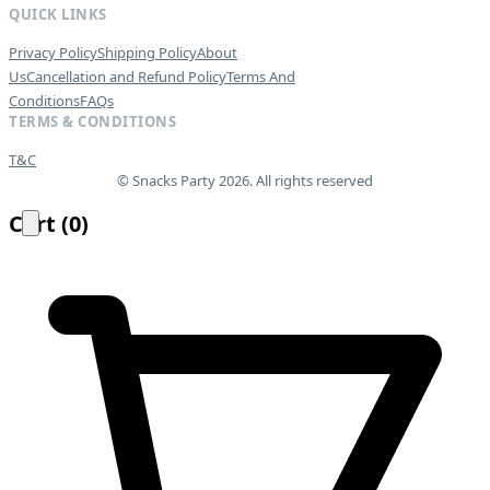
QUICK LINKS
Privacy Policy
Shipping Policy
About
Us
Cancellation and Refund Policy
Terms And
Conditions
FAQs
TERMS & CONDITIONS
T&C
© Snacks Party 2026. All rights reserved
Cart
(
0
)