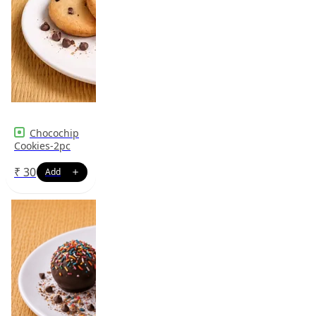
Chocochip
Cookies-2pc
₹
30