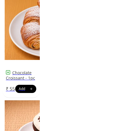
Chocolate
Croissant - 1pc
₹
55