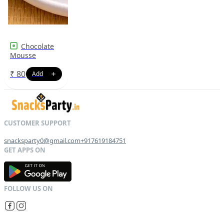
Chocolate
Mousse
₹
80
snacksparty0@gmail.com
+917619184751
G
E
T
I
T
O
N