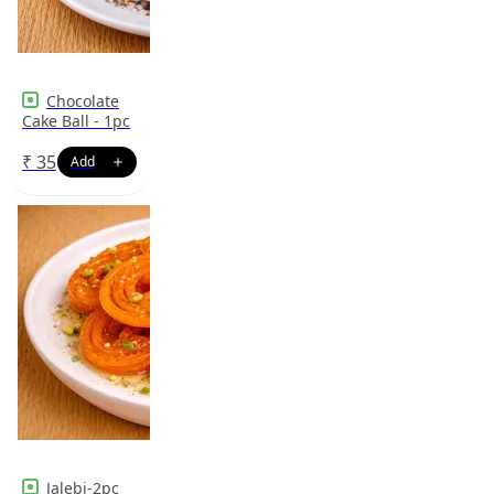
Chocolate
Cake Ball - 1pc
₹
35
Jalebi-2pc