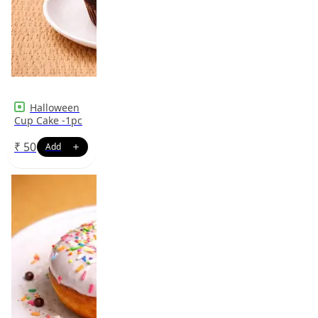
Halloween
Cup Cake -1pc
₹
50