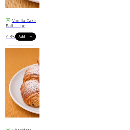
Vanilla Cake
Ball - 1 pc
₹
35