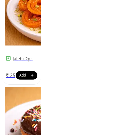
Jalebi-2pc
₹
25