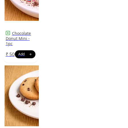
Chocolate
Donut Mini -
1pc
₹
50