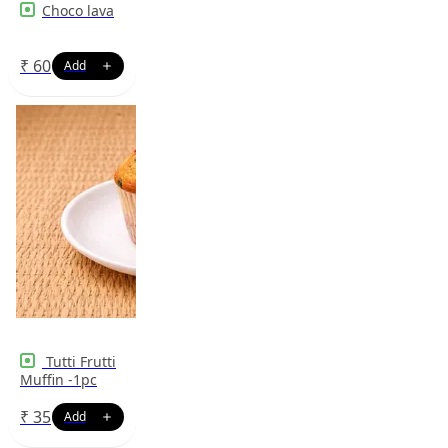
Choco lava
₹
60
Tutti Frutti
Muffin -1pc
₹
35