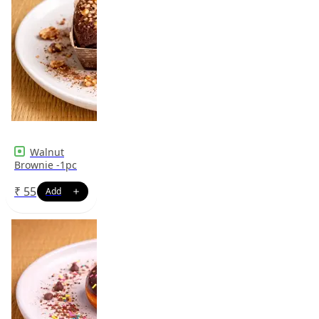
Walnut
Brownie -1pc
₹
55