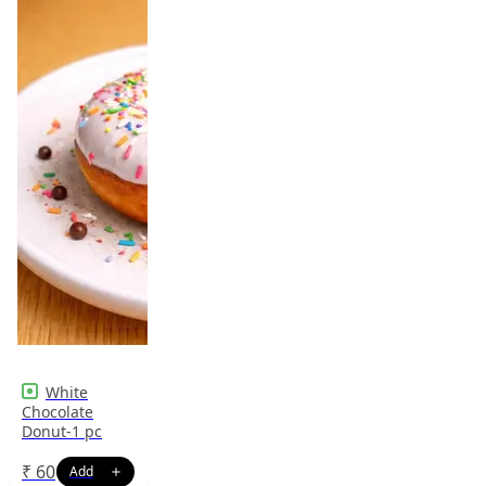
White
Chocolate
Donut-1 pc
₹
60