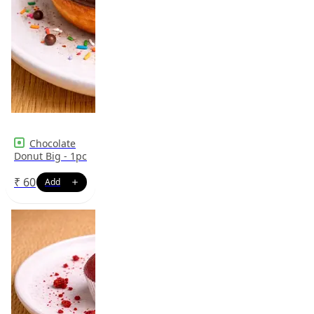
Chocolate
Donut Big - 1pc
₹
60