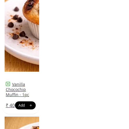
Vanilla
Chocochip
Muffin - 1pc
₹
40