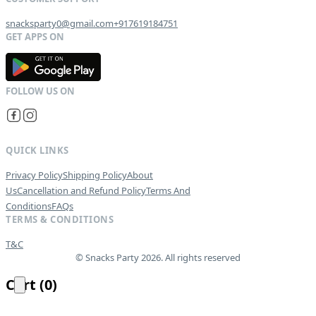
snacksparty0@gmail.com
+917619184751
G
E
T
I
T
O
N
QUICK LINKS
Privacy Policy
Shipping Policy
About
Us
Cancellation and Refund Policy
Terms And
Conditions
FAQs
TERMS & CONDITIONS
T&C
© Snacks Party 2026. All rights reserved
Cart
(
0
)