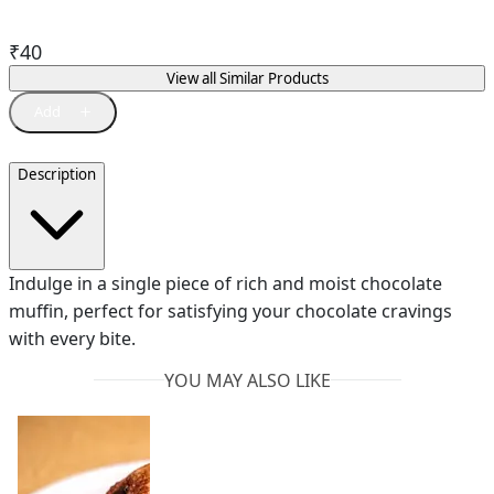
₹
40
View all Similar Products
Description
Indulge in a single piece of rich and moist chocolate
muffin, perfect for satisfying your chocolate cravings
with every bite.
YOU MAY ALSO LIKE