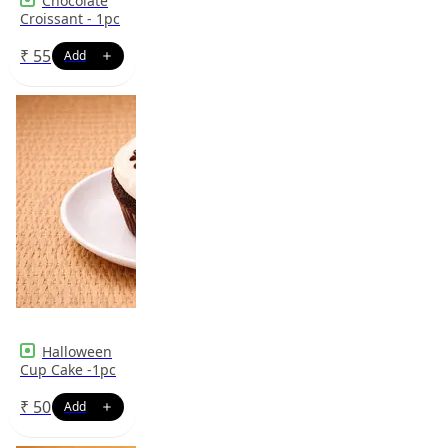
Chocolate
Croissant - 1pc
₹
55
Halloween
Cup Cake -1pc
₹
50