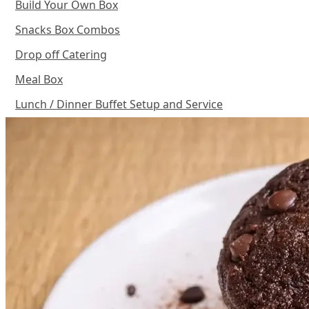
Build Your Own Box
Snacks Box Combos
Drop off Catering
Meal Box
Lunch / Dinner Buffet Setup and Service