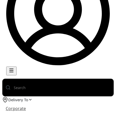
Delivery To
Corporate