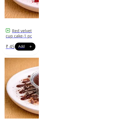
Red velvet
cup cake-1 pc
₹
45