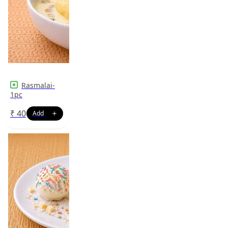
Rasmalai-
1pc
₹
40