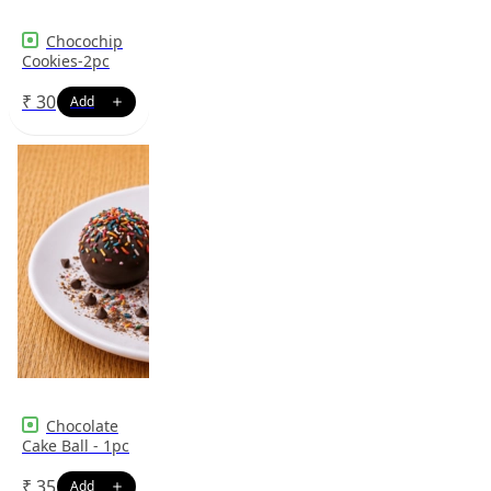
Chocochip
Cookies-2pc
₹
30
Chocolate
Cake Ball - 1pc
₹
35