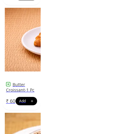
Butter
Croissant-1 Pc
₹
60