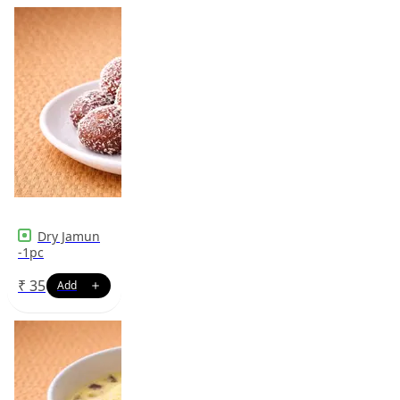
Dry Jamun
-1pc
₹
35