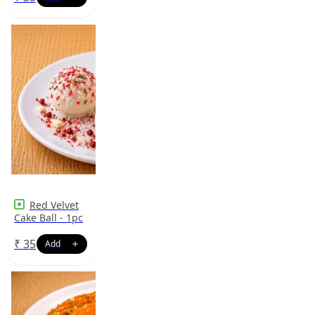
Red Velvet
Cake Ball - 1pc
₹
35