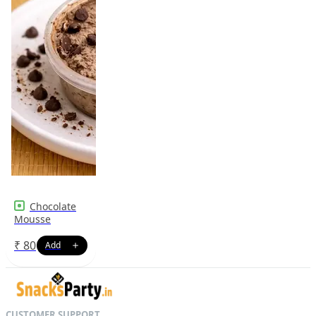
Chocolate
Mousse
₹
80