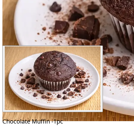
Chocolate Muffin -1pc