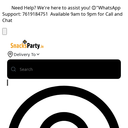
Need Help? We're here to assist you! 😊"WhatsApp
Support: 7619184751 Available 9am to 9pm for Call and
Chat
Delivery To