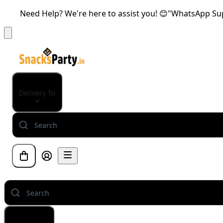
Need Help? We're here to assist you! 😊"WhatsApp Supp
Delivery To