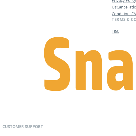
Privacy Polic
Us
Cancellati
Conditions
F
TERMS & C
T&C