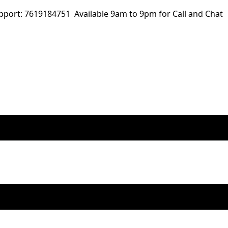
ort: 7619184751 Available 9am to 9pm for Call and Chat