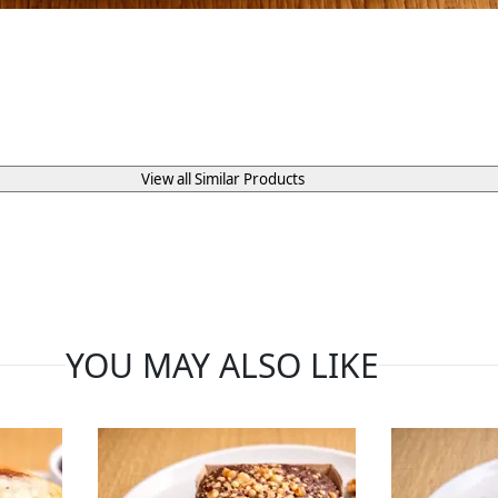
View all Similar Products
YOU MAY ALSO LIKE