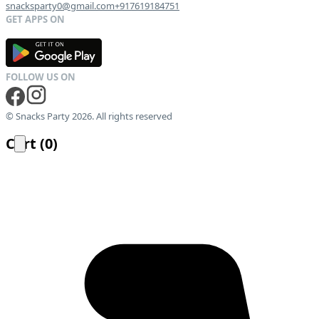
snacksparty0@gmail.com
+917619184751
G
E
T
I
T
O
N
© Snacks Party 2026. All rights reserved
Cart
(
0
)