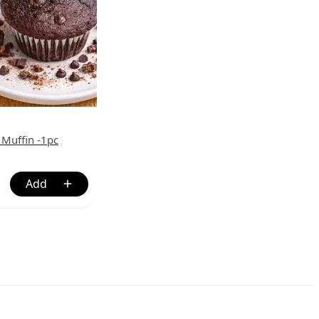
 Muffin -1pc