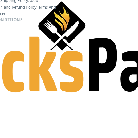
y
Shipping Policy
About
on and Refund Policy
Terms And
AQs
ONDITIONS