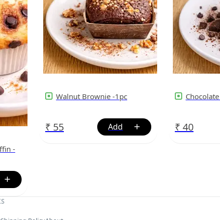
Walnut Brownie -1pc
Chocolate
₹
55
₹
40
fin -
KS