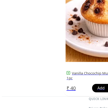
Vanilla Chocochip Muf
1pc
₹
40
QUICK LIN