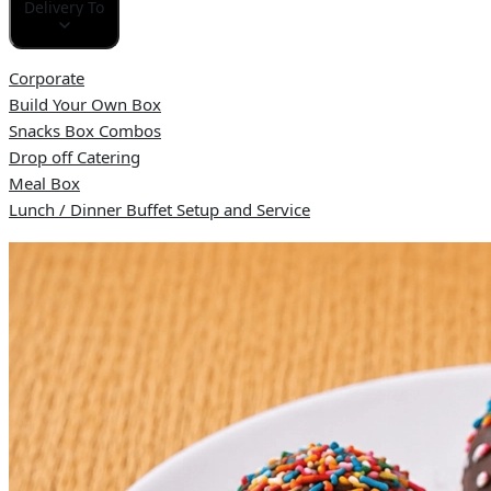
Delivery To
Corporate
Build Your Own Box
Snacks Box Combos
Drop off Catering
Meal Box
Lunch / Dinner Buffet Setup and Service