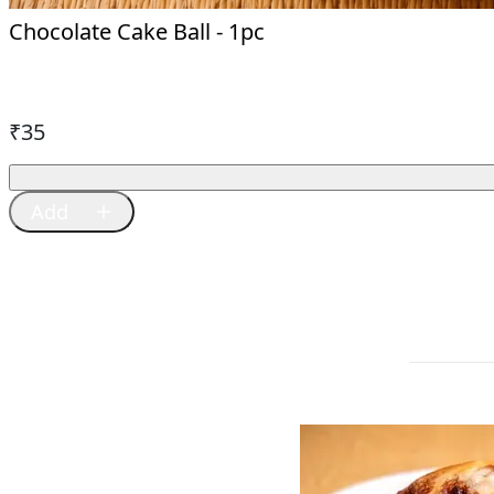
Chocolate Cake Ball - 1pc
₹
35