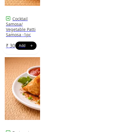
Cocktail
Samosa/
Vegetable Patti
Samosa -1pc
₹
30