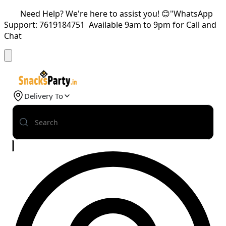
Need Help? We're here to assist you! 😊"WhatsApp
Support: 7619184751 Available 9am to 9pm for Call and
Chat
Delivery To