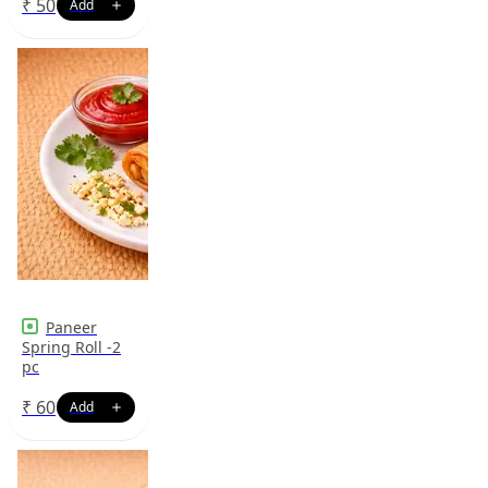
₹
50
Paneer
Spring Roll -2
pc
₹
60