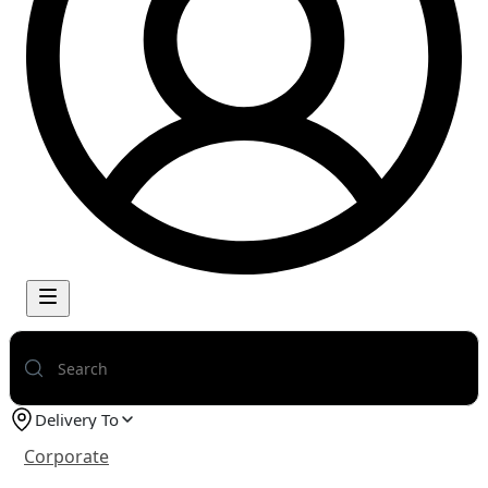
Delivery To
Corporate