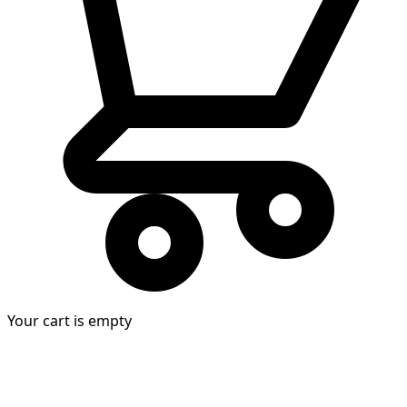
Your cart is empty