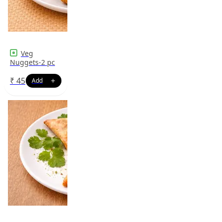
Veg
Nuggets-2 pc
₹
45