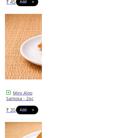
₹
45
Mini Aloo
Samosa - 2pc
₹
35