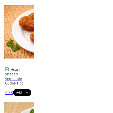
Heart
Shaped
Vegetable
Cutlet-1 pc
₹
33