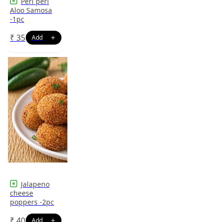
Peri peri
Aloo Samosa
-1pc
₹
35
Jalapeno
cheese
poppers -2pc
₹
40