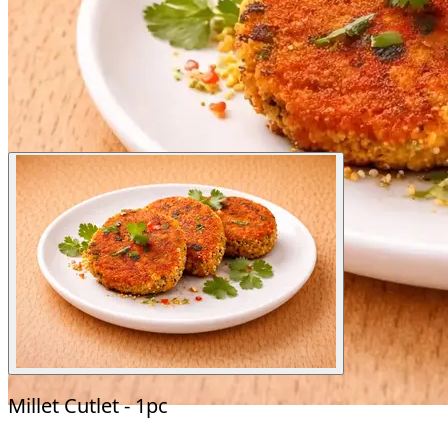
Millet Cutlet - 1pc