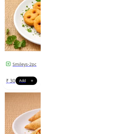
Smileys-2pc
₹
30