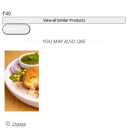
₹
40
View all Similar Products
YOU MAY ALSO LIKE
Cheese