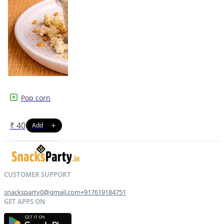
Pop corn
₹
40
snacksparty0@gmail.com
+917619184751
G
E
T
I
T
O
N