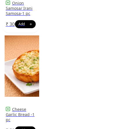
Onion
Samosa/ Irani
Samosa-1 pc
₹
30
Cheese
Garlic Bread -1
pc