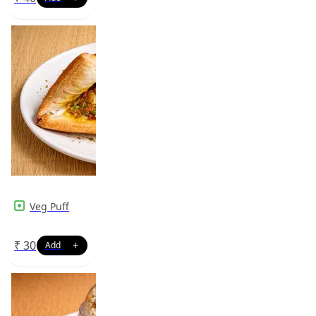
Veg Puff
₹
30