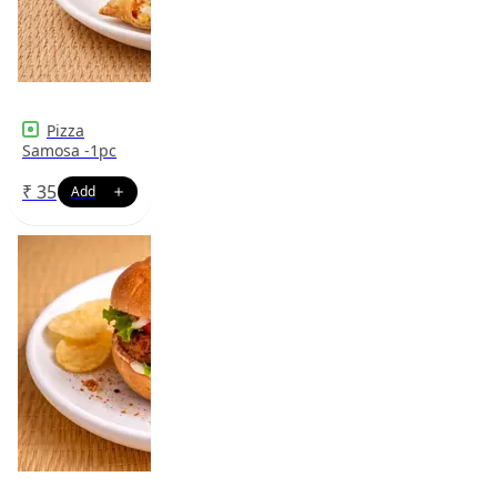
Pizza
Samosa -1pc
₹
35