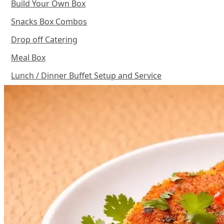
Build Your Own Box
Snacks Box Combos
Drop off Catering
Meal Box
Lunch / Dinner Buffet Setup and Service