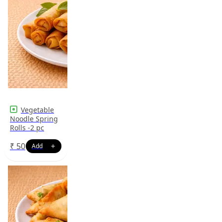
Vegetable
Noodle Spring
Rolls -2 pc
₹
50