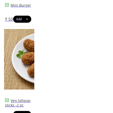
Mini Burger
₹
50
Veg lollipop
sticks -2 pc