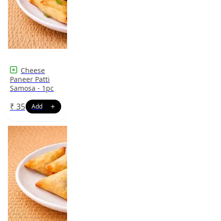
Cheese
Paneer Patti
Samosa - 1pc
₹
35