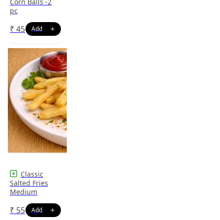
Corn Balls -2
pc
₹
45
Classic
Salted Fries
Medium
₹
55