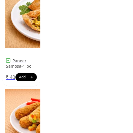
Paneer
Samosa-1 pc
₹
40