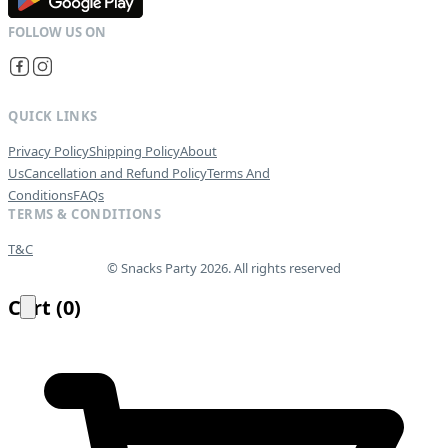
QUICK LINKS
Privacy Policy
Shipping Policy
About
Us
Cancellation and Refund Policy
Terms And
Conditions
FAQs
TERMS & CONDITIONS
T&C
© Snacks Party 2026. All rights reserved
Cart
(
0
)