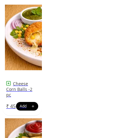
Cheese
Corn Balls -2
pc
₹
45