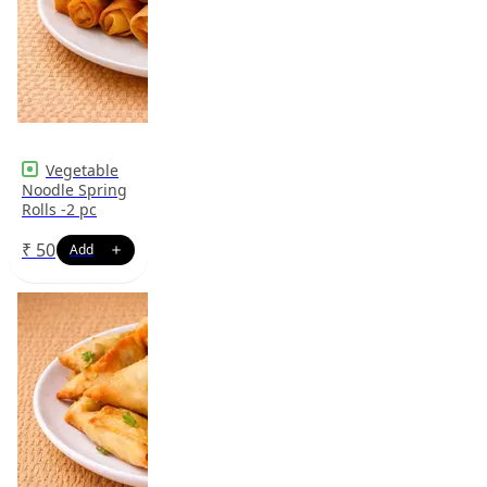
Vegetable
Noodle Spring
Rolls -2 pc
₹
50