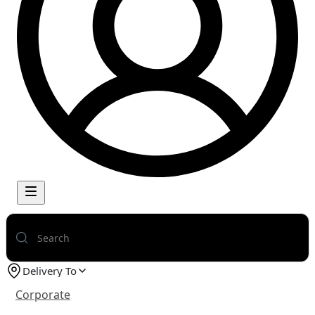
Delivery To
Corporate