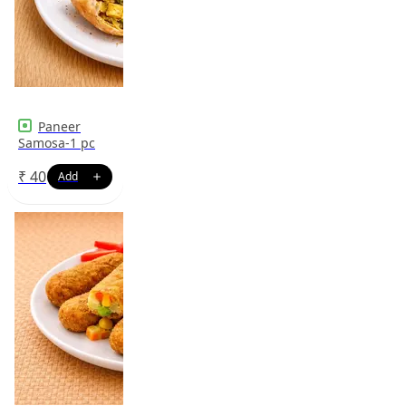
Paneer
Samosa-1 pc
₹
40