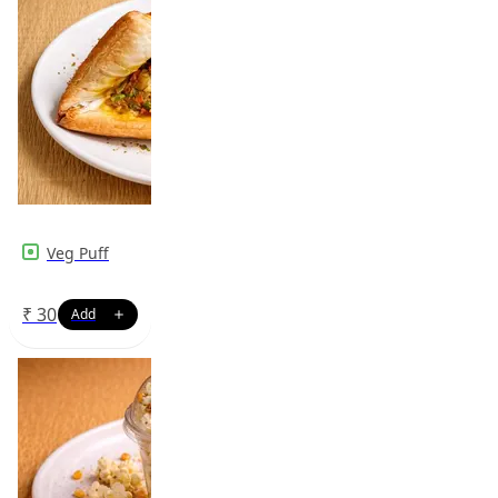
Veg Puff
₹
30