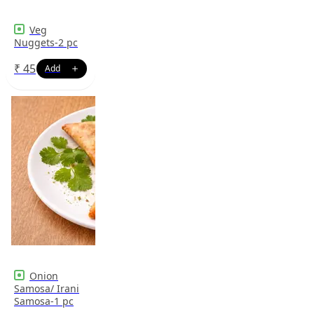
Veg
Nuggets-2 pc
₹
45
Onion
Samosa/ Irani
Samosa-1 pc