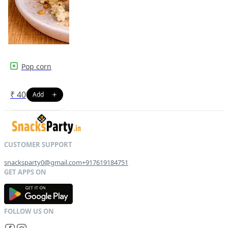
Pop corn
₹
40
snacksparty0@gmail.com
+917619184751
G
E
T
I
T
O
N