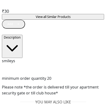
₹
30
View all Similar Products
Description
smileys
minimum order quantity 20
Please note *the order is delivered till your apartment
security gate or till club house*
YOU MAY ALSO LIKE