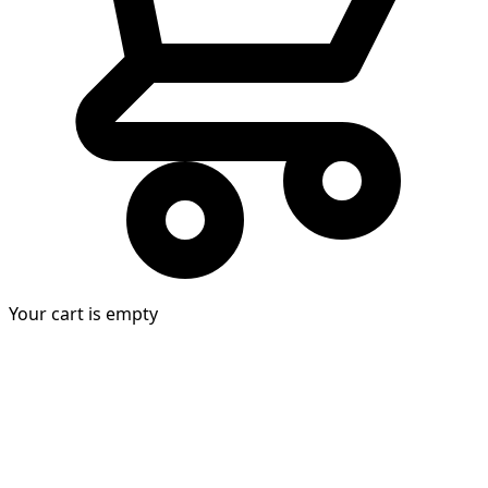
Your cart is empty