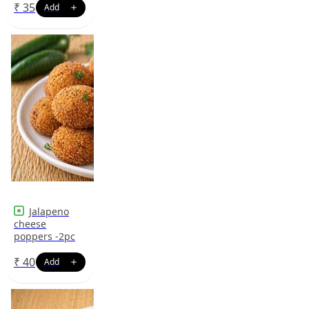
₹
35
Jalapeno
cheese
poppers -2pc
₹
40