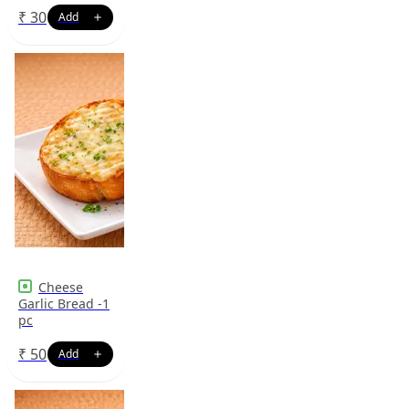
₹
30
Cheese
Garlic Bread -1
pc
₹
50