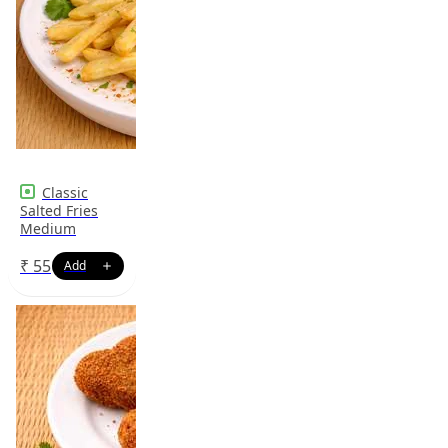
Classic
Salted Fries
Medium
₹
55