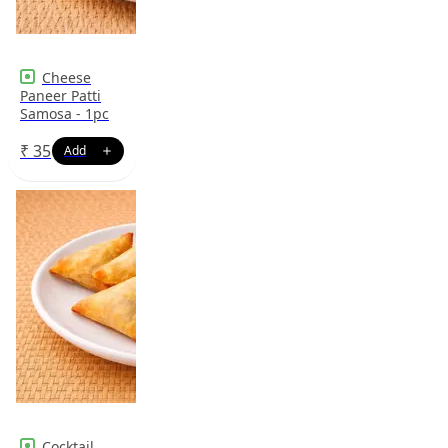
Cheese
Paneer Patti
Samosa - 1pc
₹
35
Cocktail