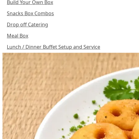
Build Your Own Box
Snacks Box Combos
Drop off Catering
Meal Box
Lunch / Dinner Buffet Setup and Service