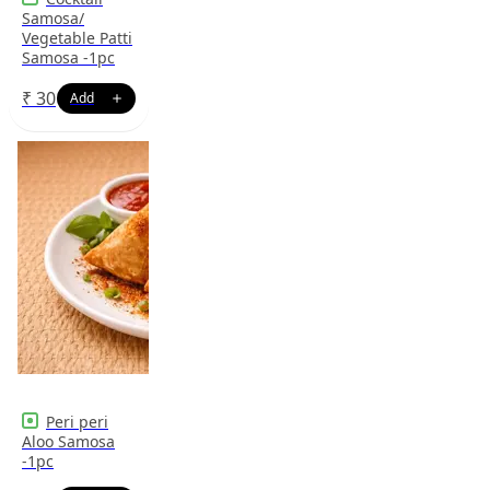
Samosa/
Vegetable Patti
Samosa -1pc
₹
30
Peri peri
Aloo Samosa
-1pc