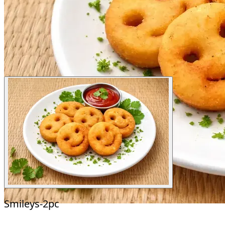
Smileys-2pc