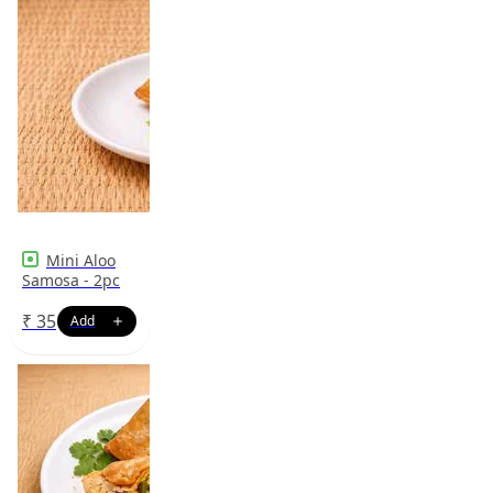
Mini Aloo
Samosa - 2pc
₹
35