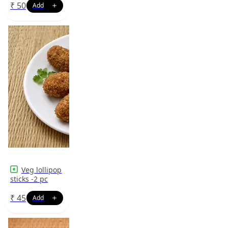
₹
50
Veg lollipop
sticks -2 pc
₹
45