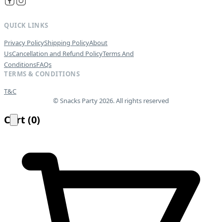
QUICK LINKS
Privacy Policy
Shipping Policy
About
Us
Cancellation and Refund Policy
Terms And
Conditions
FAQs
TERMS & CONDITIONS
T&C
© Snacks Party 2026. All rights reserved
Cart
(
0
)