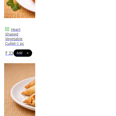
Heart
Shaped
Vegetable
Cutlet-1 pc
₹
33