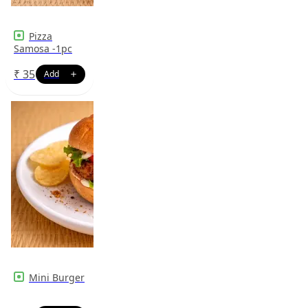
Pizza
Samosa -1pc
₹
35
Mini Burger