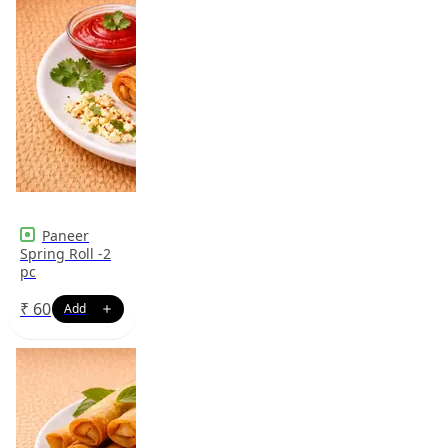
Paneer
Spring Roll -2
pc
₹
60