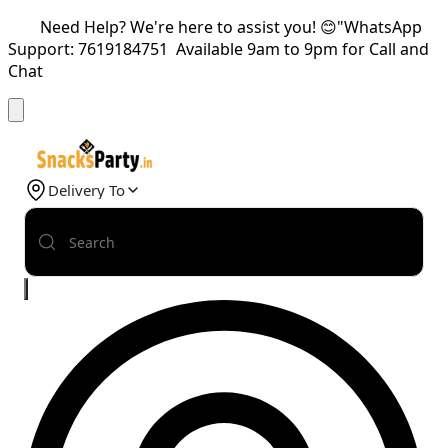
Need Help? We're here to assist you! 😊"WhatsApp
Support: 7619184751 Available 9am to 9pm for Call and
Chat
Delivery To