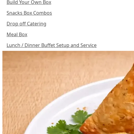
Build Your Own Box
Snacks Box Combos
Drop off Catering
Meal Box
Lunch / Dinner Buffet Setup and Service