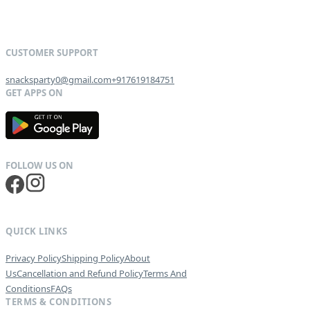
snacksparty0@gmail.com
+917619184751
G
E
T
I
T
O
N
QUICK LINKS
Privacy Policy
Shipping Policy
About
Us
Cancellation and Refund Policy
Terms And
Conditions
FAQs
TERMS & CONDITIONS