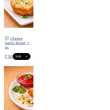
Cheese
Garlic Bread -1
pc
₹
50