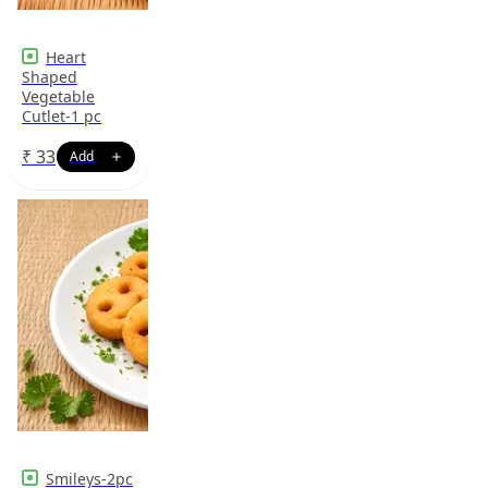
Heart
Shaped
Vegetable
Cutlet-1 pc
₹
33
Smileys-2pc