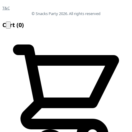
T&C
© Snacks Party 2026. All rights reserved
Cart
(
0
)