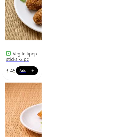
Veg lollipop
sticks -2 pc
₹
45