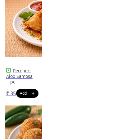
Peri peri
Aloo Samosa
-1pc
₹
35