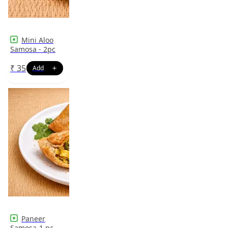
Mini Aloo
Samosa - 2pc
₹
35
Paneer
Samosa-1 pc