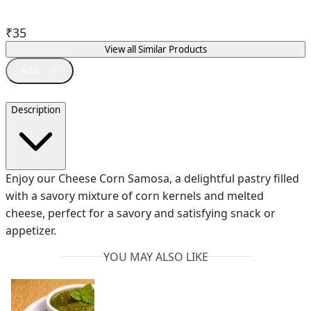
₹
35
View all Similar Products
Description
Enjoy our Cheese Corn Samosa, a delightful pastry filled
with a savory mixture of corn kernels and melted
cheese, perfect for a savory and satisfying snack or
appetizer.
YOU MAY ALSO LIKE