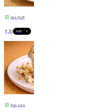
Veg Puff
₹
30
Pop corn