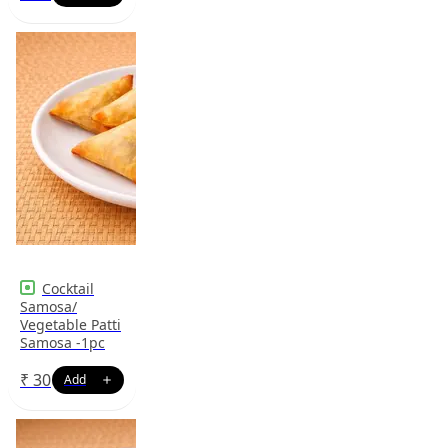
Cocktail
Samosa/
Vegetable Patti
Samosa -1pc
₹
30