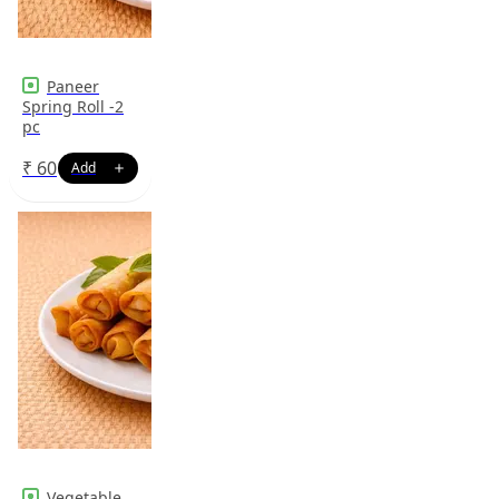
Paneer
Spring Roll -2
pc
₹
60
Vegetable