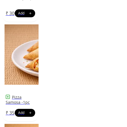
₹
30
Pizza
Samosa -1pc
₹
35