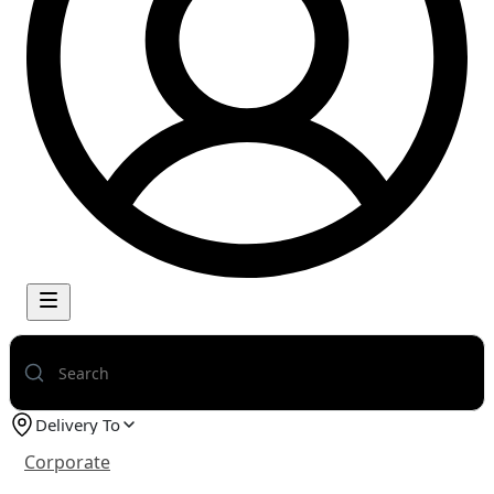
Delivery To
Corporate