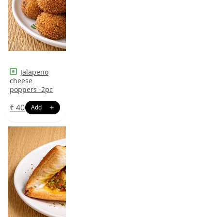
Jalapeno
cheese
poppers -2pc
₹
40