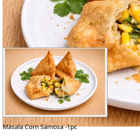
Masala Corn Samosa -1pc