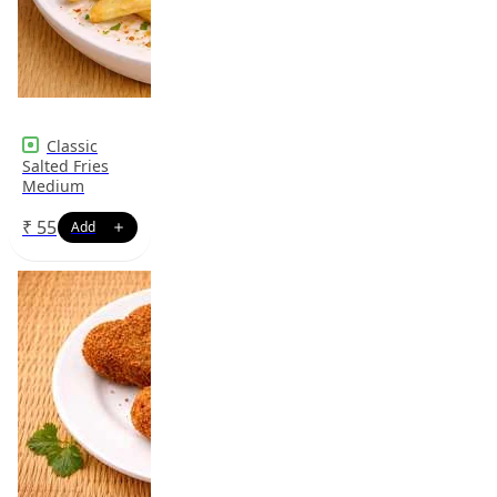
Classic
Salted Fries
Medium
₹
55