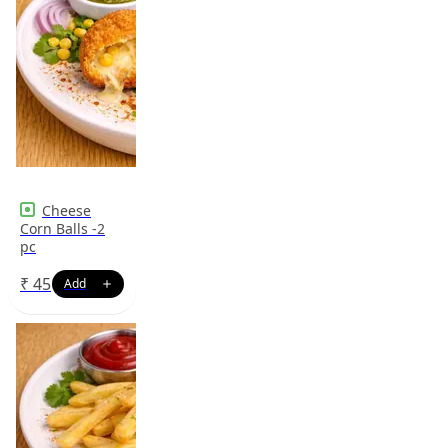
Cheese
Corn Balls -2
pc
₹
45