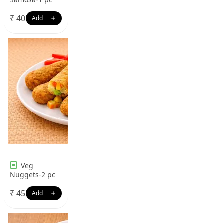
₹
40
Veg
Nuggets-2 pc
₹
45