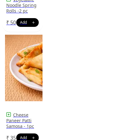
Noodle Spring
Rolls -2 pc
₹
50
Cheese
Paneer Patti
Samosa - 1pc
₹
35