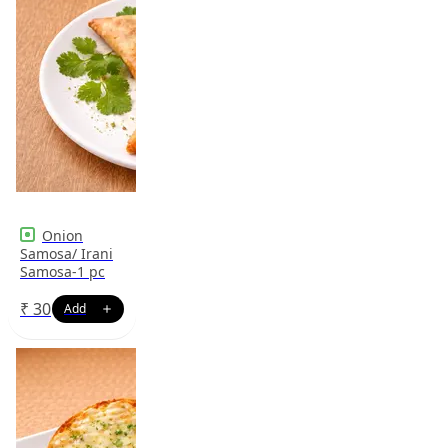
Onion
Samosa/ Irani
Samosa-1 pc
₹
30