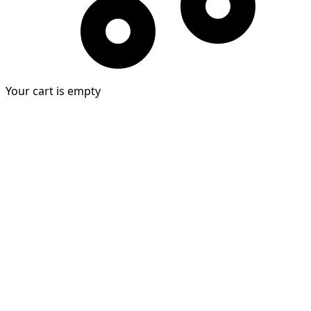
Your cart is empty