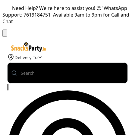
Need Help? We're here to assist you! 😊"WhatsApp
Support: 7619184751 Available 9am to 9pm for Call and
Chat
Delivery To