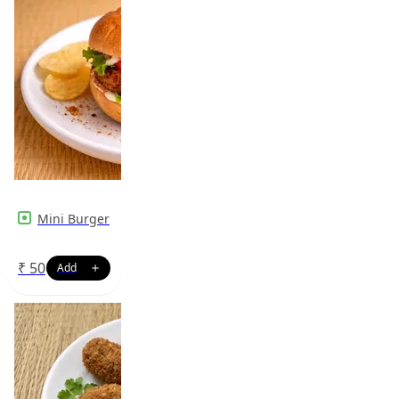
Mini Burger
₹
50