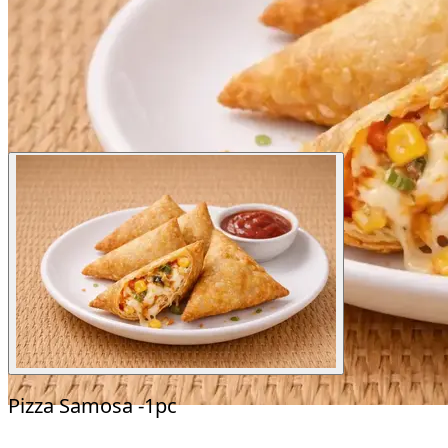
Pizza Samosa -1pc