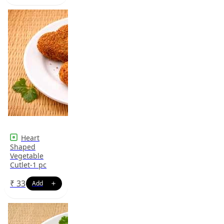
Heart
Shaped
Vegetable
Cutlet-1 pc
₹
33