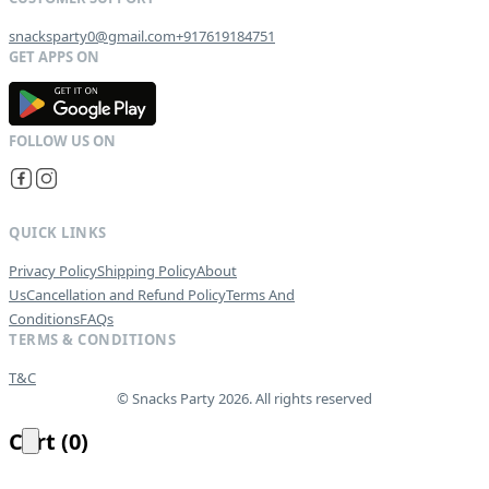
snacksparty0@gmail.com
+917619184751
G
E
T
I
T
O
N
QUICK LINKS
Privacy Policy
Shipping Policy
About
Us
Cancellation and Refund Policy
Terms And
Conditions
FAQs
TERMS & CONDITIONS
T&C
© Snacks Party 2026. All rights reserved
Cart
(
0
)