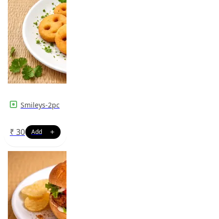
Smileys-2pc
₹
30