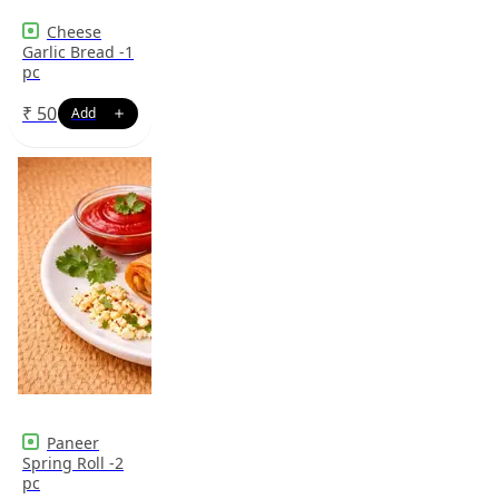
Cheese
Garlic Bread -1
pc
₹
50
Paneer
Spring Roll -2
pc