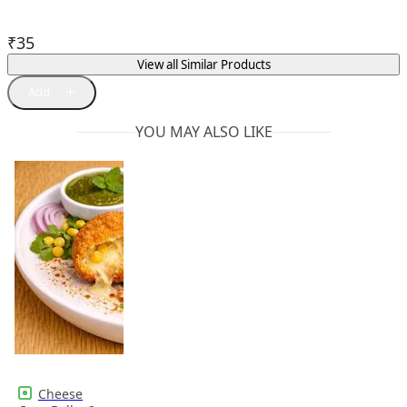
₹
35
View all Similar Products
YOU MAY ALSO LIKE
Cheese