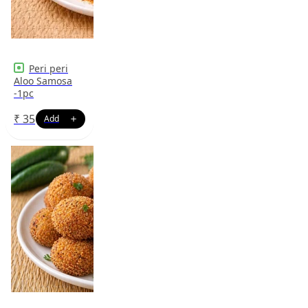
Peri peri
Aloo Samosa
-1pc
₹
35