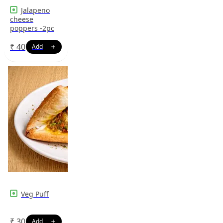
Jalapeno
cheese
poppers -2pc
₹
40
Veg Puff
₹
30