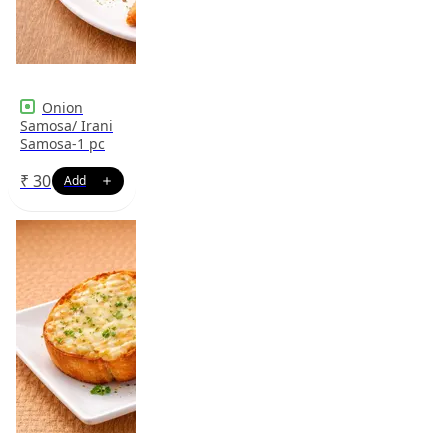
Onion
Samosa/ Irani
Samosa-1 pc
₹
30