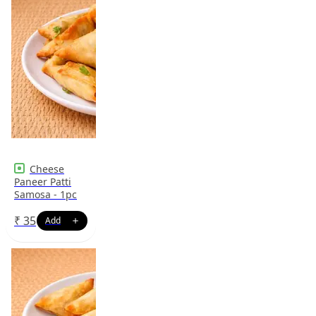
Cheese
Paneer Patti
Samosa - 1pc
₹
35