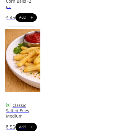
Corn Balls -2
pc
₹
45
Classic
Salted Fries
Medium
₹
55