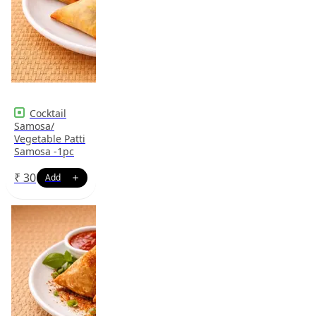
Cocktail
Samosa/
Vegetable Patti
Samosa -1pc
₹
30