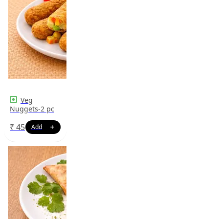
Veg
Nuggets-2 pc
₹
45