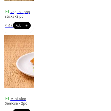
Veg lollipop
sticks -2 pc
₹
45
Mini Aloo
Samosa - 2pc