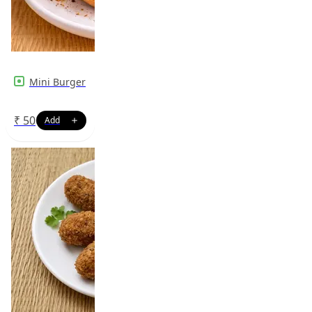
Mini Burger
₹
50