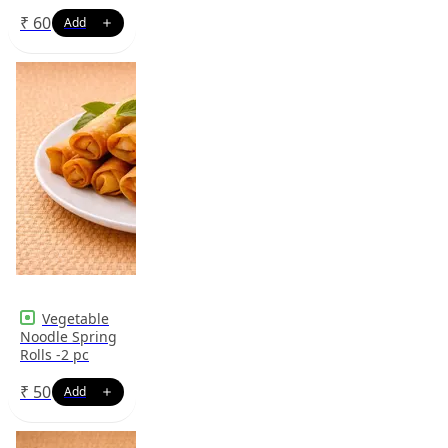
₹
60
Vegetable
Noodle Spring
Rolls -2 pc
₹
50