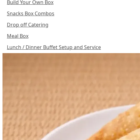
Build Your Own Box
Snacks Box Combos
Drop off Catering
Meal Box
Lunch / Dinner Buffet Setup and Service