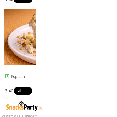
Pop corn
₹
40