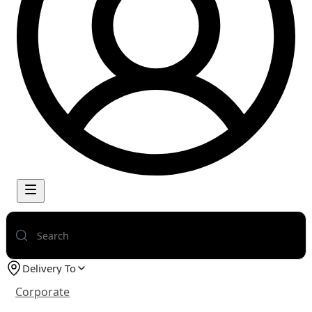
Delivery To
Corporate