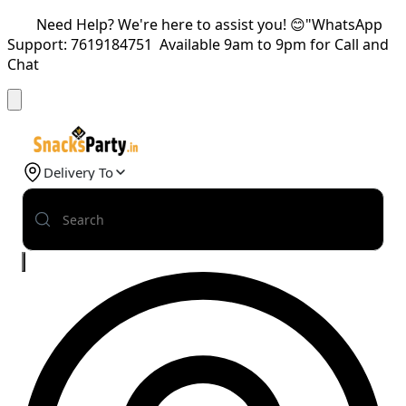
Need Help? We're here to assist you! 😊"WhatsApp
Support: 7619184751 Available 9am to 9pm for Call and
Chat
Delivery To