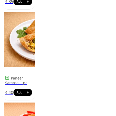
₹
35
Paneer
Samosa-1 pc
₹
40