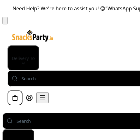
Need Help? We're here to assist you! 😊"WhatsApp Supp
Delivery To