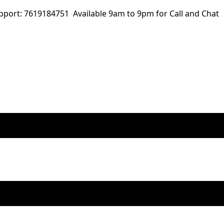
ort: 7619184751 Available 9am to 9pm for Call and Chat