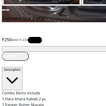
Supreme Box Indian
₹
250
MRP
₹
270
7
% OFF
Description
Combo Items include
1.Hara bhara Kabab-2 pc
2.Paneer Butter Masala