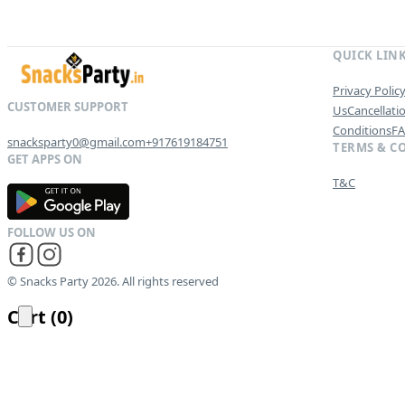
QUICK LIN
Privacy Polic
Us
Cancellati
Conditions
F
snacksparty0@gmail.com
+917619184751
TERMS & C
T&C
G
E
T
I
T
O
N
© Snacks Party 2026. All rights reserved
Cart
(
0
)