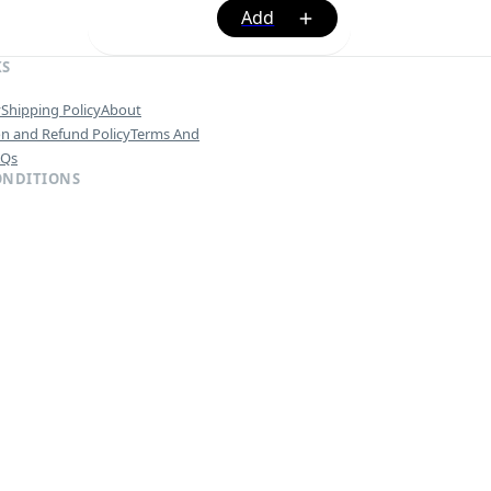
KS
y
Shipping Policy
About
on and Refund Policy
Terms And
AQs
ONDITIONS