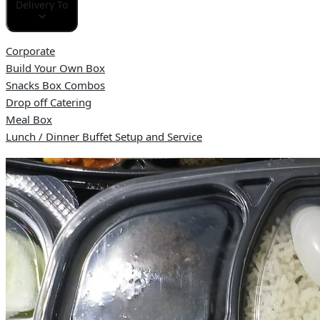
Delivery To
Corporate
Build Your Own Box
Snacks Box Combos
Drop off Catering
Meal Box
Lunch / Dinner Buffet Setup and Service