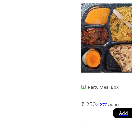
Party Meal Box
₹
250
₹
270
7
%
OFF