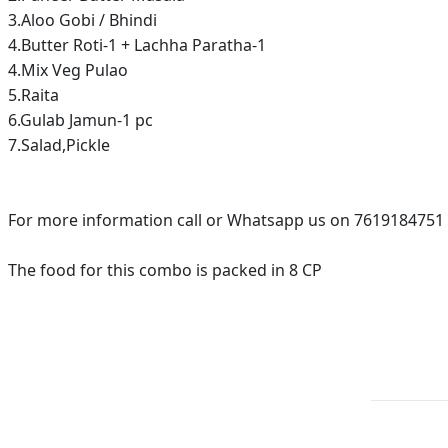
3.Aloo Gobi / Bhindi
4.Butter Roti-1 + Lachha Paratha-1
4.Mix Veg Pulao
5.Raita
6.Gulab Jamun-1 pc
7.Salad,Pickle
For more information call or Whatsapp us on 7619184751
The food for this combo is packed in 8 CP