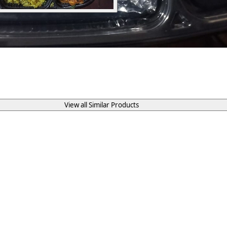
View all Similar Products