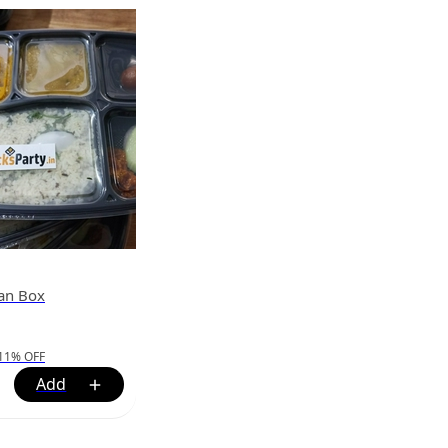
ian Box
11
%
OFF