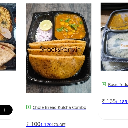
Basic Ind
₹
165
₹
185
Chole Bread Kulcha Combo
₹
100
₹
120
17
%
OFF