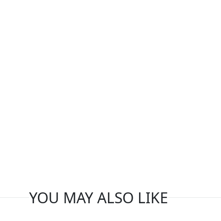
YOU MAY ALSO LIKE