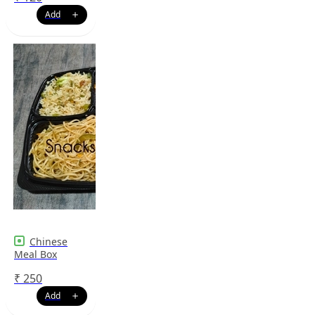
Chinese
Meal Box
₹
250