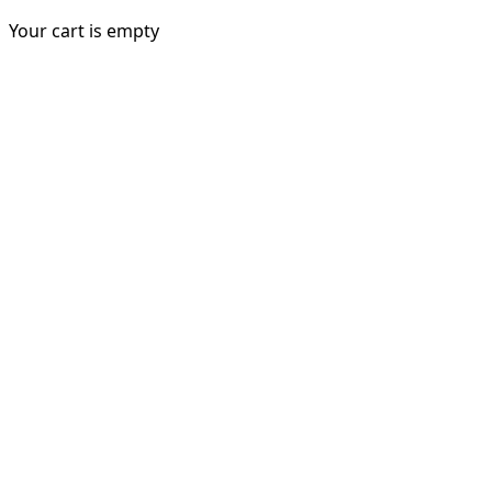
Your cart is empty