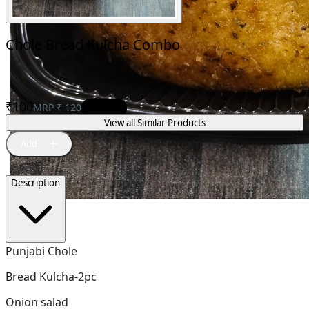
Chole Bread Kulcha Combo
₹
100
MRP
₹
120
17
% OFF
View all Similar Products
Description
Punjabi Chole
Bread Kulcha-2pc
Onion salad