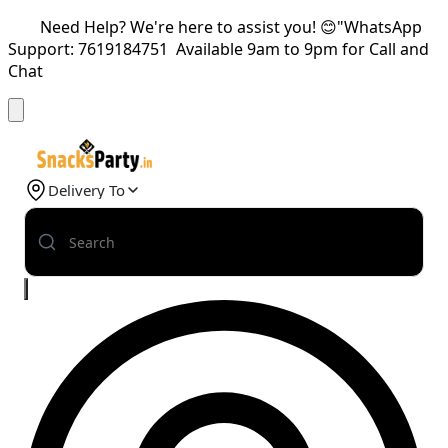
Need Help? We're here to assist you! 😊"WhatsApp
Support: 7619184751 Available 9am to 9pm for Call and
Chat
Delivery To