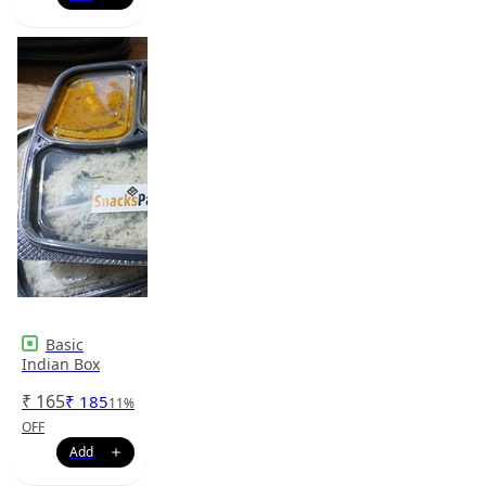
Basic
Indian Box
₹
165
₹
185
11
%
OFF