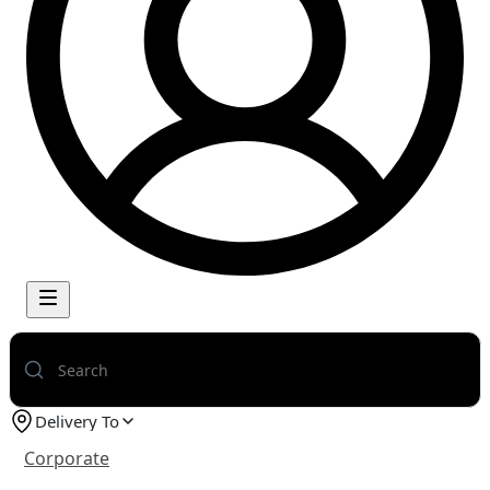
Delivery To
Corporate