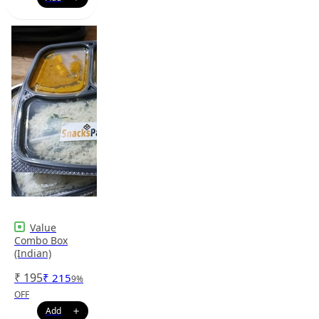
Value
Combo Box
(Indian)
₹
195
₹
215
9
%
OFF