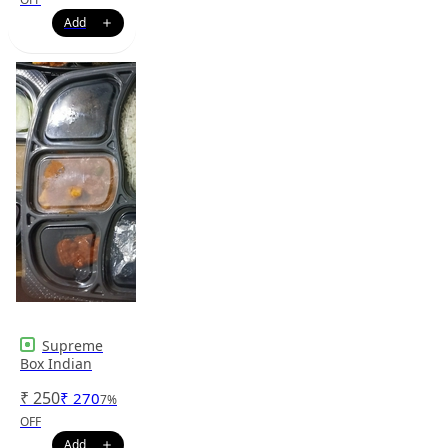
Supreme
Box Indian
₹
250
₹
270
7
%
OFF