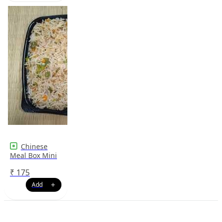
Chinese
Meal Box Mini
₹
175