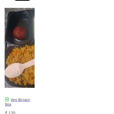
Veg Biryani
Box
₹
120