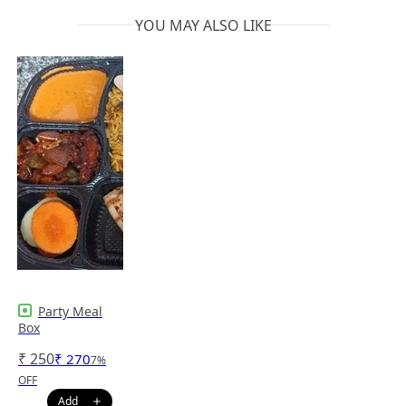
YOU MAY ALSO LIKE
Party Meal
Box
₹
250
₹
270
7
%
OFF