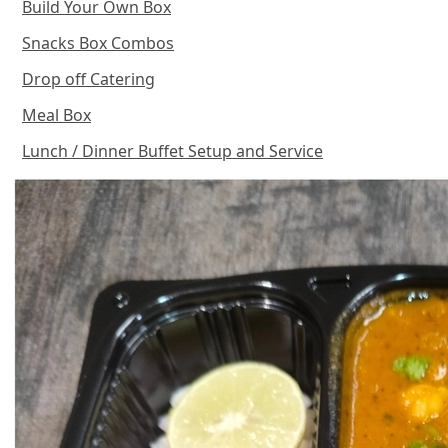
Build Your Own Box
Snacks Box Combos
Drop off Catering
Meal Box
Lunch / Dinner Buffet Setup and Service