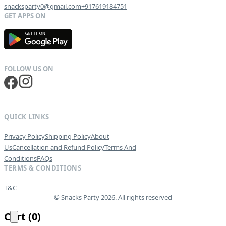
snacksparty0@gmail.com
+917619184751
G
E
T
I
T
O
N
QUICK LINKS
Privacy Policy
Shipping Policy
About
Us
Cancellation and Refund Policy
Terms And
Conditions
FAQs
TERMS & CONDITIONS
T&C
© Snacks Party 2026. All rights reserved
Cart
(
0
)