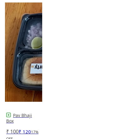
Pav Bhaji
Box
₹
100
₹
120
17
%
OFF