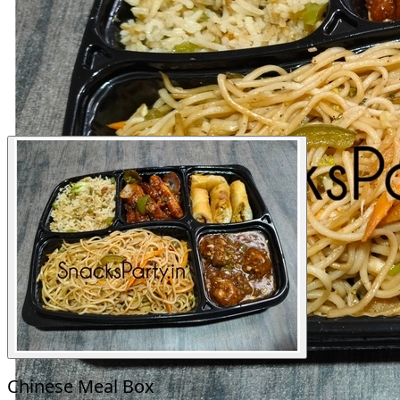
Chinese Meal Box