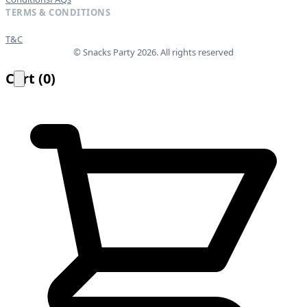
TERMS & CONDITIONS
T&C
© Snacks Party 2026. All rights reserved
Cart
(
0
)