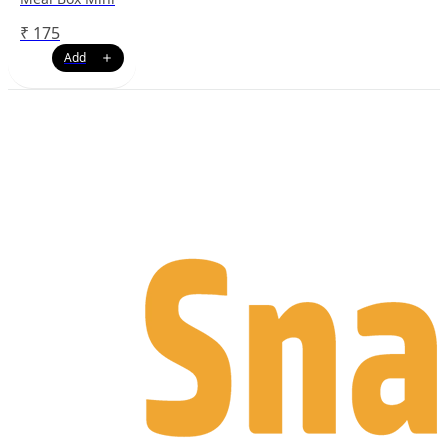
₹
175