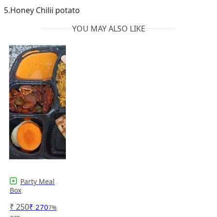
5.Honey Chilii potato
YOU MAY ALSO LIKE
Party Meal
Box
₹
250
₹
270
7
%