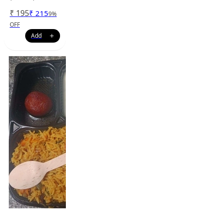
₹
195
₹
215
9
%
OFF