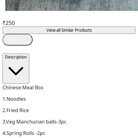
₹
250
View all Similar Products
Description
Chinese Meal Box
1.Noodles
2.Fried Rice
3.Veg Manchurian balls-3pc
4.Spring Rolls -2pc