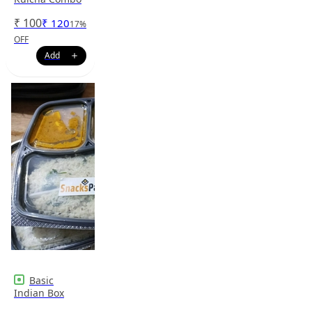
₹
100
₹
120
17
%
OFF
Basic
Indian Box