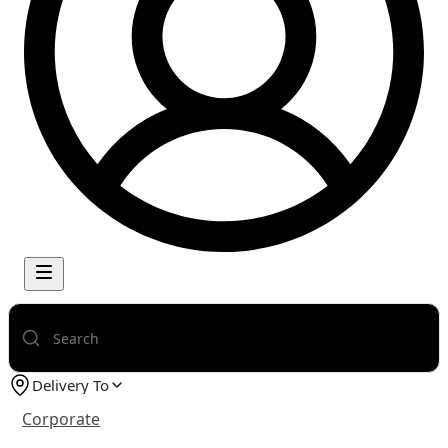
Delivery To
Corporate