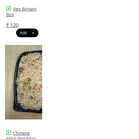
Veg Biryani
Box
₹
120
Chinese
Meal Box Mini