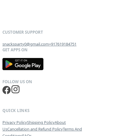
snacksparty0@gmail.com
+917619184751
G
E
T
I
T
O
N
QUICK LINKS
Privacy Policy
Shipping Policy
About
Us
Cancellation and Refund Policy
Terms And
Conditions
FAQs