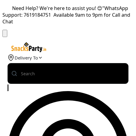
Need Help? We're here to assist you! 😊"WhatsApp
Support: 7619184751 Available 9am to 9pm for Call and
Chat
Delivery To