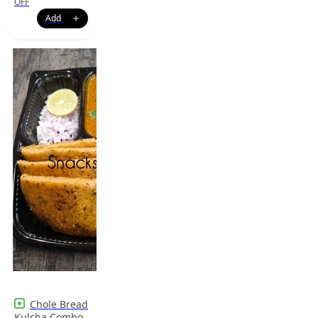
OFF
Chole Bread
Kulcha Combo