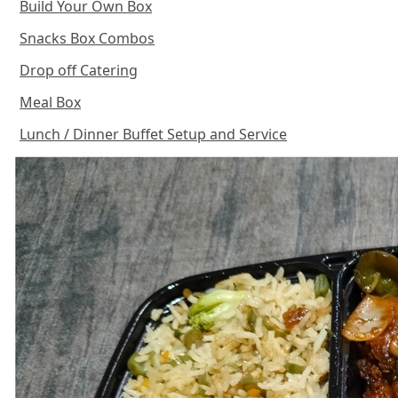
Build Your Own Box
Snacks Box Combos
Drop off Catering
Meal Box
Lunch / Dinner Buffet Setup and Service