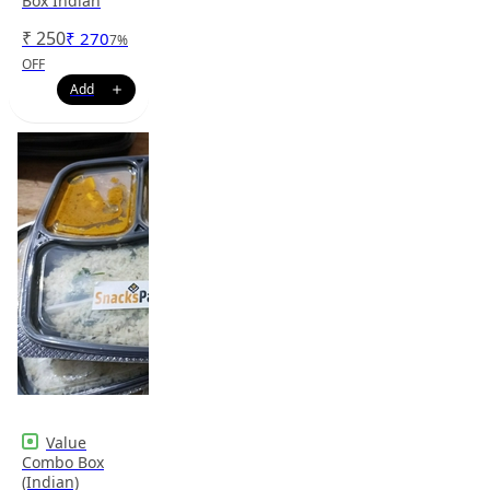
Box Indian
₹
250
₹
270
7
%
OFF
Value
Combo Box
(Indian)