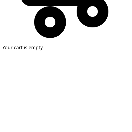
Your cart is empty