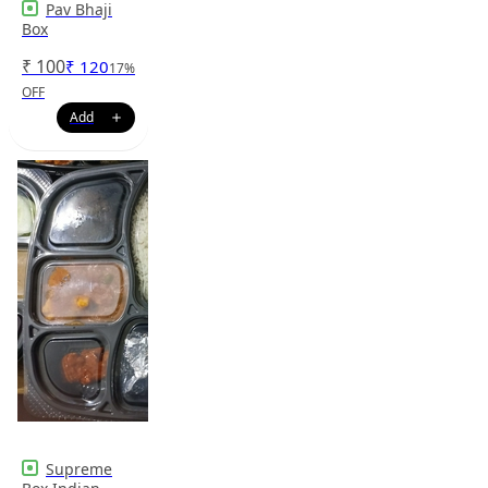
Pav Bhaji
Box
₹
100
₹
120
17
%
OFF
Supreme