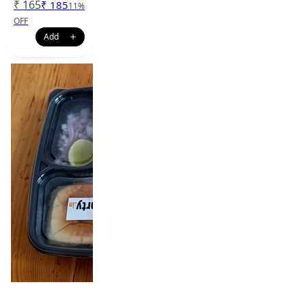
₹
165
₹
185
11
%
OFF