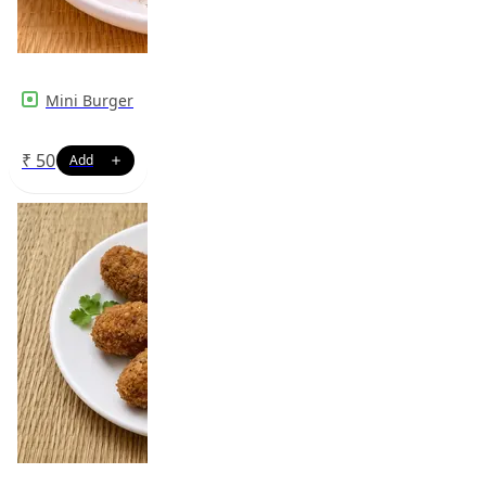
Mini Burger
₹
50