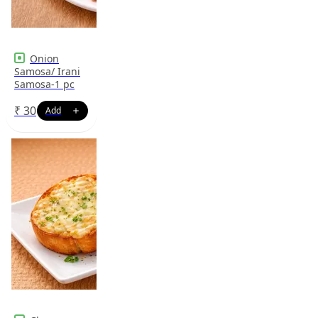
Onion
Samosa/ Irani
Samosa-1 pc
₹
30