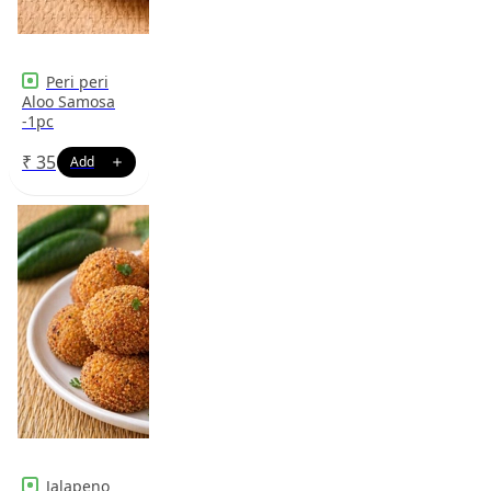
Peri peri
Aloo Samosa
-1pc
₹
35
Jalapeno