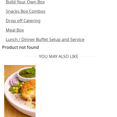
Build Your Own Box
Snacks Box Combos
Drop off Catering
Meal Box
Lunch / Dinner Buffet Setup and Service
Product not found
YOU MAY ALSO LIKE