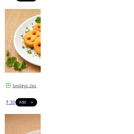
Smileys-2pc
₹
30