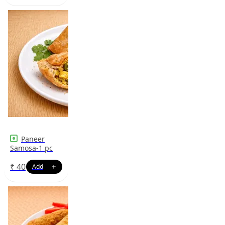
Paneer
Samosa-1 pc
₹
40