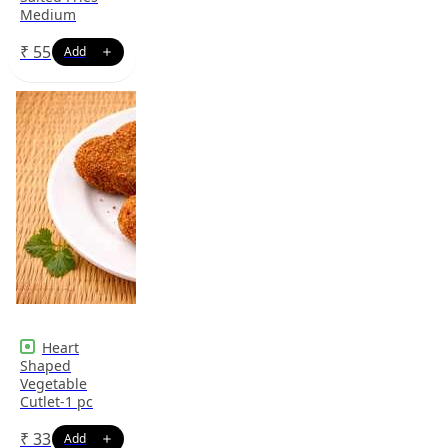
Medium
₹
55
Heart
Shaped
Vegetable
Cutlet-1 pc
₹
33