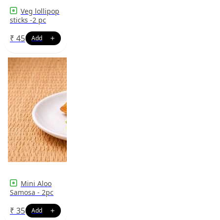
Veg lollipop
sticks -2 pc
₹
45
Mini Aloo
Samosa - 2pc
₹
35