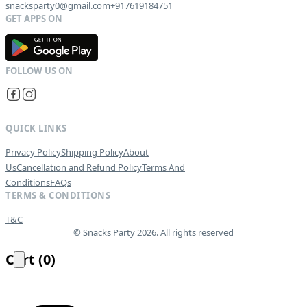
snacksparty0@gmail.com
+917619184751
G
E
T
I
T
O
N
QUICK LINKS
Privacy Policy
Shipping Policy
About
Us
Cancellation and Refund Policy
Terms And
Conditions
FAQs
TERMS & CONDITIONS
T&C
© Snacks Party 2026. All rights reserved
Cart
(
0
)