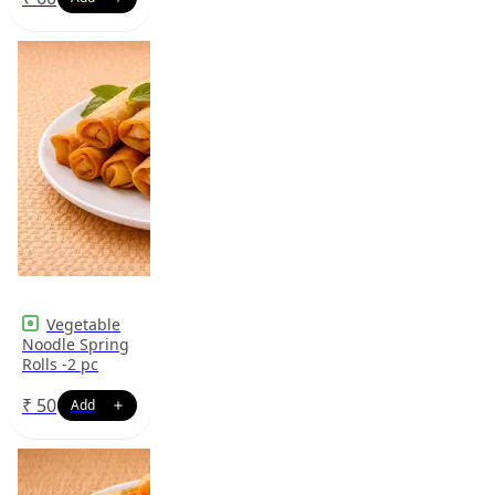
Vegetable
Noodle Spring
Rolls -2 pc
₹
50