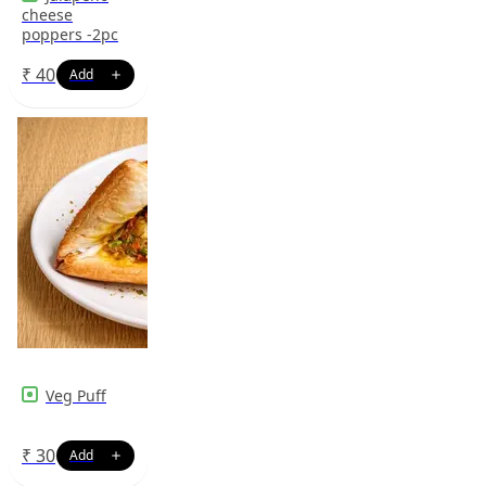
cheese
poppers -2pc
₹
40
Veg Puff
₹
30