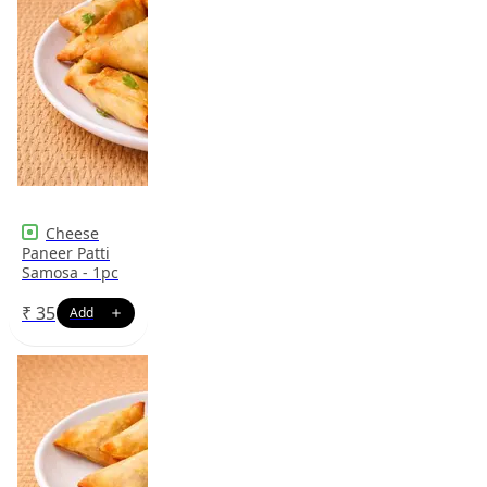
Cheese
Paneer Patti
Samosa - 1pc
₹
35