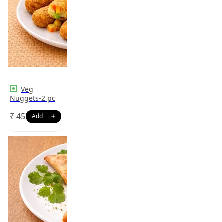
Veg
Nuggets-2 pc
₹
45