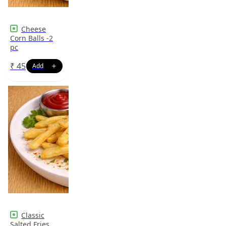
Cheese
Corn Balls -2
pc
₹
45
Classic
Salted Fries