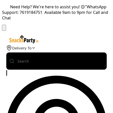
Need Help? We're here to assist you! 😊"WhatsApp
Support: 7619184751 Available 9am to 9pm for Call and
Chat
Delivery To