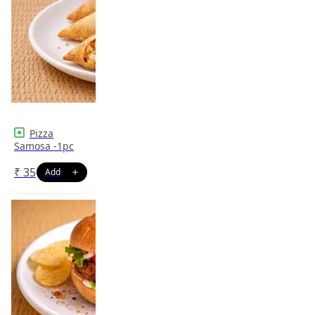
Pizza
Samosa -1pc
₹
35