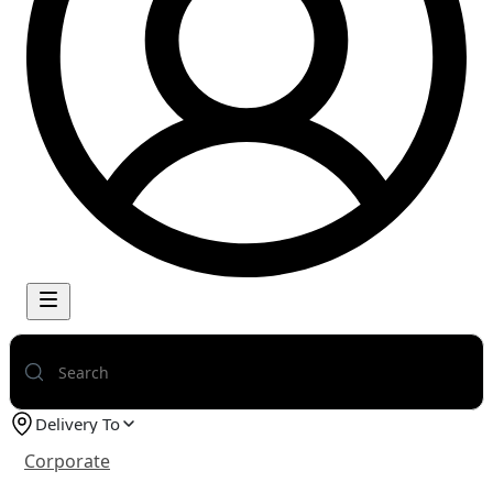
Delivery To
Corporate