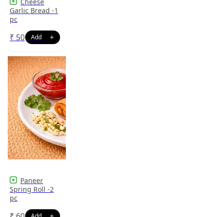
Cheese
Garlic Bread -1
pc
₹
50
Paneer
Spring Roll -2
pc
₹
60