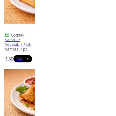
Cocktail
Samosa/
Vegetable Patti
Samosa -1pc
₹
30