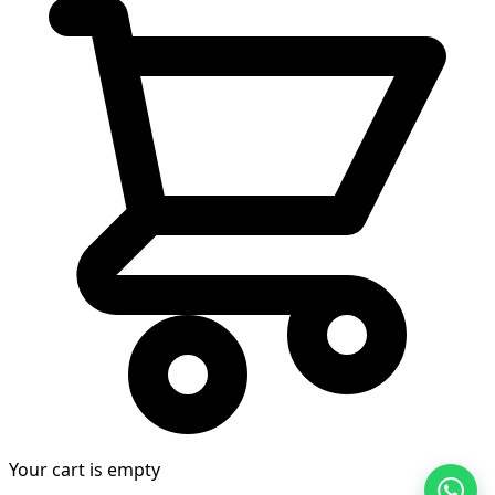
Your cart is empty