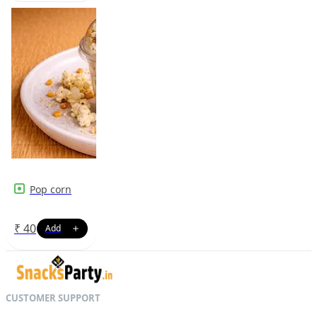
Pop corn
₹
40