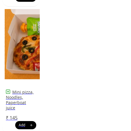
Mini pizza,
Noodles,
Paperboat
juice
₹
145