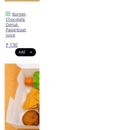
Burger,
Chocolate
Donut,
Paperboat
juice
₹
130