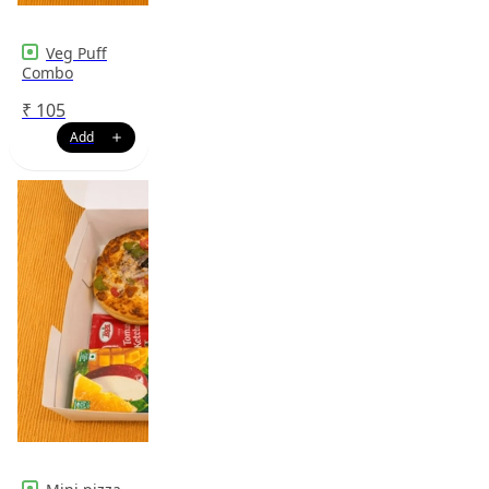
Veg Puff
Combo
₹
105