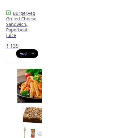
Burger,Veg
Grilled Cheese
Sandwich,
Paperboat
juice
₹
135