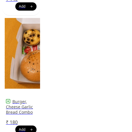
Burger,
Cheese Garlic
Bread Combo
₹
180