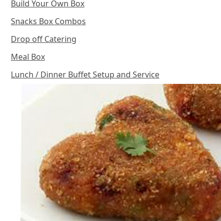
Build Your Own Box
Snacks Box Combos
Drop off Catering
Meal Box
Lunch / Dinner Buffet Setup and Service