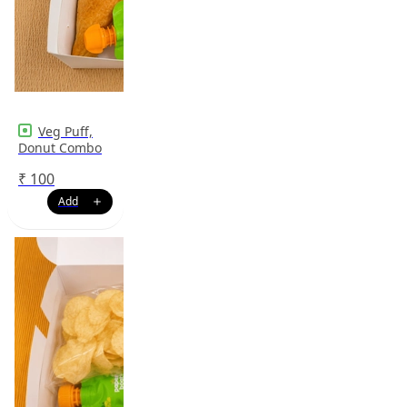
Veg Puff,
Donut Combo
₹
100