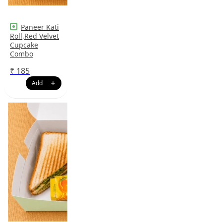
Paneer Kati
Roll,Red Velvet
Cupcake
Combo
₹
185