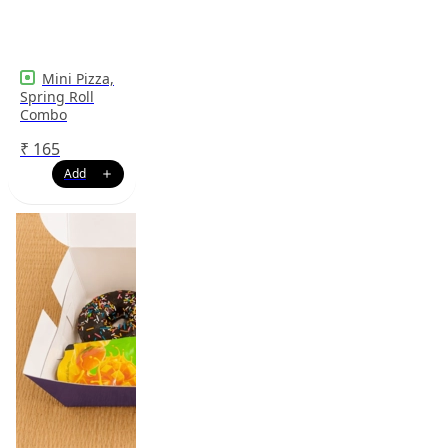
Mini Pizza,
Spring Roll
Combo
₹
165