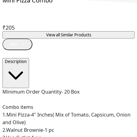
Mini Pizza Combo
₹
205
View all Similar Products
Description
Minimum Order Quantity- 20 Box
Combo items
1.Mini Pizza-4" Inches( Mix of Tomato, Capsicum, Onion
and Olive)
2.Walnut Brownie-1 pc