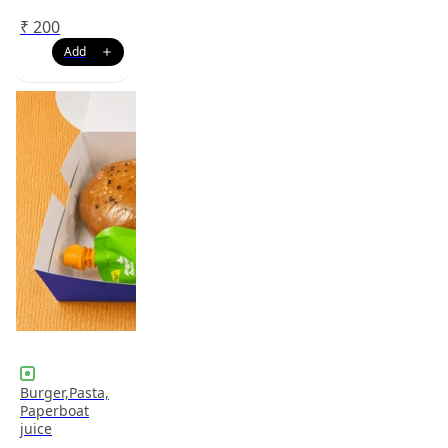
₹
200
Burger,Pasta,
Paperboat
juice