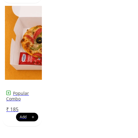
Popular
Combo
₹
185