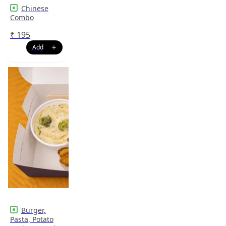
Chinese
Combo
₹
195
Burger,
Pasta, Potato