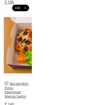
₹
185
Burger,Mini
Pizza,
Paperboat
Mango Swing
₹
140