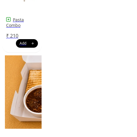
Pasta
Combo
₹
210