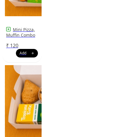
Mini Pizza,
Muffin Combo
₹
120