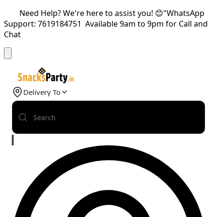
Need Help? We're here to assist you! 😊"WhatsApp
Support: 7619184751 Available 9am to 9pm for Call and
Chat
Delivery To