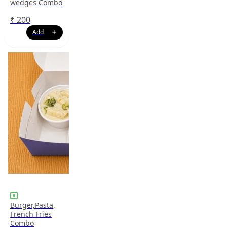
wedges Combo
₹
200
Burger,Pasta,
French Fries
Combo