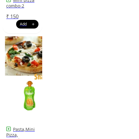
Mini pizza
combo-2
₹
150
Pasta,Mini
Pizza,