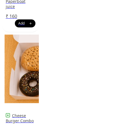
Paperboat
juice
₹
160
Cheese
Burger Combo