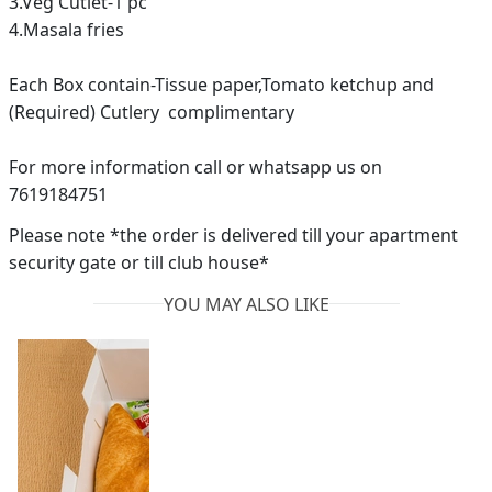
3.Veg Cutlet-1 pc
4.Masala fries
Each Box contain-Tissue paper,Tomato ketchup and
(Required) Cutlery complimentary
For more information call or whatsapp us on
7619184751
Please note *the order is delivered till your apartment
security gate or till club house*
YOU MAY ALSO LIKE