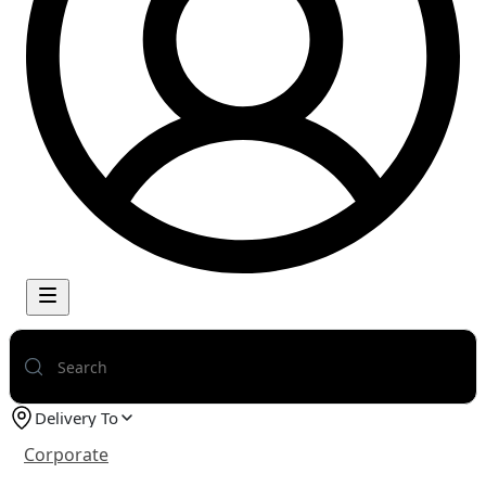
Delivery To
Corporate