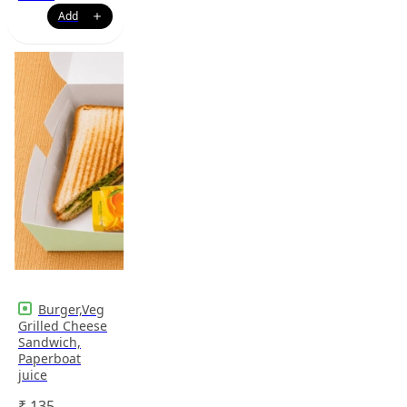
Burger,Veg
Grilled Cheese
Sandwich,
Paperboat
juice
₹
135