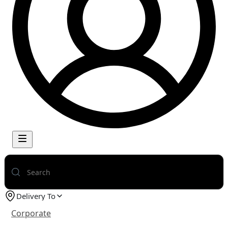
Delivery To
Corporate