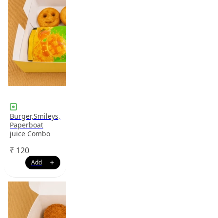
Burger,Smileys,
Paperboat
juice Combo
₹
120