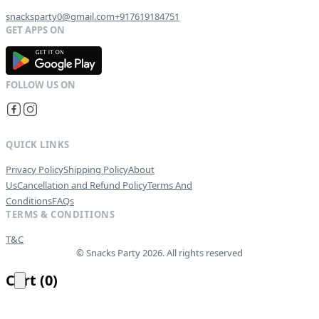
snacksparty0@gmail.com
+917619184751
G
E
T
I
T
O
N
QUICK LINKS
Privacy Policy
Shipping Policy
About
Us
Cancellation and Refund Policy
Terms And
Conditions
FAQs
TERMS & CONDITIONS
T&C
© Snacks Party 2026. All rights reserved
Cart
(
0
)