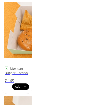
Mexican
Burger Combo
₹
165