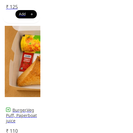
₹
125
Burger,Veg
Puff, Paperboat
juice
₹
110