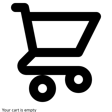
Your cart is empty