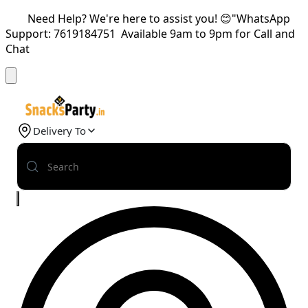
Need Help? We're here to assist you! 😊"WhatsApp
Support: 7619184751 Available 9am to 9pm for Call and
Chat
Delivery To