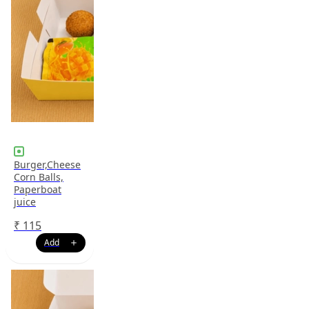
Burger,Cheese
Corn Balls,
Paperboat
juice
₹
115