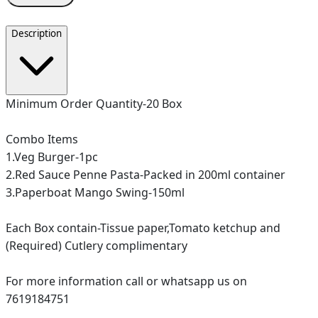
Description
Minimum Order Quantity-20 Box
Combo Items
1.Veg Burger-1pc
2.Red Sauce Penne Pasta-Packed in 200ml container
3.Paperboat Mango Swing-150ml
Each Box contain-Tissue paper,Tomato ketchup and
(Required) Cutlery complimentary
For more information call or whatsapp us on
7619184751