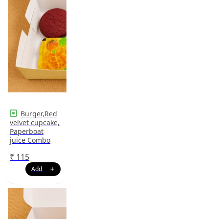
Burger,Red
velvet cupcake,
Paperboat
juice Combo
₹
115