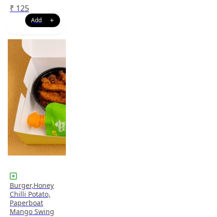
₹
125
Burger,Honey
Chilli Potato,
Paperboat
Mango Swing