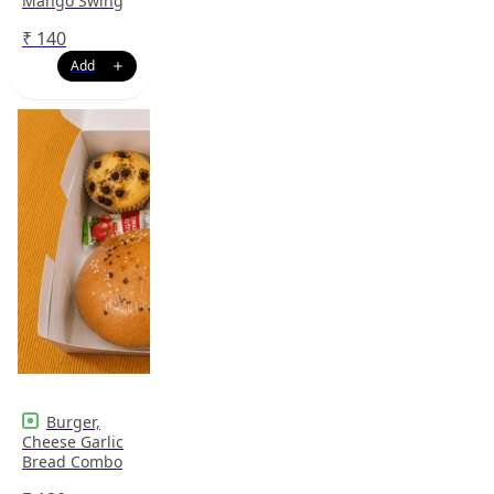
Mango Swing
₹
140
Burger,
Cheese Garlic
Bread Combo