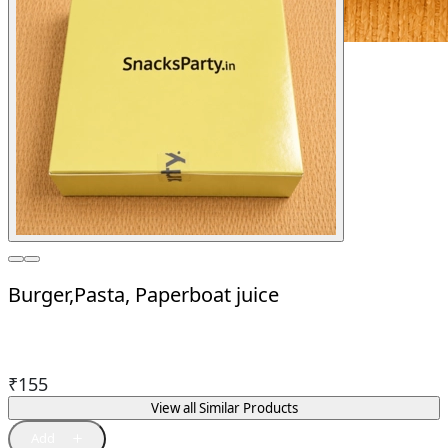
Burger,Pasta, Paperboat juice
₹
155
View all Similar Products