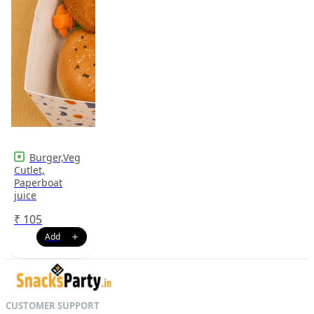
Burger,Veg
Cutlet,
Paperboat
juice
₹
105