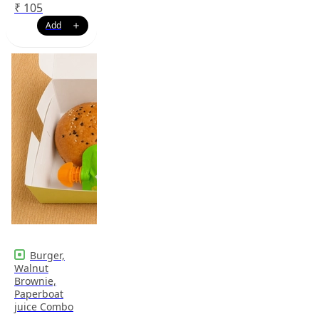
₹
105
Burger,
Walnut
Brownie,
Paperboat
juice Combo