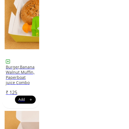
Burger,Banana
Walnut Muffin,
Paperboat
juice Combo
₹
125