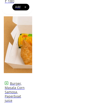
₹
180
Burger,
Masala Corn
Samosa,
Paperboat
juice