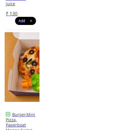
juice
₹
130
Burger,Mini
Pizza,
Paperboat