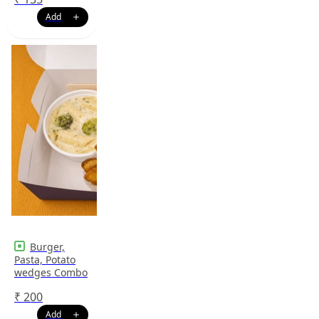
Burger,
Pasta, Potato
wedges Combo
₹
200