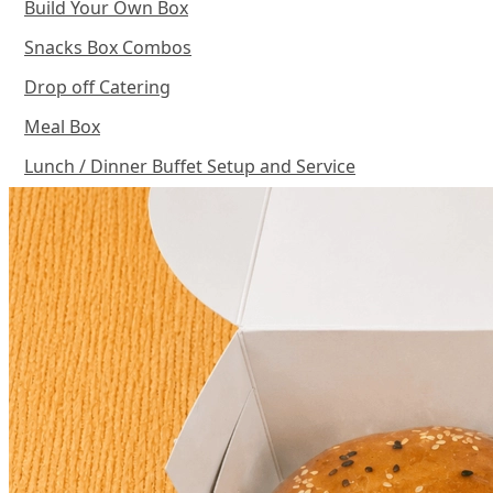
Build Your Own Box
Snacks Box Combos
Drop off Catering
Meal Box
Lunch / Dinner Buffet Setup and Service