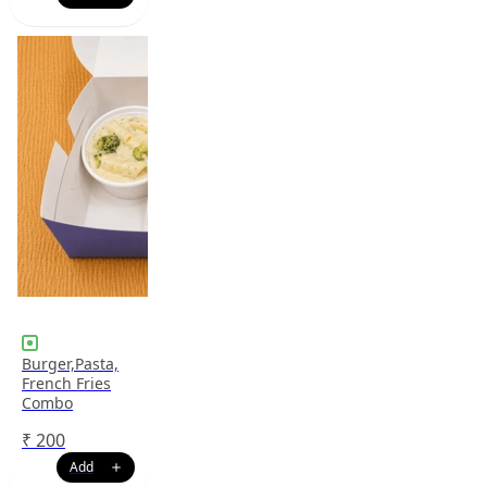
Burger,Pasta,
French Fries
Combo
₹
200