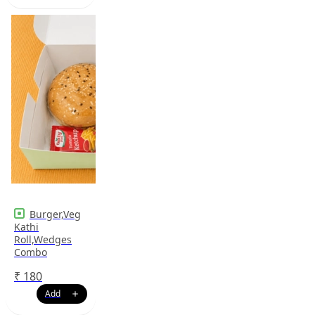
Burger,Veg
Kathi
Roll,Wedges
Combo
₹
180