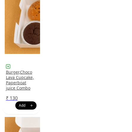
Burger,Choco
Lava Cupcake,
Paperboat
juice Combo
₹
130