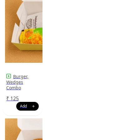
Burger,
Wedges
Combo
₹
125