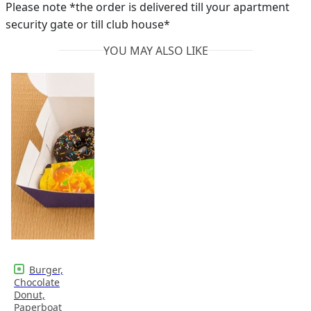
Please note *the order is delivered till your apartment
security gate or till club house*
YOU MAY ALSO LIKE
Burger,
Chocolate
Donut,
Paperboat