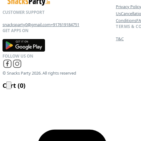
Privacy Polic
Us
Cancellati
Conditions
F
snacksparty0@gmail.com
+917619184751
TERMS & C
T&C
G
E
T
I
T
O
N
© Snacks Party 2026. All rights reserved
Cart
(
0
)