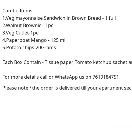
Combo Items
1.Veg mayonnaise Sandwich in Brown Bread - 1 full
2.Walnut Brownie - 1pc
3.Veg Cutlet-1pc
4.Paperboat Mango - 125 ml
5.Potato chips-20Grams
Each Box Contain - Tissue paper, Tomato ketchup sachet
For more details call or WhatsApp us on 7619184751
Please note *the order is delivered till your apartment sec