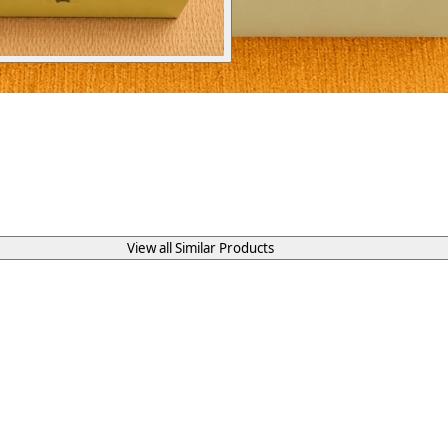
View all Similar Products