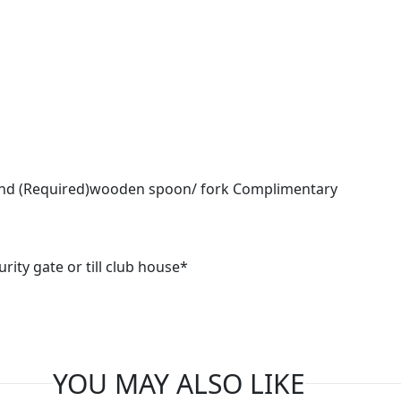
 and (Required)wooden spoon/ fork Complimentary
urity gate or till club house*
YOU MAY ALSO LIKE