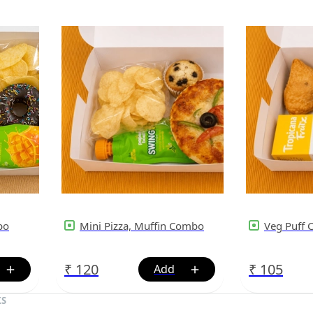
bo
Mini Pizza, Muffin Combo
Veg Puff
₹
120
₹
105
KS