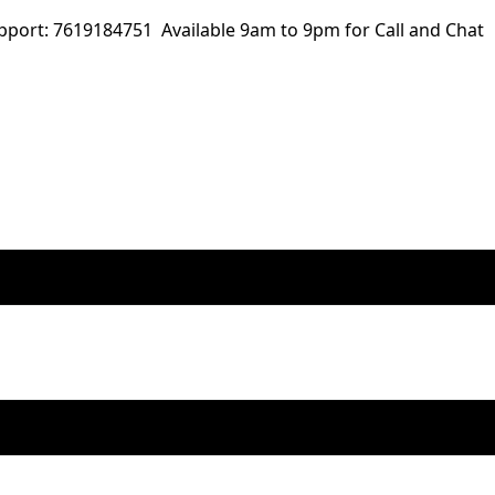
ort: 7619184751 Available 9am to 9pm for Call and Chat