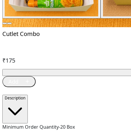
Cutlet Combo
₹
175
Description
Minimum Order Quantity-20 Box