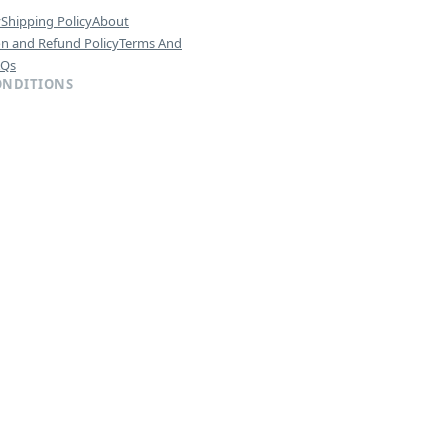
y
Shipping Policy
About
on and Refund Policy
Terms And
AQs
ONDITIONS