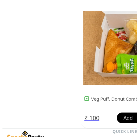
Veg Puff, Donut Com
₹
100
QUICK LIN