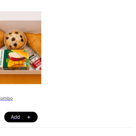
 Combo