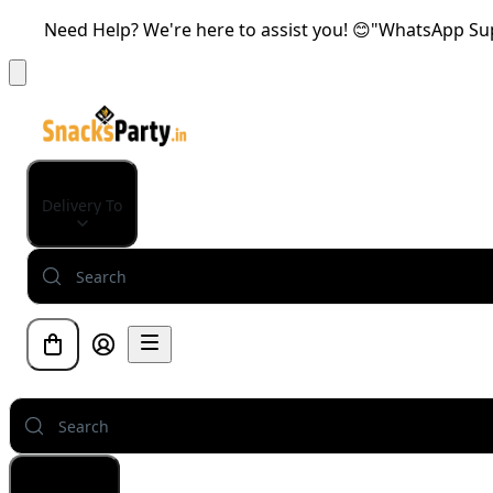
Need Help? We're here to assist you! 😊"WhatsApp Supp
Delivery To