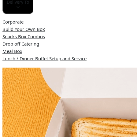
Delivery To
Corporate
Build Your Own Box
Snacks Box Combos
Drop off Catering
Meal Box
Lunch / Dinner Buffet Setup and Service