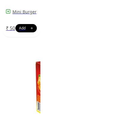
Mini Burger
₹
50