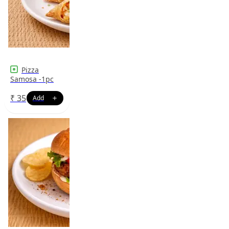
Pizza
Samosa -1pc
₹
35