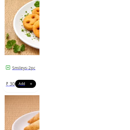
Smileys-2pc
₹
30