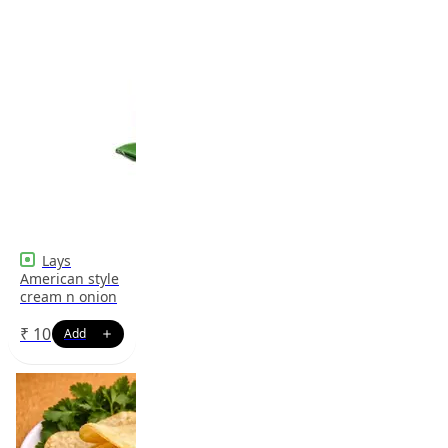
Lays
American style
cream n onion
₹
10