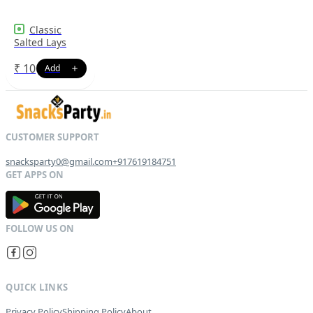
Classic
Salted Lays
₹
10
snacksparty0@gmail.com
+917619184751
G
E
T
I
T
O
N
QUICK LINKS
Privacy Policy
Shipping Policy
About