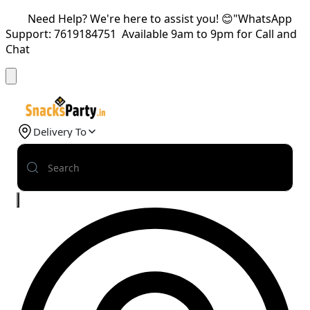
Need Help? We're here to assist you! 😊"WhatsApp
Support: 7619184751 Available 9am to 9pm for Call and
Chat
Delivery To