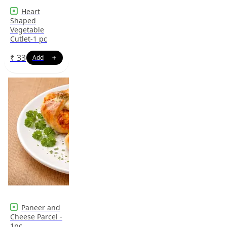
Heart
Shaped
Vegetable
Cutlet-1 pc
₹
33
Paneer and
Cheese Parcel -
1pc