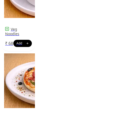
Veg
Noodles
₹
68