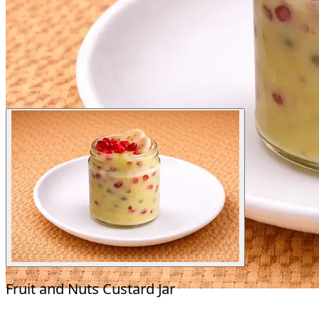
Fruit and Nuts Custard Jar