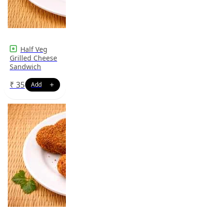
Half Veg
Grilled Cheese
Sandwich
₹
35