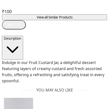
₹
100
View all Similar Products
Description
Indulge in our Fruit Custard Jar, a delightful dessert
featuring layers of creamy custard and fresh assorted
fruits, offering a refreshing and satisfying treat in every
spoonful.
YOU MAY ALSO LIKE