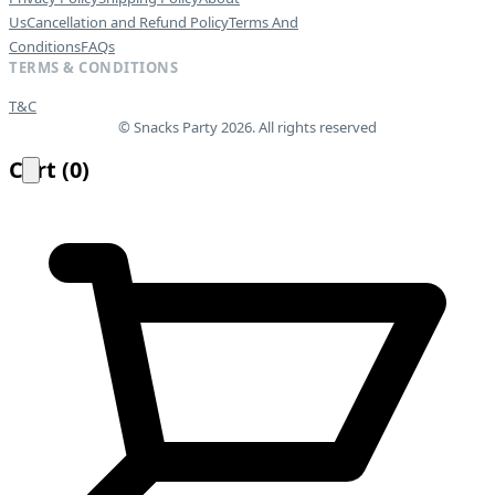
Us
Cancellation and Refund Policy
Terms And
Conditions
FAQs
TERMS & CONDITIONS
T&C
© Snacks Party 2026. All rights reserved
Cart
(
0
)