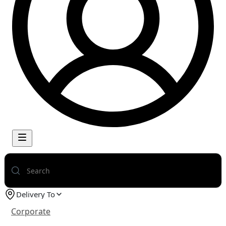
Delivery To
Corporate