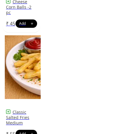
Cheese
Corn Balls -2
pc
₹
45
Classic
Salted Fries
Medium
₹
55