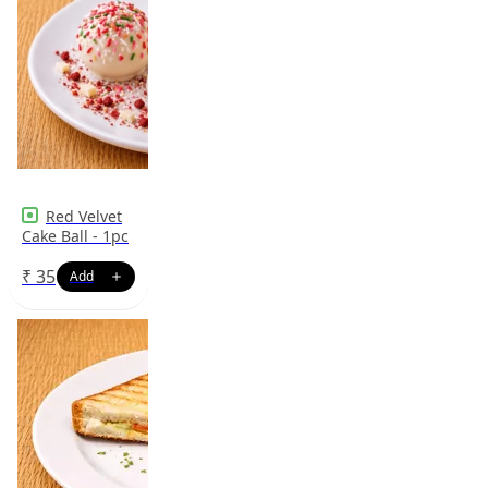
Red Velvet
Cake Ball - 1pc
₹
35