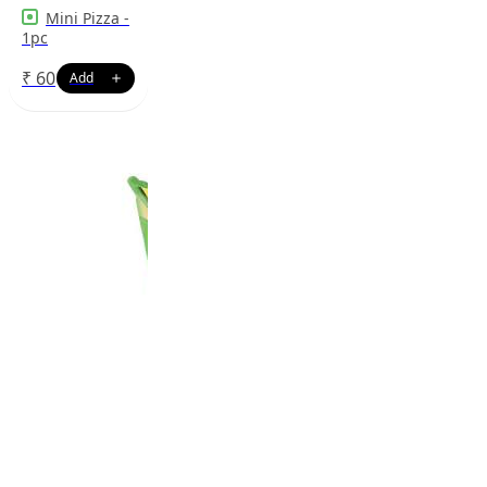
Mini Pizza -
1pc
₹
60