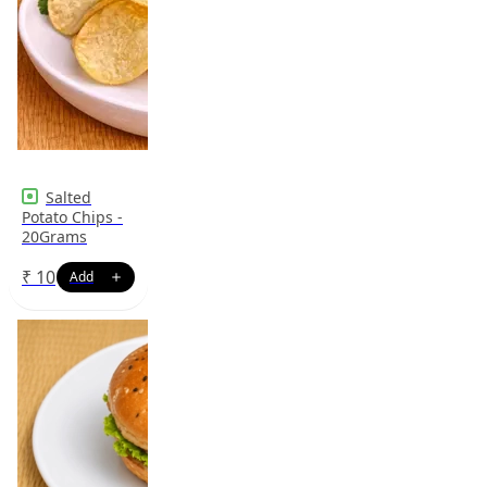
Salted
Potato Chips -
20Grams
₹
10