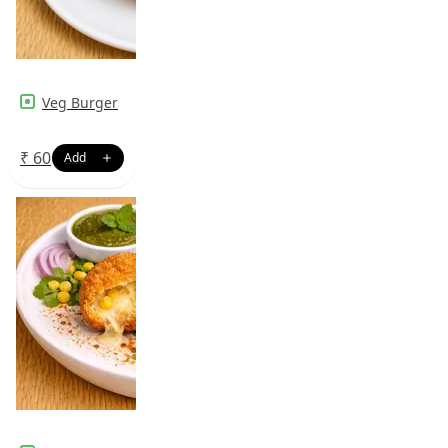
Veg Burger
₹
60