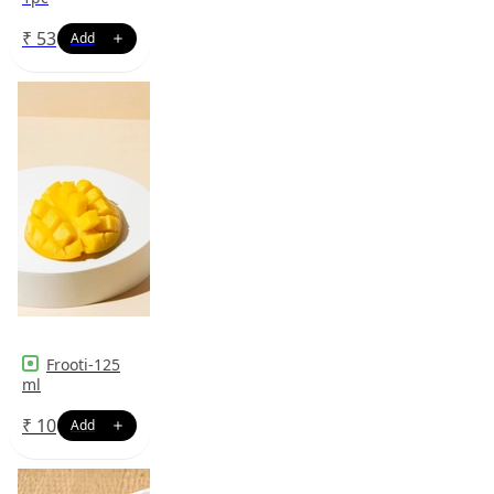
₹
53
Frooti-125
ml
₹
10