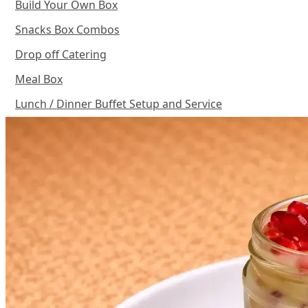
Build Your Own Box
Snacks Box Combos
Drop off Catering
Meal Box
Lunch / Dinner Buffet Setup and Service