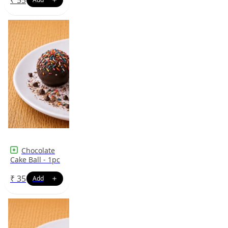
Chocolate
Cake Ball - 1pc
₹
35