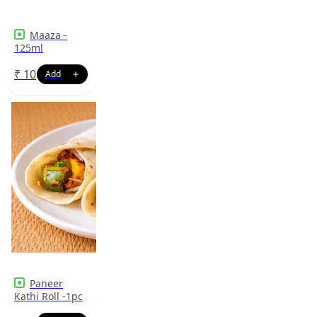
Maaza -
125ml
₹
10
Paneer
Kathi Roll -1pc