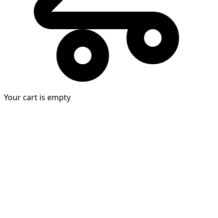
Your cart is empty