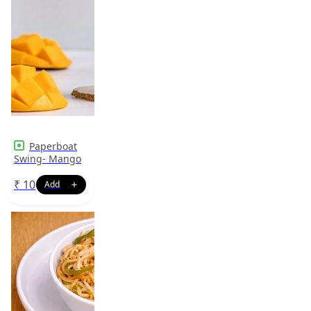
Paperboat
Swing- Mango
₹
10