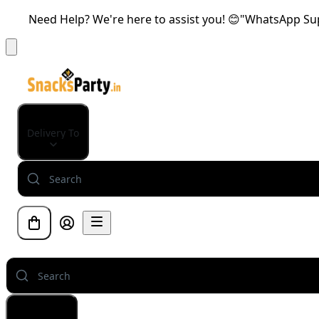
Need Help? We're here to assist you! 😊"WhatsApp Supp
Delivery To