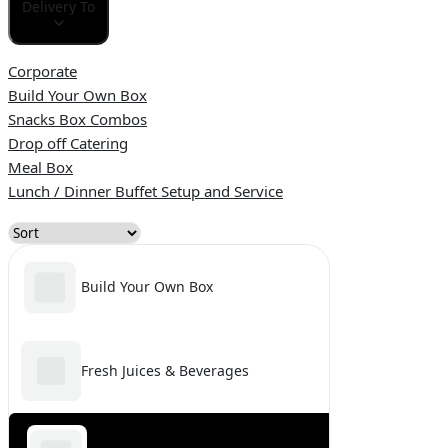
Delivery To
Corporate
Build Your Own Box
Snacks Box Combos
Drop off Catering
Meal Box
Lunch / Dinner Buffet Setup and Service
Build Your Own Box
Fresh Juices & Beverages