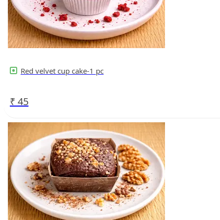
Red velvet cup cake-1 pc
₹
45