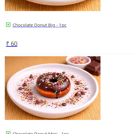
Chocolate Donut Big - 1pc
₹
60
Chocolate Donut Mini - 1pc