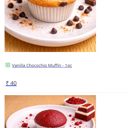
Vanilla Chocochip Muffin - 1pc
₹
40