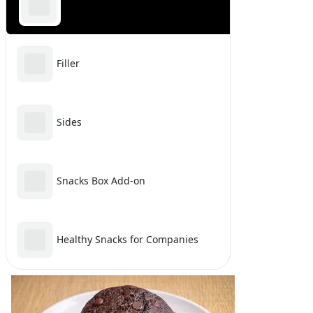
Sweet & Dessert
Filler
Sides
Snacks Box Add-on
Healthy Snacks for Companies