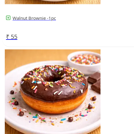
Walnut Brownie -1pc
₹
55