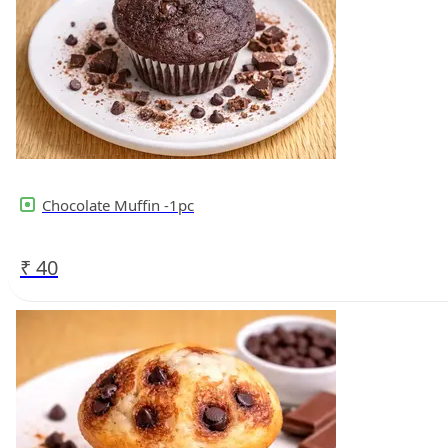
Chocolate Muffin -1pc
₹
40