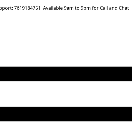
ort: 7619184751 Available 9am to 9pm for Call and Chat