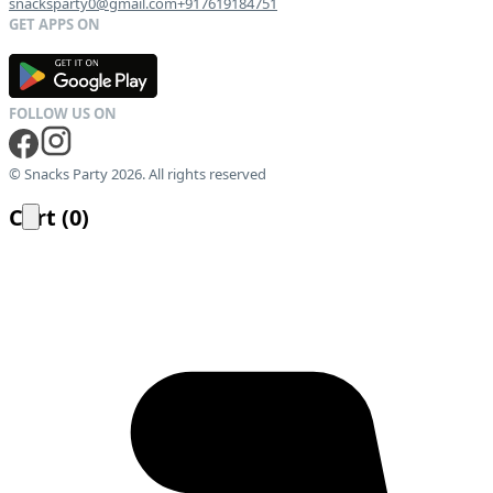
snacksparty0@gmail.com
+917619184751
G
E
T
I
T
O
N
© Snacks Party 2026. All rights reserved
Cart
(
0
)