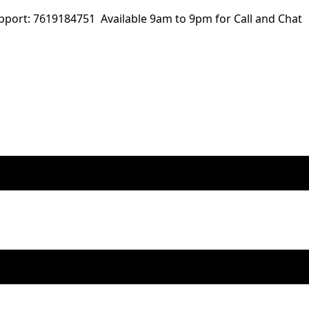
ort: 7619184751 Available 9am to 9pm for Call and Chat