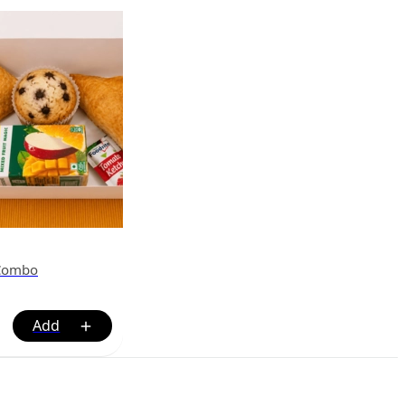
 Combo