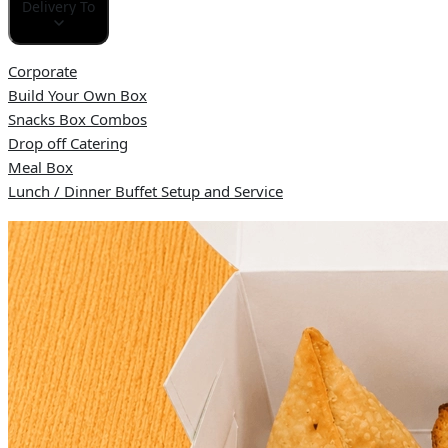
Delivery To
Corporate
Build Your Own Box
Snacks Box Combos
Drop off Catering
Meal Box
Lunch / Dinner Buffet Setup and Service