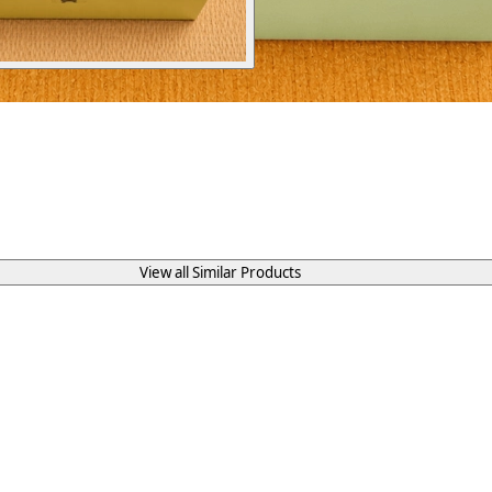
View all Similar Products