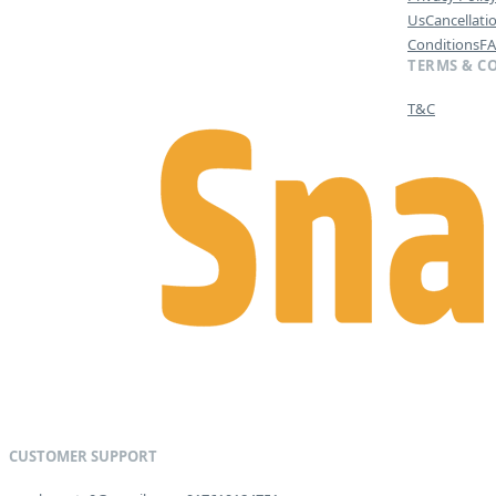
Us
Cancellati
Conditions
F
TERMS & C
T&C