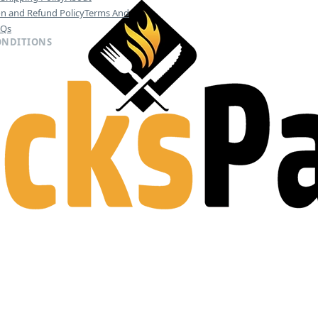
on and Refund Policy
Terms And
AQs
ONDITIONS