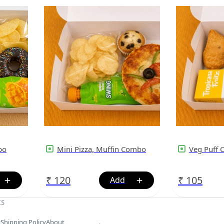
bo
Mini Pizza, Muffin Combo
Veg Puff
₹
120
₹
105
KS
y
Shipping Policy
About