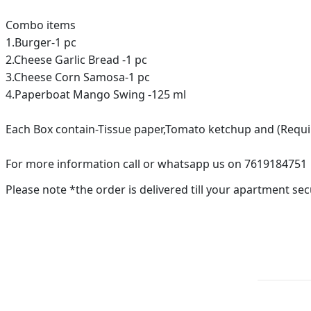
Combo items
1.Burger-1 pc
2.Cheese Garlic Bread -1 pc
3.Cheese Corn Samosa-1 pc
4.Paperboat Mango Swing -125 ml
Each Box contain-Tissue paper,Tomato ketchup and (Requ
For more information call or whatsapp us on 7619184751
Please note *the order is delivered till your apartment sec