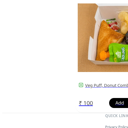
Veg Puff, Donut Com
₹
100
QUICK LIN
Privacy Polic