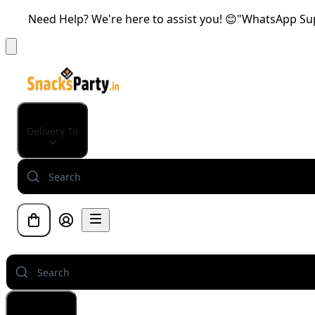
Need Help? We're here to assist you! 😊"WhatsApp Supp
Delivery To