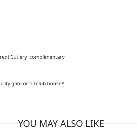
ired) Cutlery complimentary
urity gate or till club house*
YOU MAY ALSO LIKE