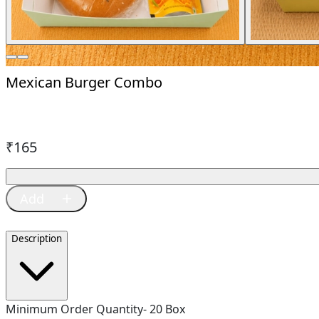
Mexican Burger Combo
₹
165
Description
Minimum Order Quantity- 20 Box