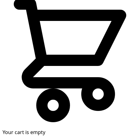
Your cart is empty