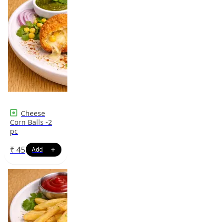
Cheese
Corn Balls -2
pc
₹
45