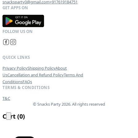
snacksparty0@gmail.com
+917619184751
G
E
T
I
T
O
N
QUICK LINKS
Privacy Policy
Shipping Policy
About
Us
Cancellation and Refund Policy
Terms And
Conditions
FAQs
TERMS & CONDITIONS
T&C
© Snacks Party 2026. All rights reserved
Cart
(
0
)