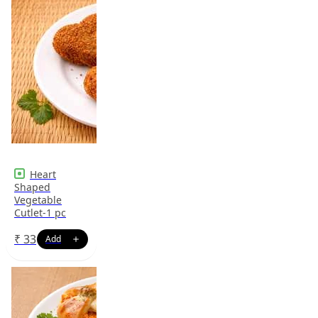
Heart
Shaped
Vegetable
Cutlet-1 pc
₹
33