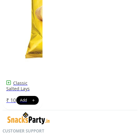
Classic
Salted Lays
₹
10