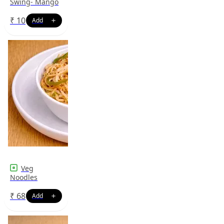
Swing- Mango
₹
10
Veg
Noodles
₹
68