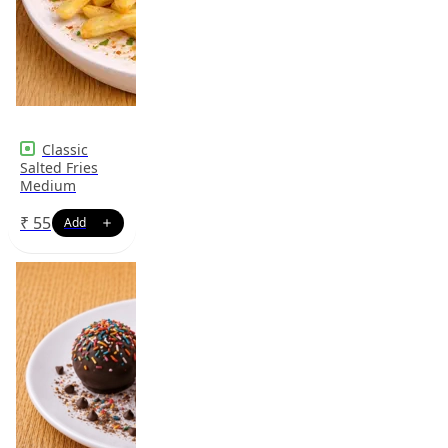
Classic
Salted Fries
Medium
₹
55