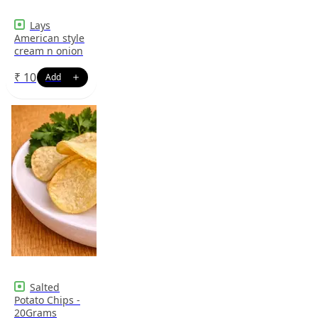
Lays
American style
cream n onion
₹
10
Salted
Potato Chips -
20Grams