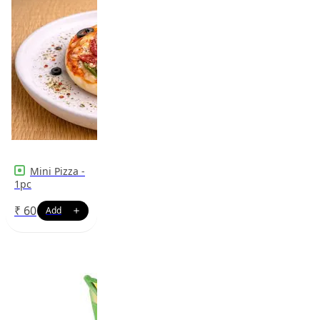
Mini Pizza -
1pc
₹
60