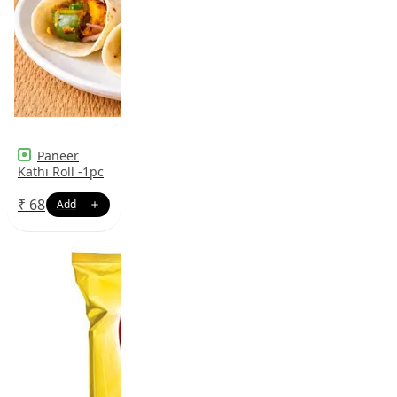
Paneer
Kathi Roll -1pc
₹
68