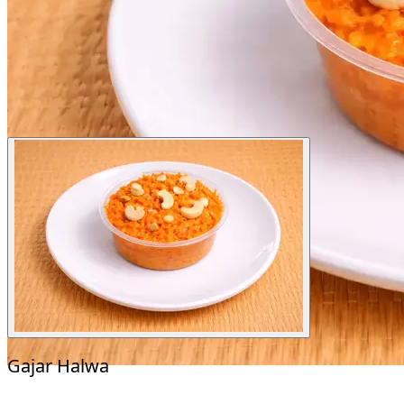
Gajar Halwa