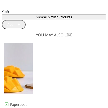
₹
55
View all Similar Products
YOU MAY ALSO LIKE
Paperboat