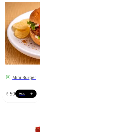
Mini Burger
₹
50