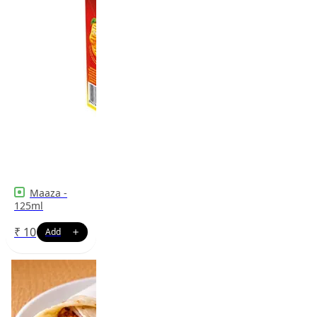
Maaza -
125ml
₹
10