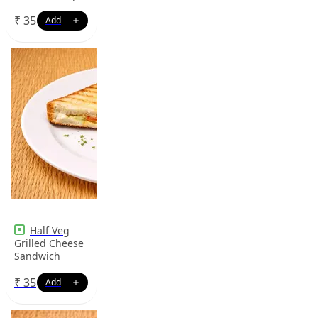
₹
35
Half Veg
Grilled Cheese
Sandwich
₹
35