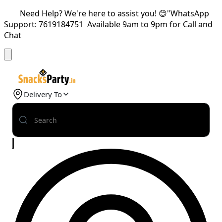
Need Help? We're here to assist you! 😊"WhatsApp
Support: 7619184751 Available 9am to 9pm for Call and
Chat
Delivery To