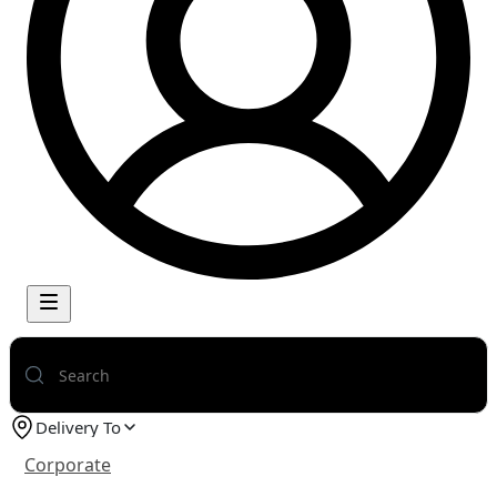
Delivery To
Corporate