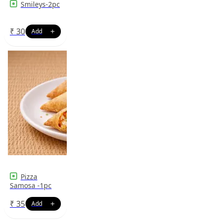
Smileys-2pc
₹
30
Pizza
Samosa -1pc
₹
35