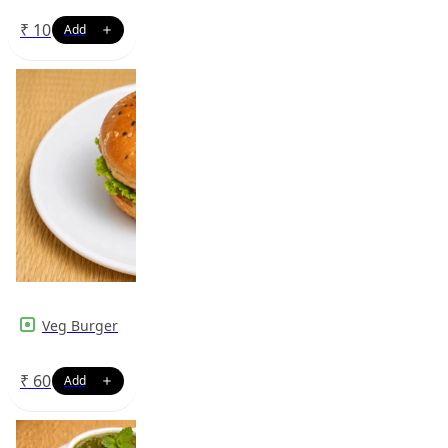
₹
10
Veg Burger
₹
60