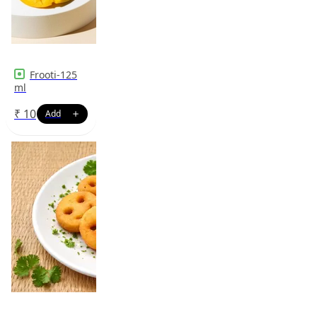
Frooti-125
ml
₹
10