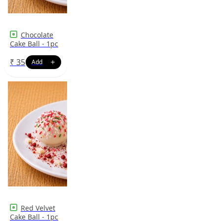
Chocolate
Cake Ball - 1pc
₹
35
Red Velvet
Cake Ball - 1pc