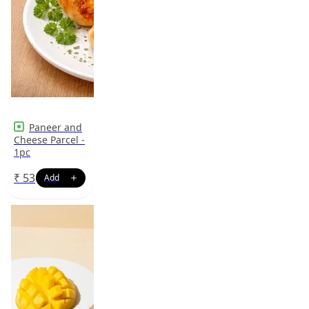
Paneer and
Cheese Parcel -
1pc
₹
53