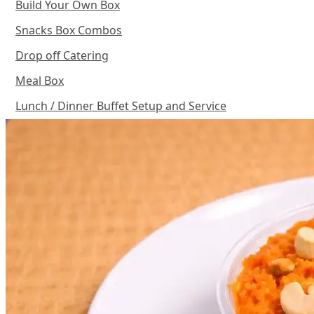
Build Your Own Box
Snacks Box Combos
Drop off Catering
Meal Box
Lunch / Dinner Buffet Setup and Service