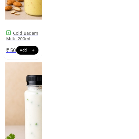
Cold Badam
Milk -200ml
₹
50