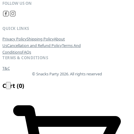
QUICK LINKS
Privacy Policy
Shipping Policy
About
Us
Cancellation and Refund Policy
Terms And
Conditions
FAQs
TERMS & CONDITIONS
T&C
© Snacks Party 2026. All rights reserved
Cart
(
0
)