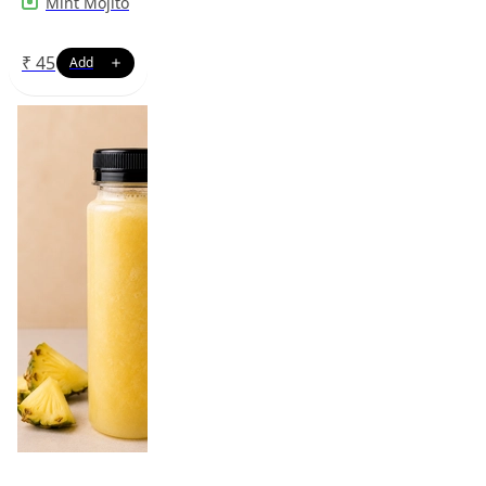
Mint Mojito
₹
45