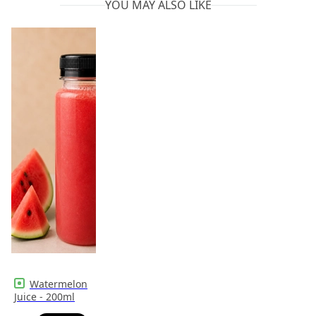
YOU MAY ALSO LIKE
Watermelon
Juice - 200ml