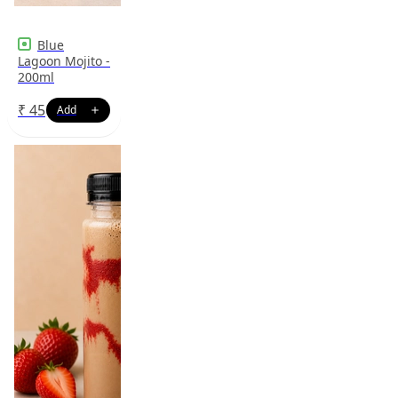
Blue
Lagoon Mojito -
200ml
₹
45