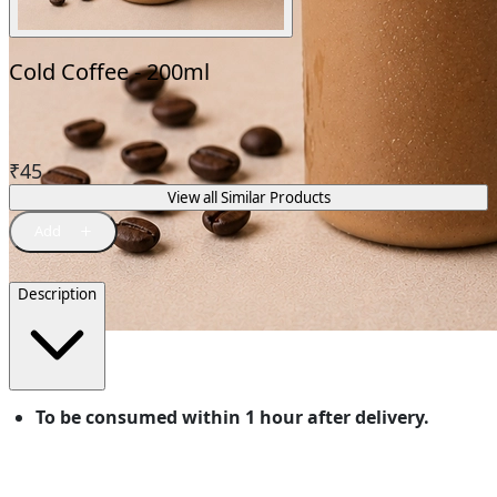
Cold Coffee - 200ml
₹
45
View all Similar Products
Description
To be consumed within 1 hour after delivery.