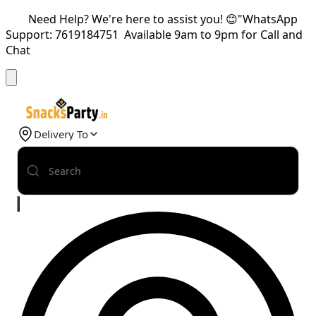
Need Help? We're here to assist you! 😊"WhatsApp
Support: 7619184751 Available 9am to 9pm for Call and
Chat
Delivery To