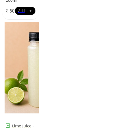
200ml
₹
60
Lime Juice -