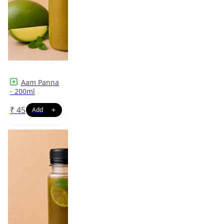
Aam Panna
- 200ml
₹
45