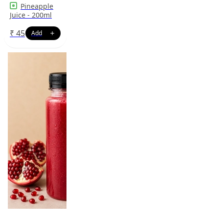
Pineapple
Juice - 200ml
₹
45