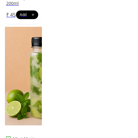
200ml
₹
45