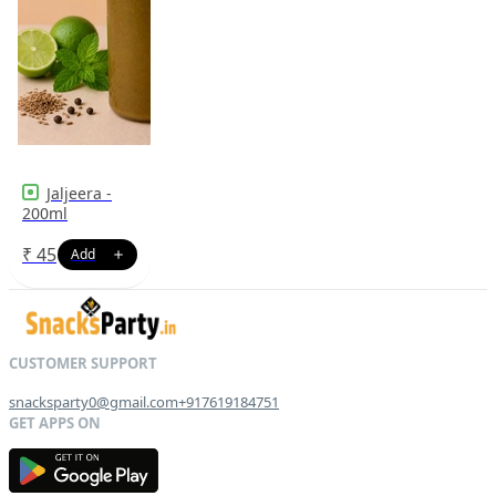
Jaljeera -
200ml
₹
45
snacksparty0@gmail.com
+917619184751
G
E
T
I
T
O
N