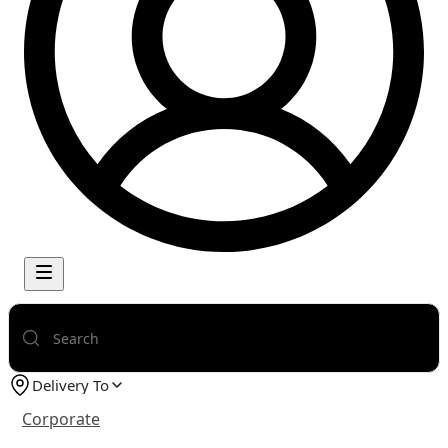
Delivery To
Corporate