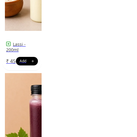
Lassi -
200ml
₹
45