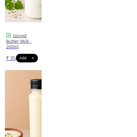
Spiced
Butter Milk -
200ml
₹
35