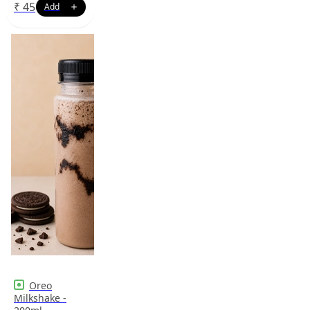
₹
45
Oreo
Milkshake -