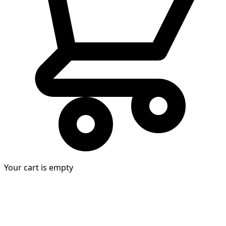
Your cart is empty