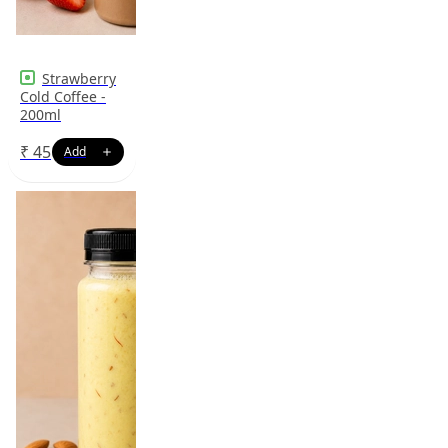
Strawberry
Cold Coffee -
200ml
₹
45