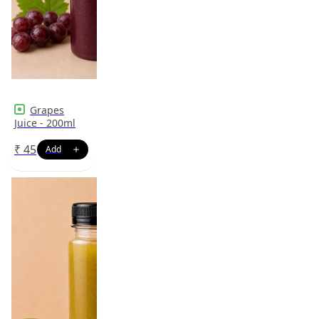
Grapes
Juice - 200ml
₹
45