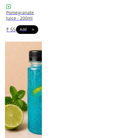
Pomegranate
Juice - 200ml
₹
55