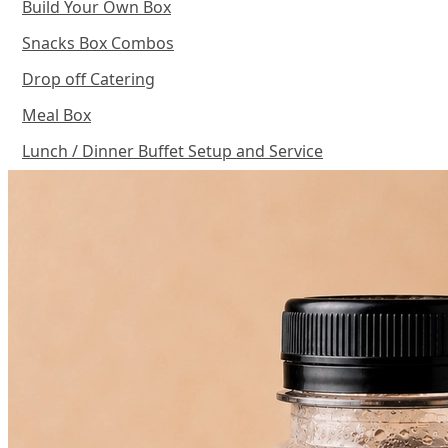
Build Your Own Box
Snacks Box Combos
Drop off Catering
Meal Box
Lunch / Dinner Buffet Setup and Service