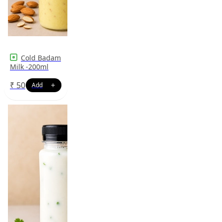
Cold Badam
Milk -200ml
₹
50