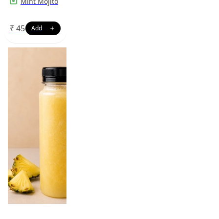
Mint Mojito
₹
45