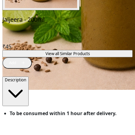
Jaljeera - 200ml
₹
45
View all Similar Products
Description
To be consumed within 1 hour after delivery.