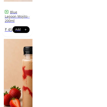
Blue
Lagoon Mojito -
200ml
₹
45