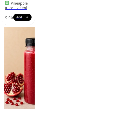
Pineapple
Juice - 200ml
₹
45