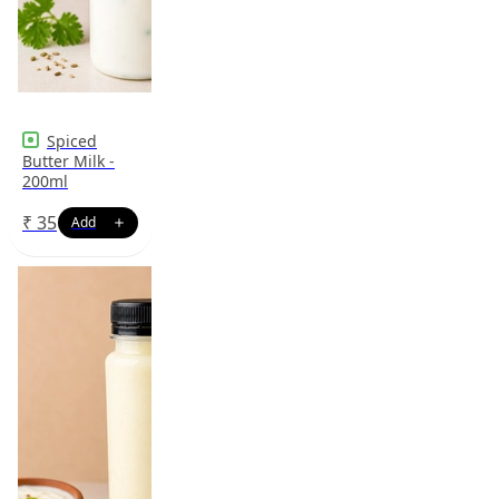
Spiced
Butter Milk -
200ml
₹
35