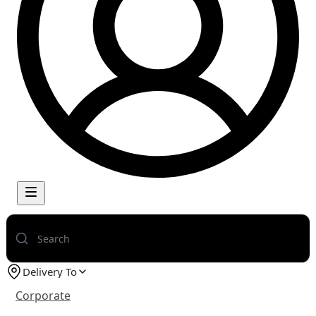
Delivery To
Corporate