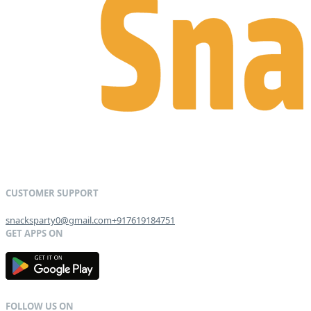
snacksparty0@gmail.com
+917619184751
G
E
T
I
T
O
N