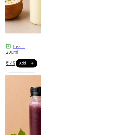
Lassi -
200ml
₹
45