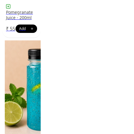
Pomegranate
Juice - 200ml
₹
55