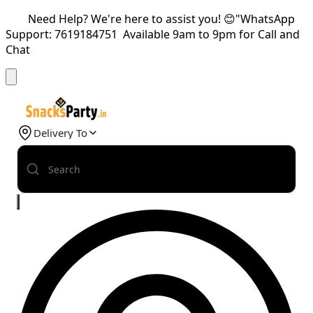
Need Help? We're here to assist you! 😊"WhatsApp
Support: 7619184751 Available 9am to 9pm for Call and
Chat
Delivery To