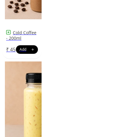
Cold Coffee
- 200ml
₹
45