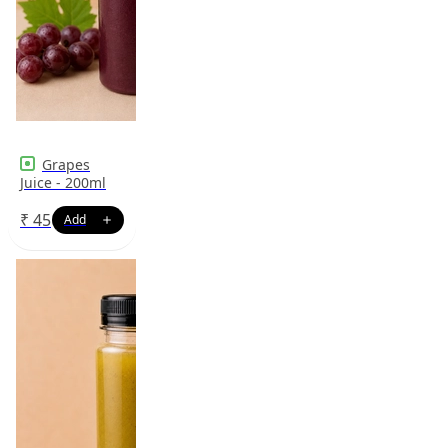
Grapes
Juice - 200ml
₹
45