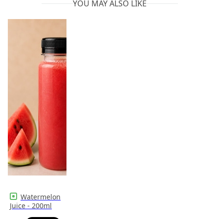
YOU MAY ALSO LIKE
Watermelon
Juice - 200ml