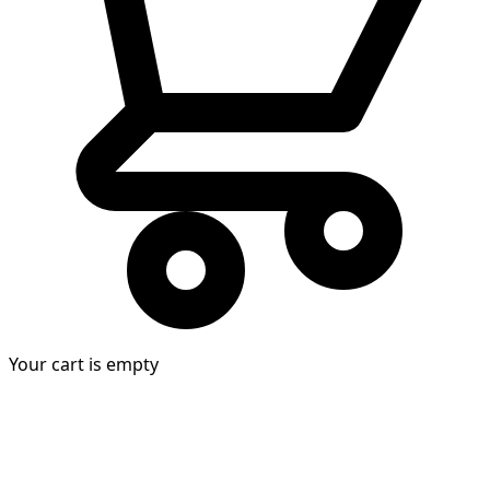
Your cart is empty