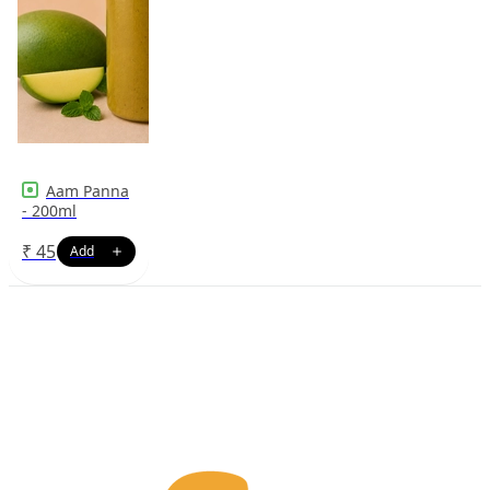
Aam Panna
- 200ml
₹
45