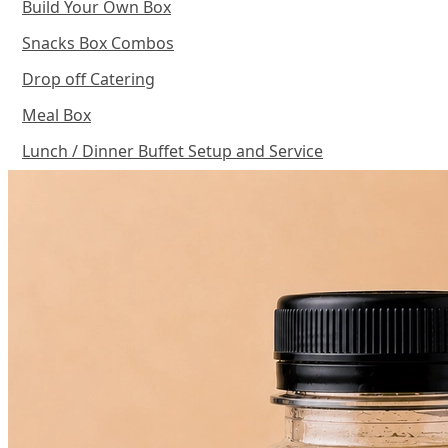
Build Your Own Box
Snacks Box Combos
Drop off Catering
Meal Box
Lunch / Dinner Buffet Setup and Service