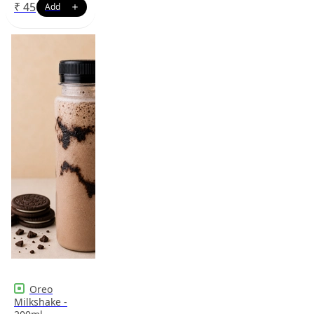
₹
45
Oreo
Milkshake -