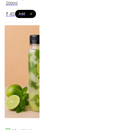
200ml
₹
45