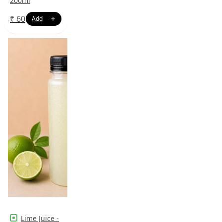
200ml
₹
60
Lime Juice -