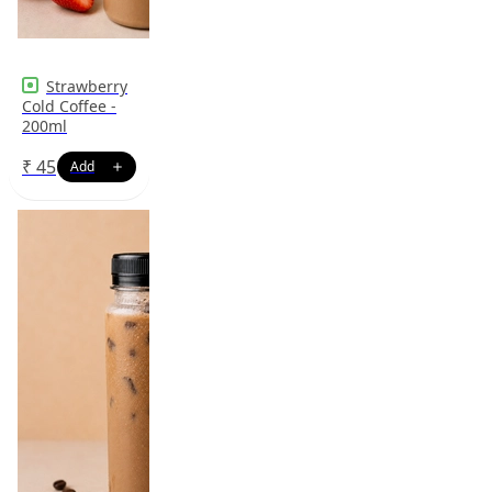
Strawberry
Cold Coffee -
200ml
₹
45