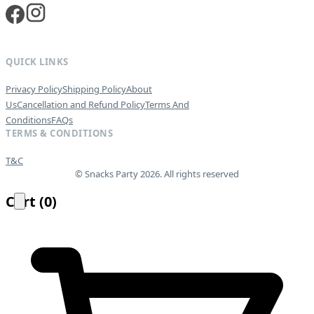
QUICK LINKS
Privacy Policy
Shipping Policy
About
Us
Cancellation and Refund Policy
Terms And
Conditions
FAQs
TERMS & CONDITIONS
T&C
© Snacks Party 2026. All rights reserved
Cart
(
0
)