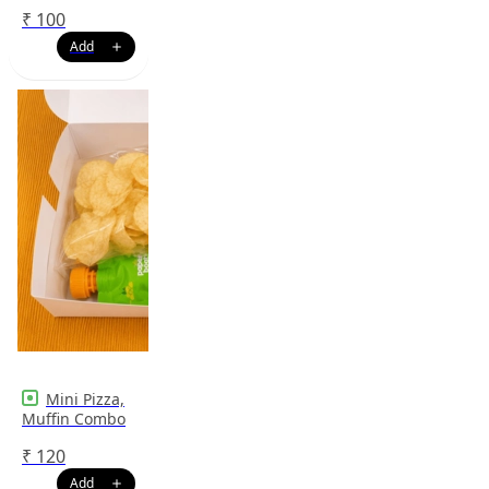
₹
100
Mini Pizza,
Muffin Combo
₹
120