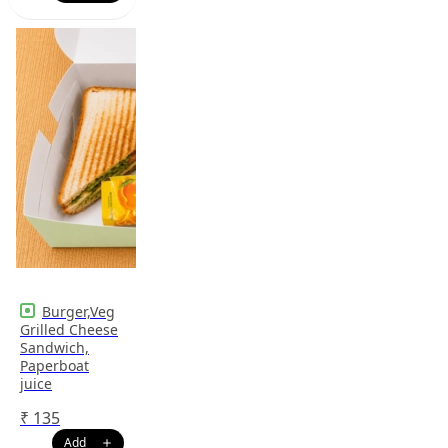
Burger,Veg
Grilled Cheese
Sandwich,
Paperboat
juice
₹
135