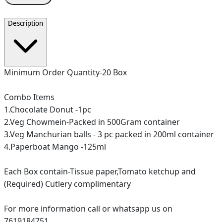
Description
Minimum Order Quantity-20 Box
Combo Items
1.Chocolate Donut -1pc
2.Veg Chowmein-Packed in 500Gram container
3.Veg Manchurian balls - 3 pc packed in 200ml container
4.Paperboat Mango -125ml
Each Box contain-Tissue paper,Tomato ketchup and
(Required) Cutlery complimentary
For more information call or whatsapp us on
7619184751