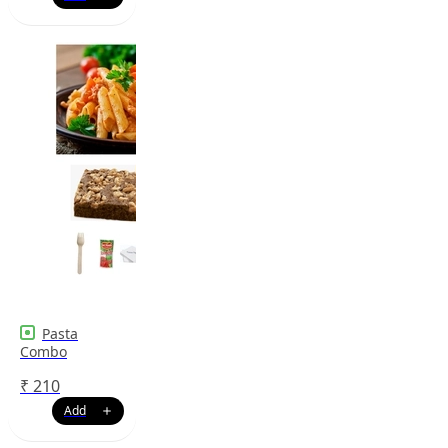
Pasta
Combo
₹
210