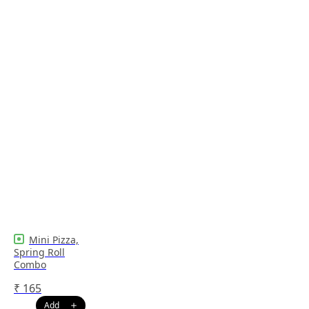
Mini Pizza,
Spring Roll
Combo
₹
165