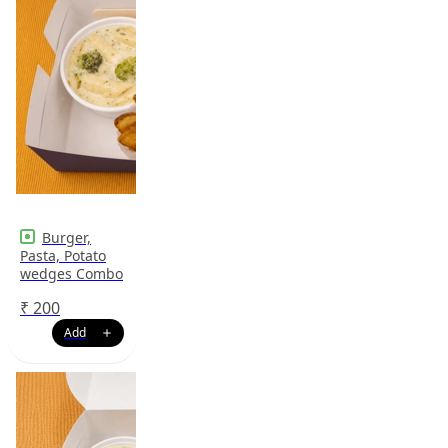
Burger,
Pasta, Potato
wedges Combo
₹
200