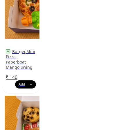
Burger,Mini
Pizza,
Paperboat
Mango Swing
₹
140