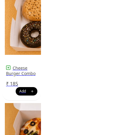
Cheese
Burger Combo
₹
185