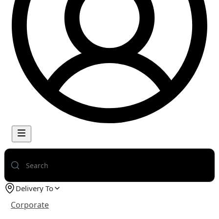
Delivery To
Corporate