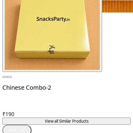
Chinese Combo-2
₹
190
View all Similar Products