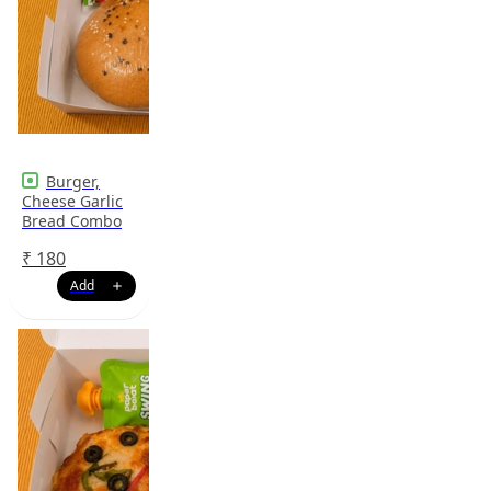
Burger,
Cheese Garlic
Bread Combo
₹
180