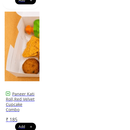
Paneer Kati
Roll,Red Velvet
Cupcake
Combo
₹
185