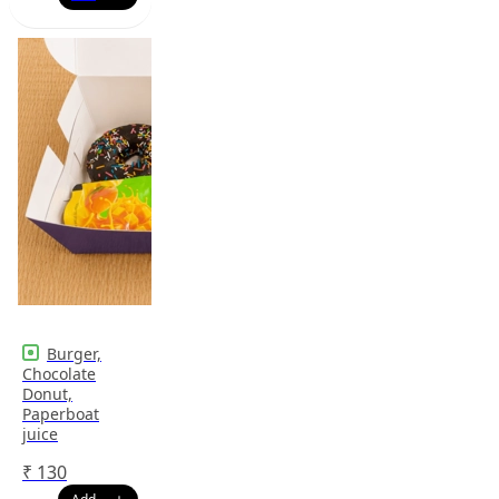
Burger,
Chocolate
Donut,
Paperboat
juice
₹
130