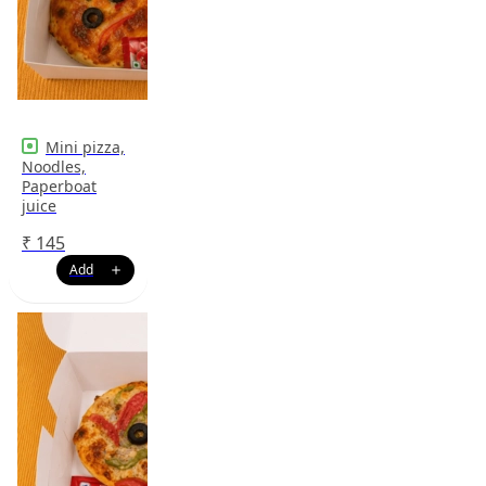
Mini pizza,
Noodles,
Paperboat
juice
₹
145