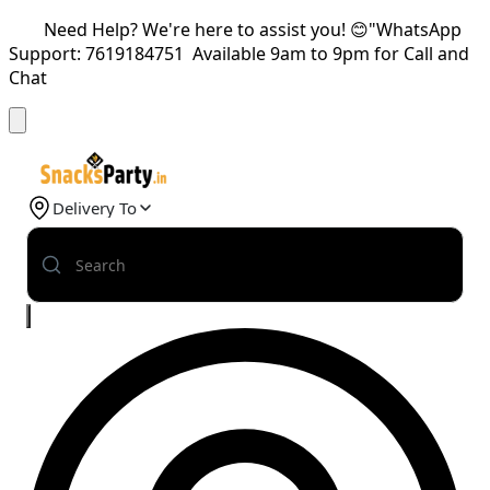
Need Help? We're here to assist you! 😊"WhatsApp
Support: 7619184751 Available 9am to 9pm for Call and
Chat
Delivery To