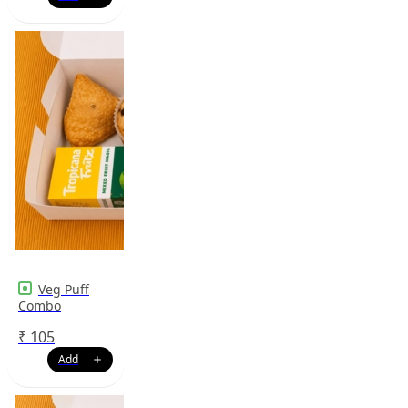
Veg Puff
Combo
₹
105