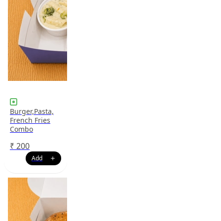
Burger,Pasta,
French Fries
Combo
₹
200