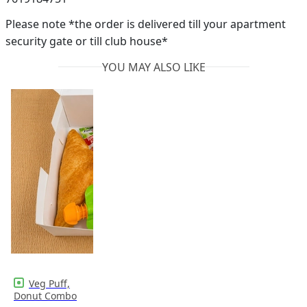
Please note *the order is delivered till your apartment
security gate or till club house*
YOU MAY ALSO LIKE
Veg Puff,
Donut Combo