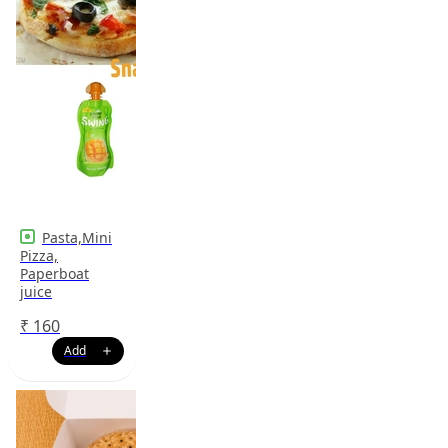
Pasta,Mini
Pizza,
Paperboat
juice
₹
160