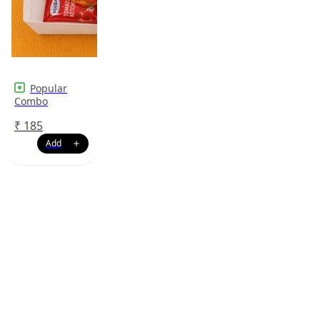
Popular
Combo
₹
185