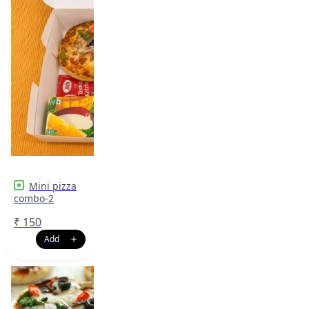
Mini pizza
combo-2
₹
150