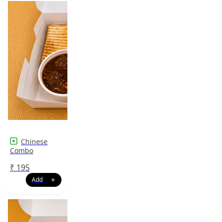
Chinese
Combo
₹
195