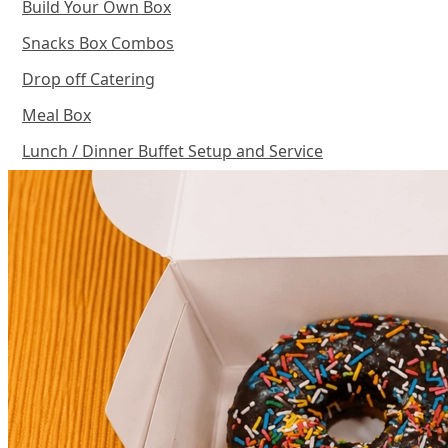
Build Your Own Box
Snacks Box Combos
Drop off Catering
Meal Box
Lunch / Dinner Buffet Setup and Service