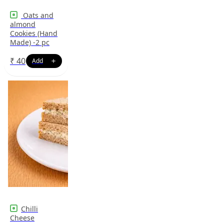
Oats and
almond
Cookies (Hand
Made) -2 pc
₹
40
Chilli
Cheese