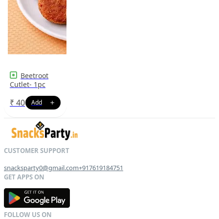
Beetroot
Cutlet- 1pc
₹
40
snacksparty0@gmail.com
+917619184751
G
E
T
I
T
O
N