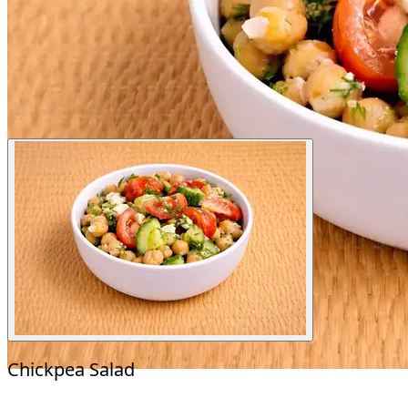
Chickpea Salad