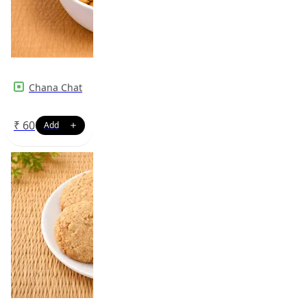
Chana Chat
₹
60