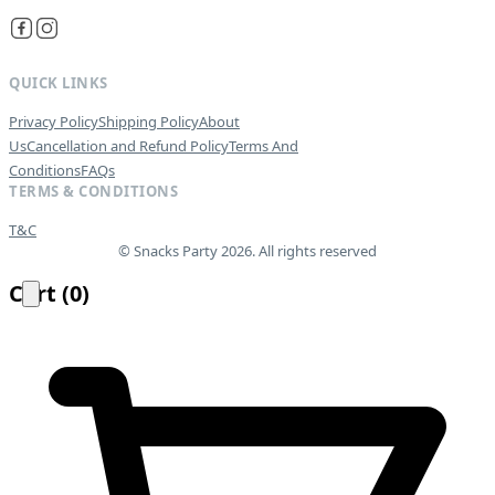
QUICK LINKS
Privacy Policy
Shipping Policy
About
Us
Cancellation and Refund Policy
Terms And
Conditions
FAQs
TERMS & CONDITIONS
T&C
© Snacks Party 2026. All rights reserved
Cart
(
0
)