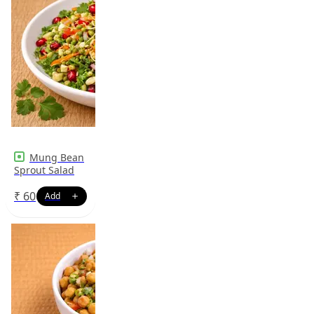
Mung Bean
Sprout Salad
₹
60