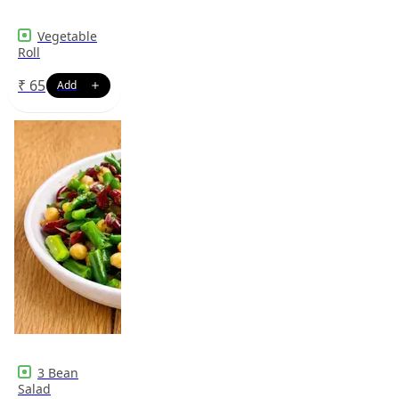
Vegetable
Roll
₹
65
3 Bean
Salad