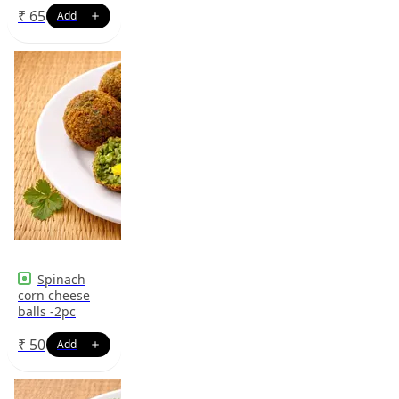
₹
65
Spinach
corn cheese
balls -2pc
₹
50