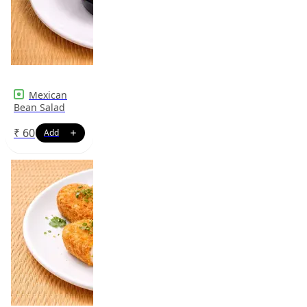
Mexican
Bean Salad
₹
60