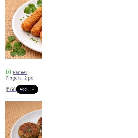
Paneer
Fingers -2 pc
₹
60