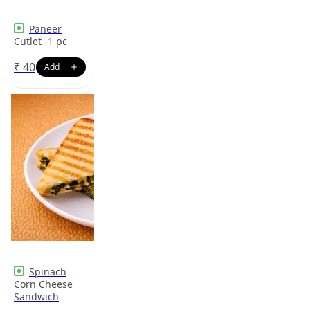
Paneer
Cutlet -1 pc
₹
40
Spinach
Corn Cheese
Sandwich