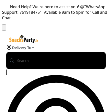
Need Help? We're here to assist you! 😊"WhatsApp
Support: 7619184751 Available 9am to 9pm for Call and
Chat
Delivery To