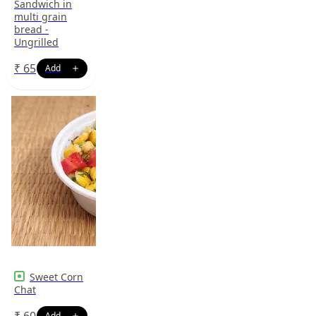
Sandwich in
multi grain
bread -
Ungrilled
₹
65
Sweet Corn
Chat
₹
60