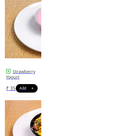
Strawberry
Yogurt
₹
35