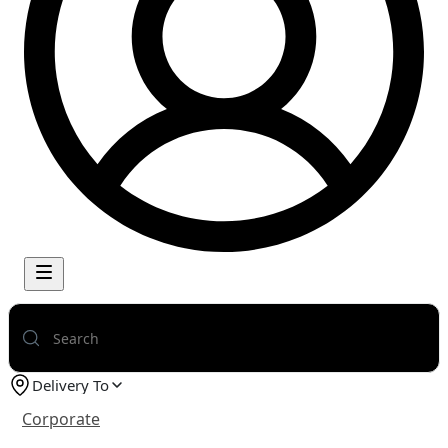
Delivery To
Corporate