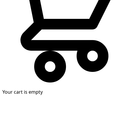
Your cart is empty