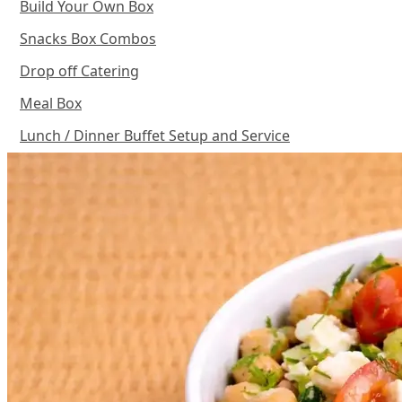
Build Your Own Box
Snacks Box Combos
Drop off Catering
Meal Box
Lunch / Dinner Buffet Setup and Service