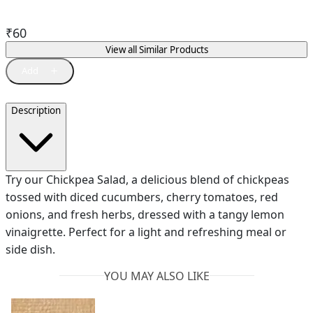
₹
60
View all Similar Products
Description
Try our Chickpea Salad, a delicious blend of chickpeas
tossed with diced cucumbers, cherry tomatoes, red
onions, and fresh herbs, dressed with a tangy lemon
vinaigrette. Perfect for a light and refreshing meal or
side dish.
YOU MAY ALSO LIKE