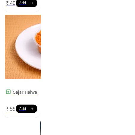
₹
40
Gajar Halwa
₹
55