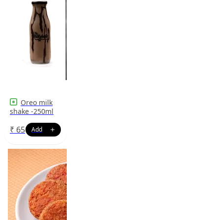
Oreo milk
shake -250ml
₹
65