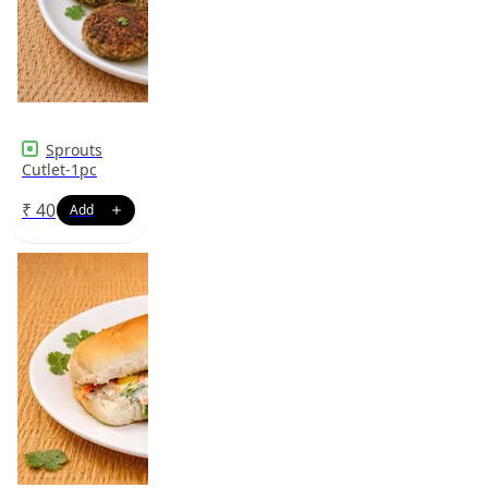
Sprouts
Cutlet-1pc
₹
40