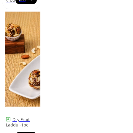
Dry Fruit
Laddu -1pc