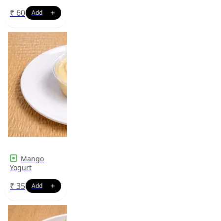
₹
60
Mango
Yogurt
₹
35