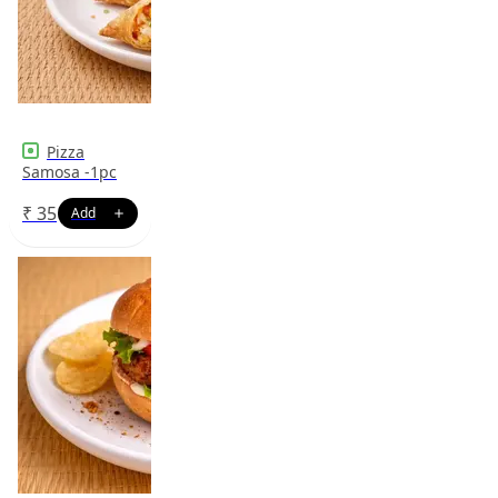
Pizza
Samosa -1pc
₹
35