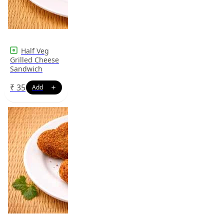
Half Veg
Grilled Cheese
Sandwich
₹
35