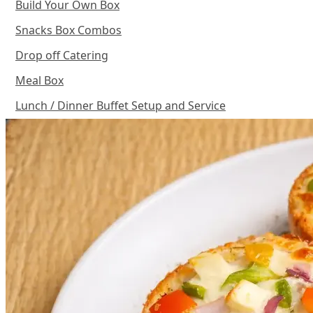
Build Your Own Box
Snacks Box Combos
Drop off Catering
Meal Box
Lunch / Dinner Buffet Setup and Service