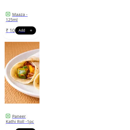
Maaza -
125ml
₹
10
Paneer
Kathi Roll -1pc