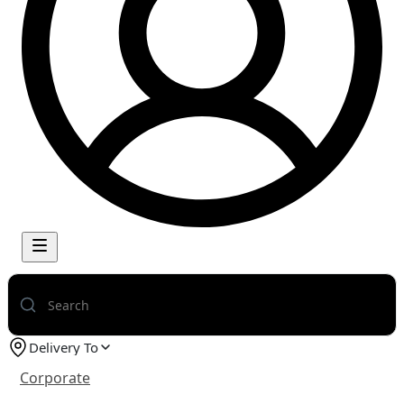
Delivery To
Corporate