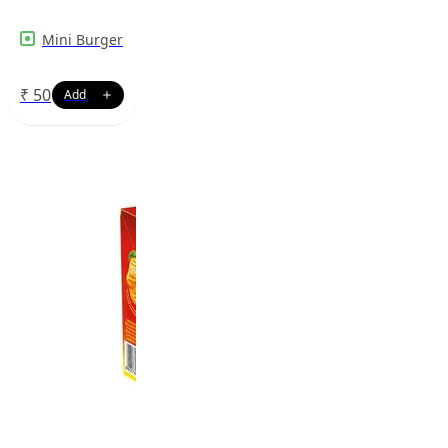
Mini Burger
₹
50