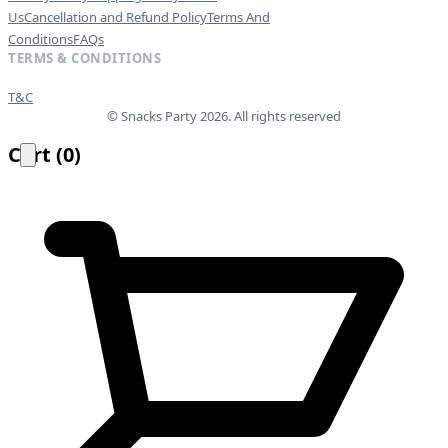
Us
Cancellation and Refund Policy
Terms And
Conditions
FAQs
TERMS & CONDITIONS
T&C
© Snacks Party 2026. All rights reserved
Cart
(
0
)