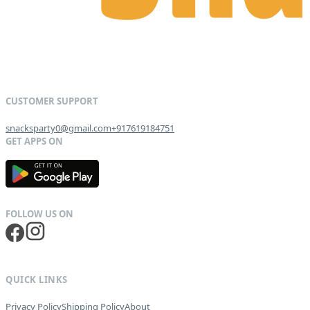
snacksparty0@gmail.com
+917619184751
G
E
T
I
T
O
N
QUICK LINKS
Privacy Policy
Shipping Policy
About