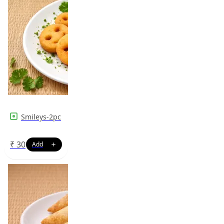
Smileys-2pc
₹
30