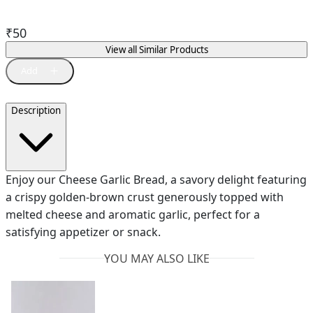
₹
50
View all Similar Products
Description
Enjoy our Cheese Garlic Bread, a savory delight featuring
a crispy golden-brown crust generously topped with
melted cheese and aromatic garlic, perfect for a
satisfying appetizer or snack.
YOU MAY ALSO LIKE