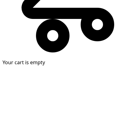
Your cart is empty