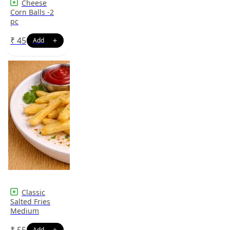
Cheese
Corn Balls -2
pc
₹
45
Classic
Salted Fries
Medium
₹
55