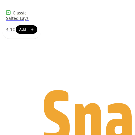
Classic
Salted Lays
₹
10