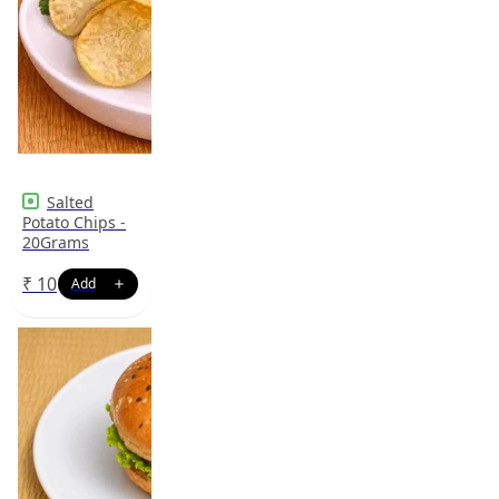
Salted
Potato Chips -
20Grams
₹
10