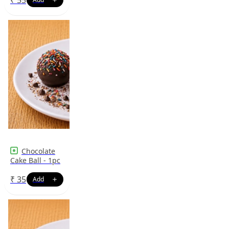
Chocolate
Cake Ball - 1pc
₹
35