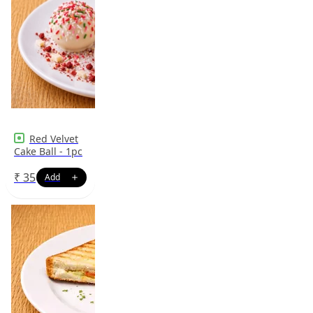
Red Velvet
Cake Ball - 1pc
₹
35