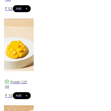
₹
53
Frooti-125
ml
₹
10