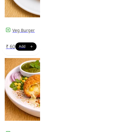
Veg Burger
₹
60