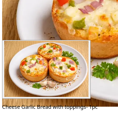
Cheese Garlic Bread with toppings- 1pc