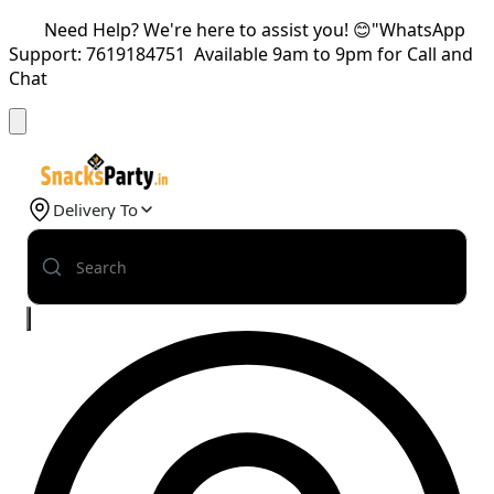
Need Help? We're here to assist you! 😊"WhatsApp
Support: 7619184751 Available 9am to 9pm for Call and
Chat
Delivery To