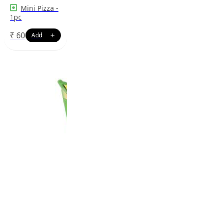
Mini Pizza -
1pc
₹
60