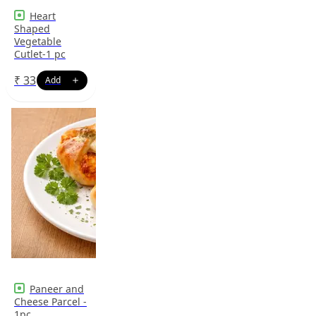
Heart
Shaped
Vegetable
Cutlet-1 pc
₹
33
Paneer and
Cheese Parcel -
1pc