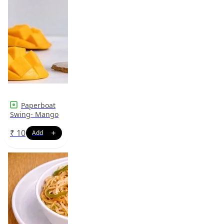
Paperboat
Swing- Mango
₹
10