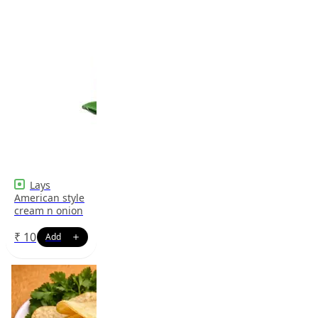
Lays
American style
cream n onion
₹
10