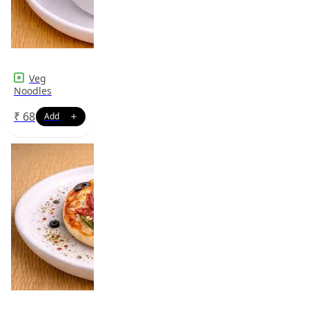
Veg
Noodles
₹
68