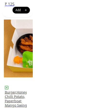
₹
125
Burger,Honey
Chilli Potato,
Paperboat
Mango Swing