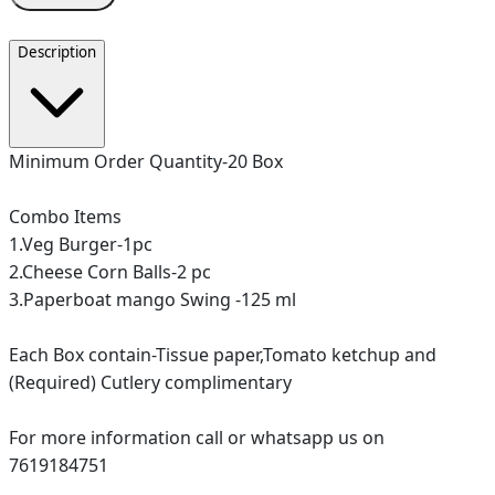
Description
Minimum Order Quantity-20 Box
Combo Items
1.Veg Burger-1pc
2.Cheese Corn Balls-2 pc
3.Paperboat mango Swing -125 ml
Each Box contain-Tissue paper,Tomato ketchup and
(Required) Cutlery complimentary
For more information call or whatsapp us on
7619184751