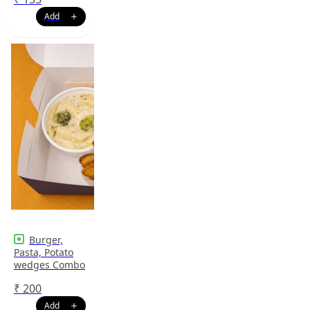
Burger,
Pasta, Potato
wedges Combo
₹
200