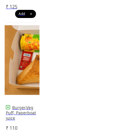
₹
125
Burger,Veg
Puff, Paperboat
juice
₹
110