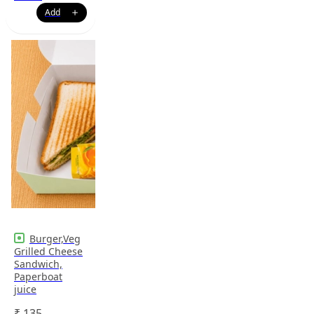
Burger,Veg
Grilled Cheese
Sandwich,
Paperboat
juice
₹
135