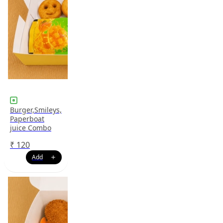
Burger,Smileys,
Paperboat
juice Combo
₹
120