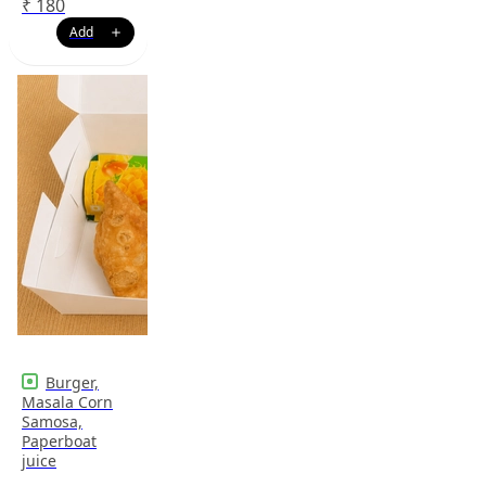
₹
180
Burger,
Masala Corn
Samosa,
Paperboat
juice