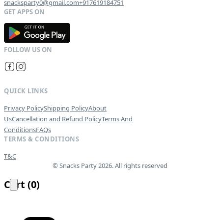
snacksparty0@gmail.com
+917619184751
G
E
T
I
T
O
N
QUICK LINKS
Privacy Policy
Shipping Policy
About
Us
Cancellation and Refund Policy
Terms And
Conditions
FAQs
TERMS & CONDITIONS
T&C
© Snacks Party 2026. All rights reserved
Cart
(
0
)