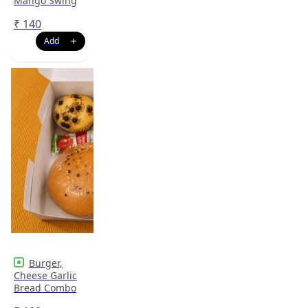
Mango Swing
₹
140
Burger,
Cheese Garlic
Bread Combo