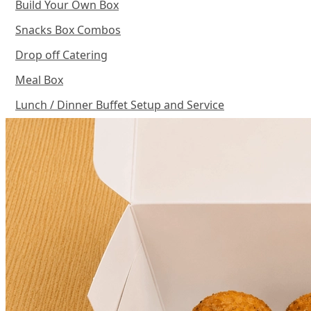
Build Your Own Box
Snacks Box Combos
Drop off Catering
Meal Box
Lunch / Dinner Buffet Setup and Service