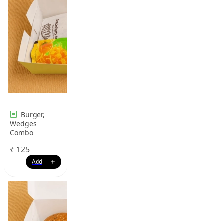
Burger,
Wedges
Combo
₹
125