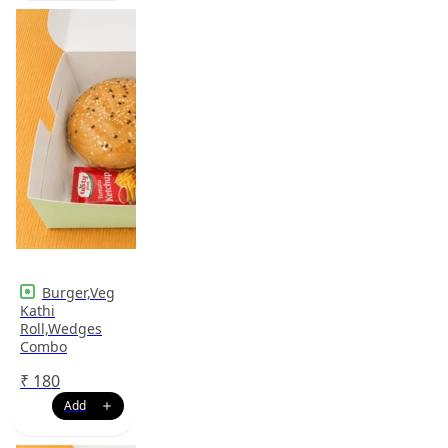
Burger,Veg
Kathi
Roll,Wedges
Combo
₹
180