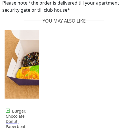
Please note *the order is delivered till your apartment
security gate or till club house*
YOU MAY ALSO LIKE
Burger,
Chocolate
Donut,
Paperboat