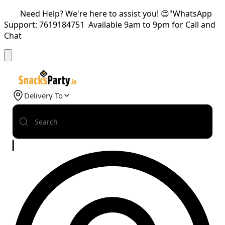
Need Help? We're here to assist you! 😊"WhatsApp
Support: 7619184751 Available 9am to 9pm for Call and
Chat
Delivery To