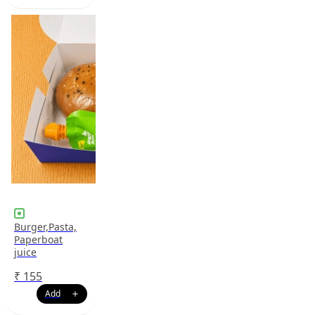
Burger,Pasta,
Paperboat
juice
₹
155