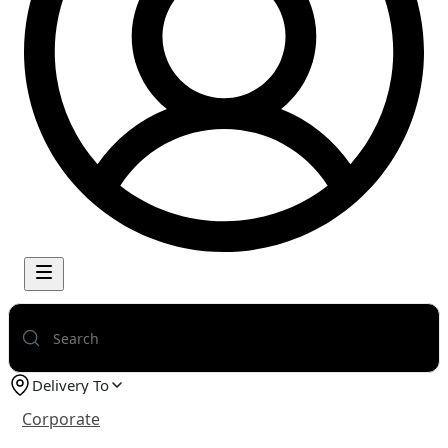
Delivery To
Corporate