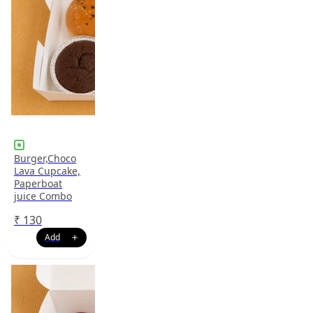
Burger,Choco
Lava Cupcake,
Paperboat
juice Combo
₹
130