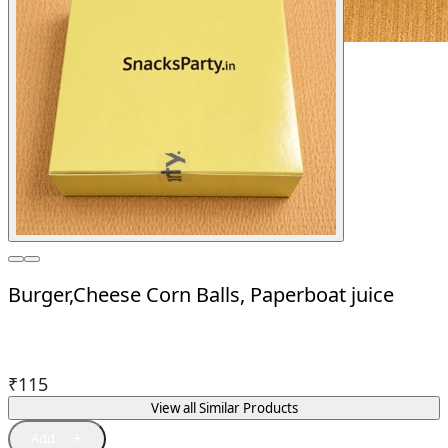
Burger,Cheese Corn Balls, Paperboat juice
₹
115
View all Similar Products