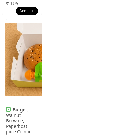
₹
105
Burger,
Walnut
Brownie,
Paperboat
juice Combo