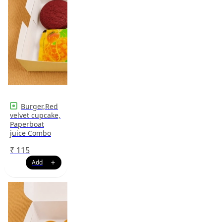
Burger,Red
velvet cupcake,
Paperboat
juice Combo
₹
115