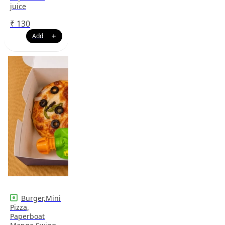
juice
₹
130
Burger,Mini
Pizza,
Paperboat