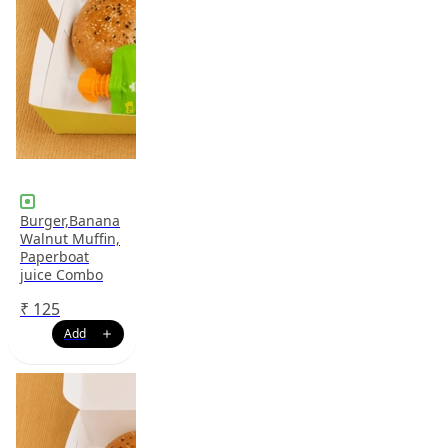
Burger,Banana
Walnut Muffin,
Paperboat
juice Combo
₹
125