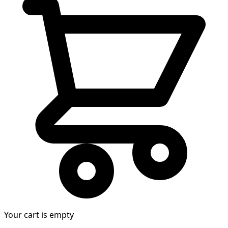
Your cart is empty