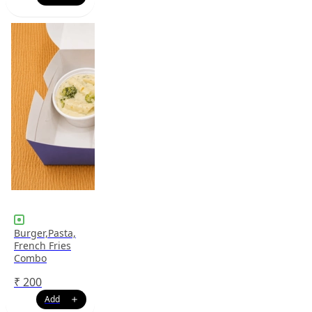
Burger,Pasta,
French Fries
Combo
₹
200