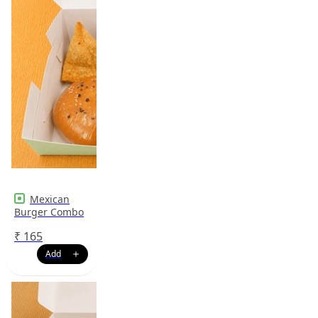
Mexican
Burger Combo
₹
165