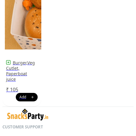
Burger,Veg
Cutlet,
Paperboat
juice
₹
105