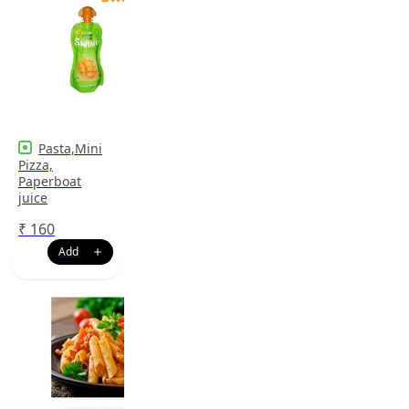
Pasta,Mini
Pizza,
Paperboat
juice
₹
160