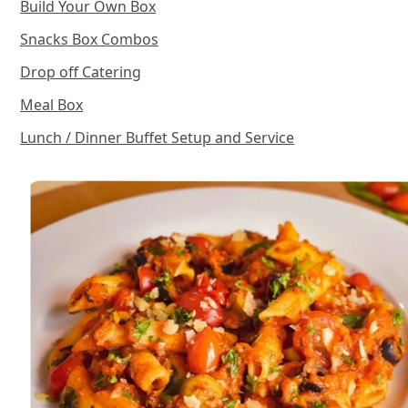
Build Your Own Box
Snacks Box Combos
Drop off Catering
Meal Box
Lunch / Dinner Buffet Setup and Service