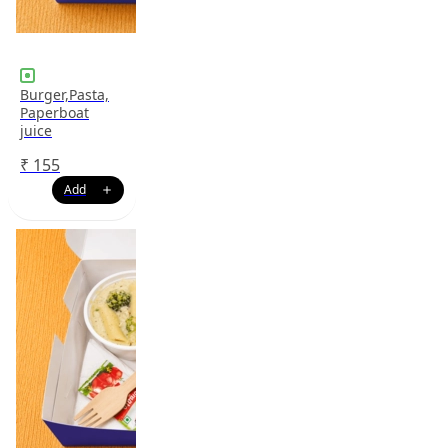
Burger,Pasta,
Paperboat
juice
₹
155