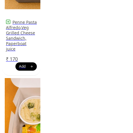
Penne Pasta
Alfredo,Veg
Grilled Cheese
Sandwich,
Paperboat
juice
₹
170