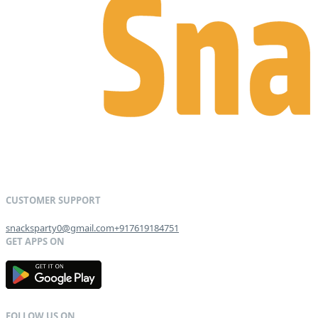
snacksparty0@gmail.com
+917619184751
G
E
T
I
T
O
N