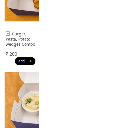
Burger,
Pasta, Potato
wedges Combo
₹
200