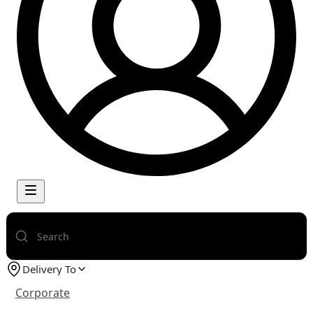
Delivery To
Corporate