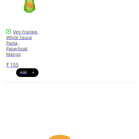
Veg Frankie,
White Sauce
Pasta,
Paperboat
Mango
₹
155