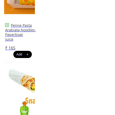
Penne Pasta
Arabiata,Noodles,
Paperboat
juice
₹
165