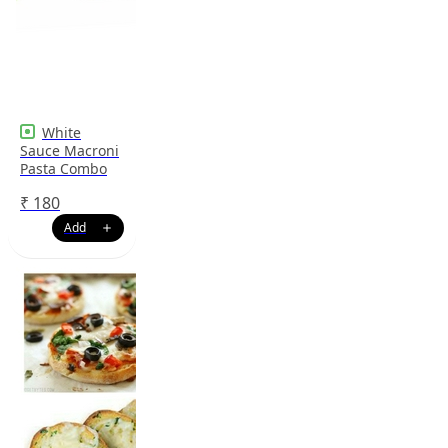
White
Sauce Macroni
Pasta Combo
₹
180