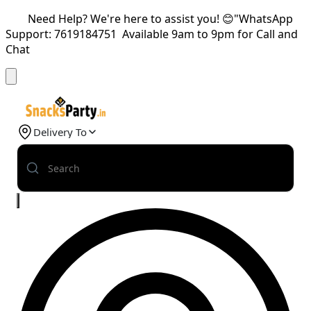
Need Help? We're here to assist you! 😊"WhatsApp
Support: 7619184751 Available 9am to 9pm for Call and
Chat
Delivery To