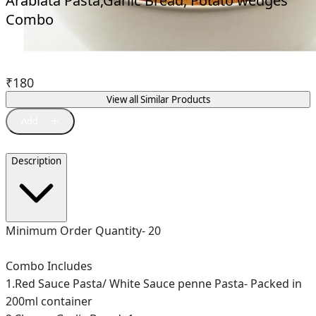
Arabiata Pasta,Garlic Bread, Potato wedges
Combo
₹
180
View all Similar Products
Description
Minimum Order Quantity- 20
Combo Includes
1.Red Sauce Pasta/ White Sauce penne Pasta- Packed in
200ml container