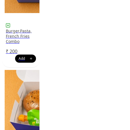
Burger,Pasta,
French Fries
Combo
₹
200