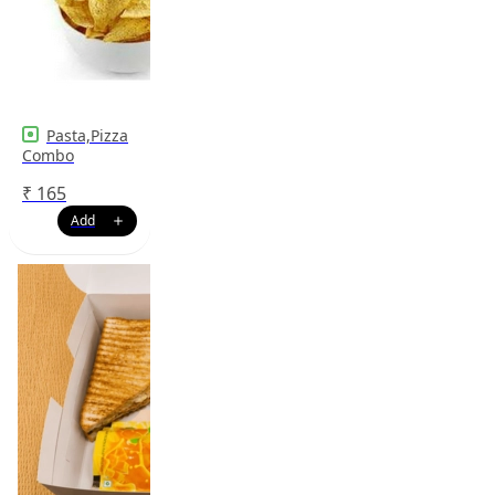
Pasta,Pizza
Combo
₹
165