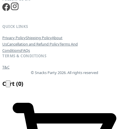
QUICK LINKS
Privacy Policy
Shipping Policy
About
Us
Cancellation and Refund Policy
Terms And
Conditions
FAQs
TERMS & CONDITIONS
T&C
© Snacks Party 2026. All rights reserved
Cart
(
0
)