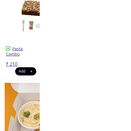
Pasta
Combo
₹
210