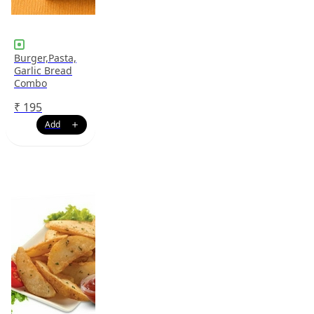
Burger,Pasta,
Garlic Bread
Combo
₹
195