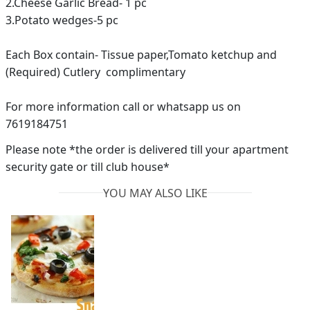
2.Cheese Garlic Bread- 1 pc
3.Potato wedges-5 pc
Each Box contain- Tissue paper,Tomato ketchup and
(Required) Cutlery complimentary
For more information call or whatsapp us on
7619184751
Please note *the order is delivered till your apartment
security gate or till club house*
YOU MAY ALSO LIKE