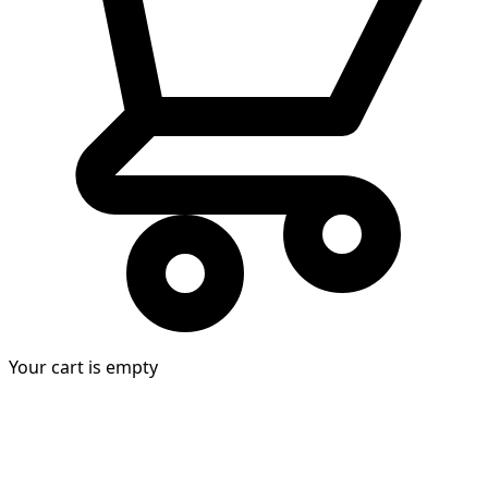
Your cart is empty