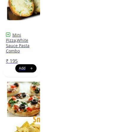
Mini
Pizza,White
Sauce Pasta
Combo
₹
195