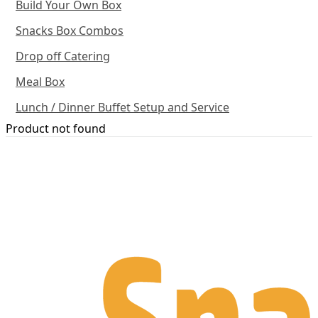
Build Your Own Box
Snacks Box Combos
Drop off Catering
Meal Box
Lunch / Dinner Buffet Setup and Service
Product not found