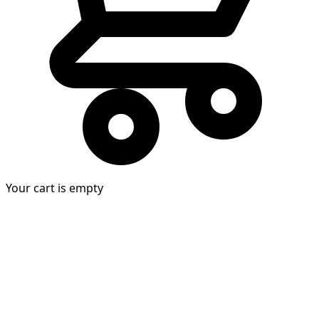
Your cart is empty