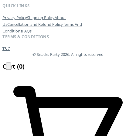
QUICK LINKS
Privacy Policy
Shipping Policy
About
Us
Cancellation and Refund Policy
Terms And
Conditions
FAQs
TERMS & CONDITIONS
T&C
© Snacks Party 2026. All rights reserved
Cart
(
0
)