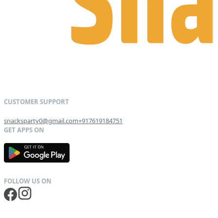
snacksparty0@gmail.com
+917619184751
G
E
T
I
T
O
N