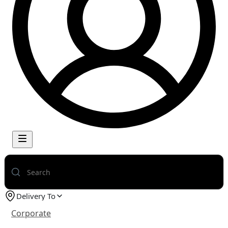
Delivery To
Corporate