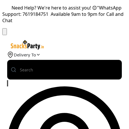
Need Help? We're here to assist you! 😊"WhatsApp
Support: 7619184751 Available 9am to 9pm for Call and
Chat
Delivery To