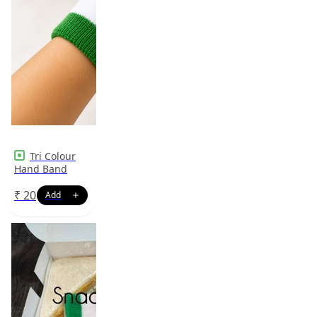
Tri Colour
Hand Band
₹
20