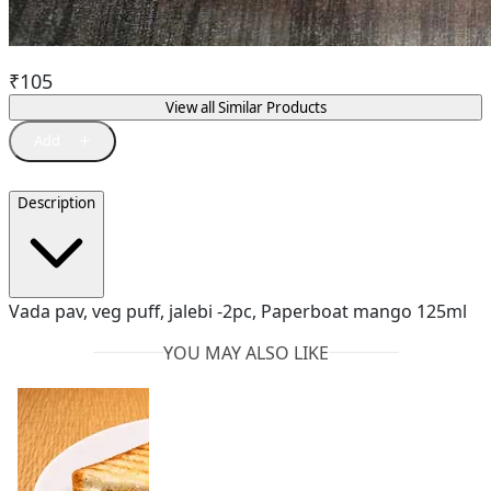
₹
105
View all Similar Products
Description
Vada pav, veg puff, jalebi -2pc, Paperboat mango 125ml
YOU MAY ALSO LIKE