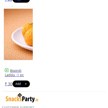
Boondi
Laddu -1 pc
₹
30