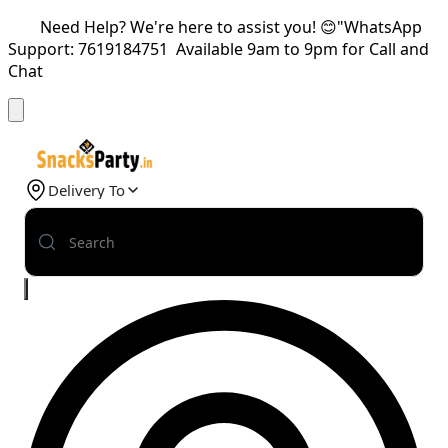
Need Help? We're here to assist you! 😊"WhatsApp
Support: 7619184751 Available 9am to 9pm for Call and
Chat
Delivery To