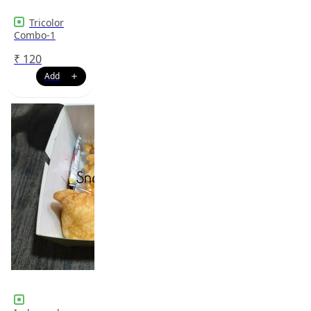
Tricolor
Combo-1
₹
120