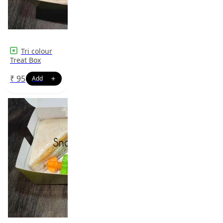
Tri colour
Treat Box
₹
95