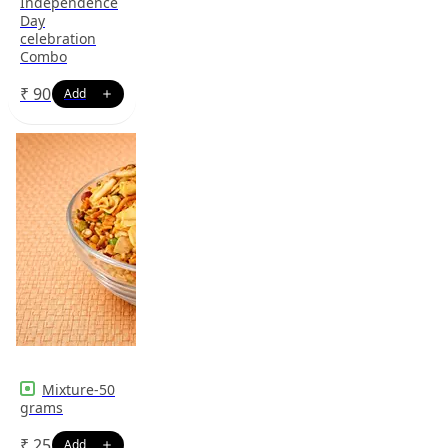
Independence
Day
celebration
Combo
₹
90
Mixture-50
grams
₹
25