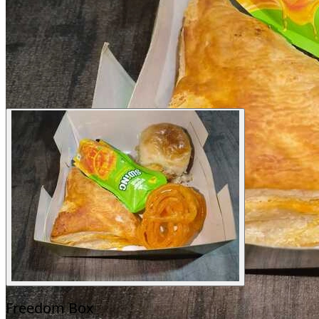
Freedom Box