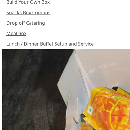
Build Your Own Box
Snacks Box Combos
Drop off Catering
Meal Box
Lunch / Dinner Buffet Setup and Service