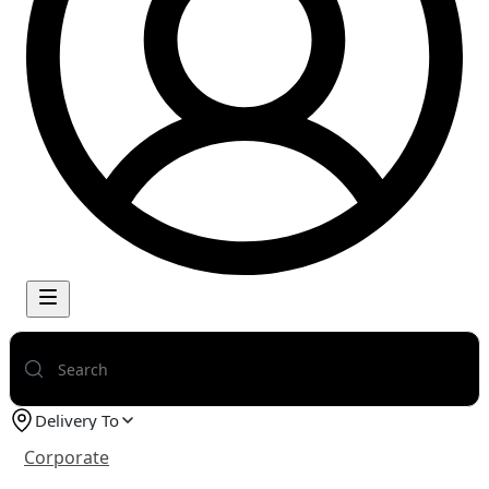
Delivery To
Corporate