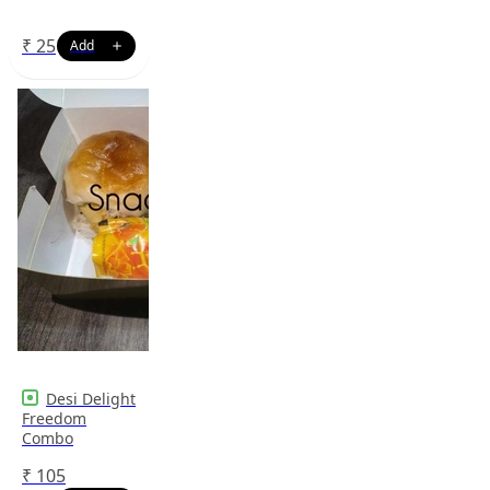
₹
25
Desi Delight
Freedom
Combo
₹
105