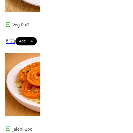
Veg Puff
₹
30
Jalebi-2pc