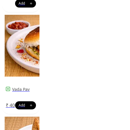
Vada Pav
₹
40