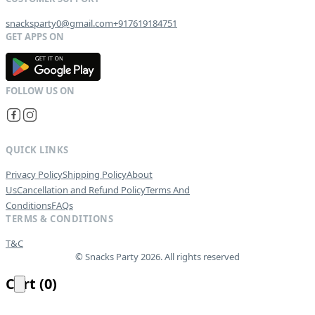
snacksparty0@gmail.com
+917619184751
G
E
T
I
T
O
N
QUICK LINKS
Privacy Policy
Shipping Policy
About
Us
Cancellation and Refund Policy
Terms And
Conditions
FAQs
TERMS & CONDITIONS
T&C
© Snacks Party 2026. All rights reserved
Cart
(
0
)