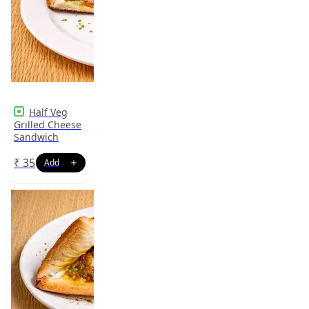
Half Veg
Grilled Cheese
Sandwich
₹
35