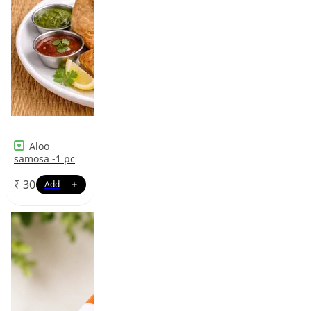
Aloo
samosa -1 pc
₹
30