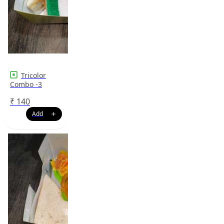
Tricolor
Combo -3
₹
140