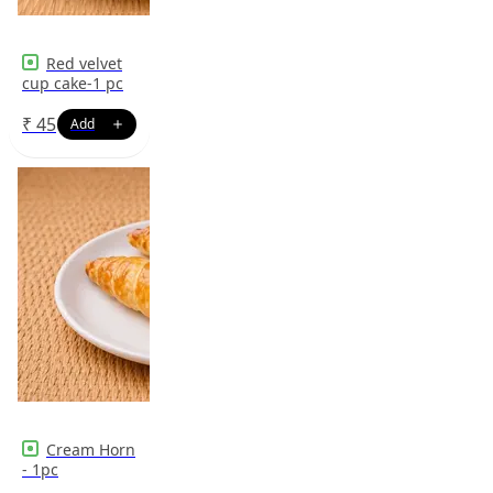
Red velvet
cup cake-1 pc
₹
45
Cream Horn
- 1pc