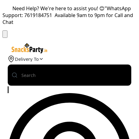
Need Help? We're here to assist you! 😊"WhatsApp
Support: 7619184751 Available 9am to 9pm for Call and
Chat
Delivery To