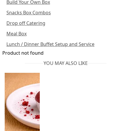
Build Your Own Box
Snacks Box Combos
Drop off Catering
Meal Box
Lunch / Dinner Buffet Setup and Service
Product not found
YOU MAY ALSO LIKE