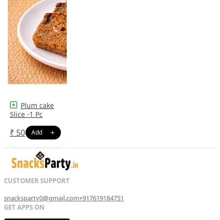
Plum cake
Slice -1 Pc
₹
50
snacksparty0@gmail.com
+917619184751