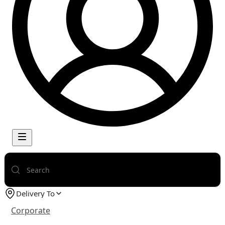
Delivery To
Corporate