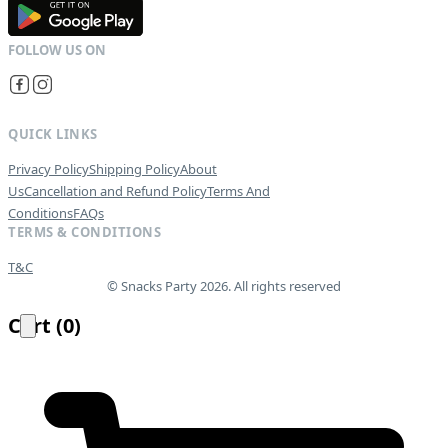
G
E
T
I
T
O
N
QUICK LINKS
Privacy Policy
Shipping Policy
About
Us
Cancellation and Refund Policy
Terms And
Conditions
FAQs
TERMS & CONDITIONS
T&C
© Snacks Party 2026. All rights reserved
Cart
(
0
)