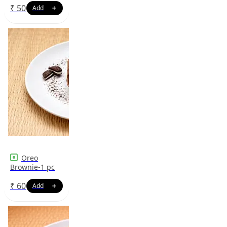
₹
50
Oreo
Brownie-1 pc
₹
60