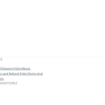
KS
y
Shipping Policy
About
on and Refund Policy
Terms And
AQs
ONDITIONS