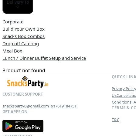
Delivery To
Corporate
Build Your Own Box
Snacks Box Combos
Drop off Catering
Meal Box
Lunch / Dinner Buffet Setup and Service
Product not found
QUICK LIN
Privacy Polic
Us
Cancellati
Conditions
F
snacksparty0@gmail.com
+917619184751
TERMS & C
T&C
G
E
T
I
T
O
N