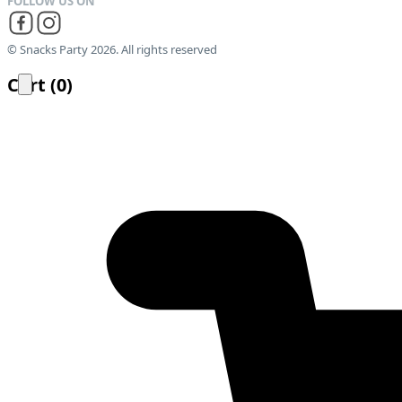
© Snacks Party 2026. All rights reserved
Cart
(
0
)