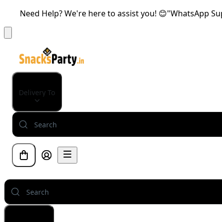
Need Help? We're here to assist you! 😊"WhatsApp Supp
Delivery To