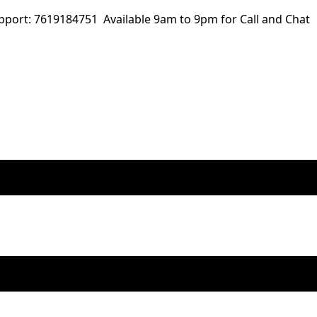
ort: 7619184751 Available 9am to 9pm for Call and Chat