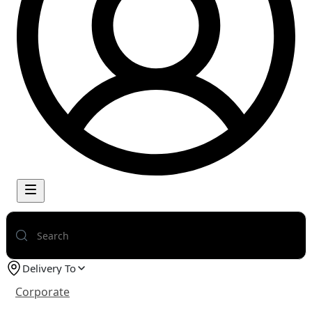
Delivery To
Corporate