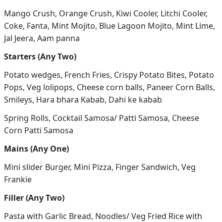
Mango Crush, Orange Crush, Kiwi Cooler, Litchi Cooler,
Coke, Fanta, Mint Mojito, Blue Lagoon Mojito, Mint Lime,
Jal Jeera, Aam panna
Starters (Any Two)
Potato wedges, French Fries, Crispy Potato Bites, Potato
Pops, Veg lolipops, Cheese corn balls, Paneer Corn Balls,
Smileys, Hara bhara Kabab, Dahi ke kabab
Spring Rolls, Cocktail Samosa/ Patti Samosa, Cheese
Corn Patti Samosa
Mains (Any One)
Mini slider Burger, Mini Pizza, Finger Sandwich, Veg
Frankie
Filler (Any Two)
Pasta with Garlic Bread, Noodles/ Veg Fried Rice with