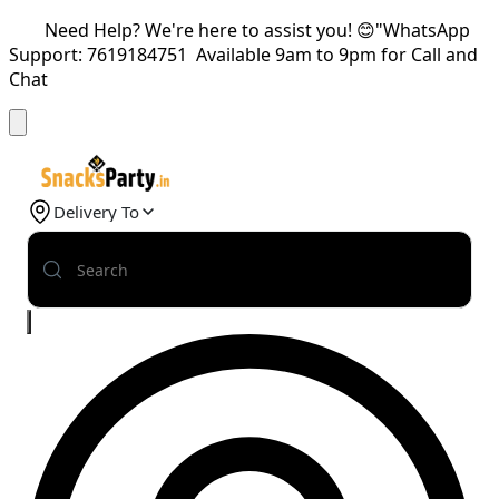
Need Help? We're here to assist you! 😊"WhatsApp
Support: 7619184751 Available 9am to 9pm for Call and
Chat
Delivery To