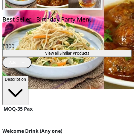
Best Seller - Birthday Party Menu
₹
300
View all Similar Products
Description
MOQ-35 Pax
Welcome Drink (Any one)