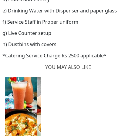
e) Drinking Water with Dispenser and paper glass
f) Service Staff in Proper uniform
g) Live Counter setup
h) Dustbins with covers
*Catering Service Charge Rs 2500 applicable*
YOU MAY ALSO LIKE