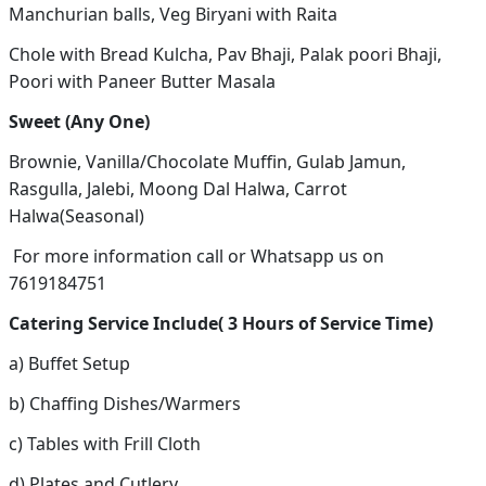
Manchurian balls, Veg Biryani with Raita
Chole with Bread Kulcha, Pav Bhaji, Palak poori Bhaji,
Poori with Paneer Butter Masala
Sweet (Any One)
Brownie, Vanilla/Chocolate Muffin, Gulab Jamun,
Rasgulla, Jalebi, Moong Dal Halwa, Carrot
Halwa(Seasonal)
For more information call or Whatsapp us on
7619184751
Catering Service Include( 3 Hours of Service Time)
a) Buffet Setup
b) Chaffing Dishes/Warmers
c) Tables with Frill Cloth
d) Plates and Cutlery