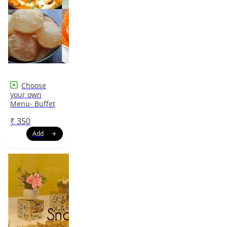
Choose
your own
Menu- Buffet
₹
350