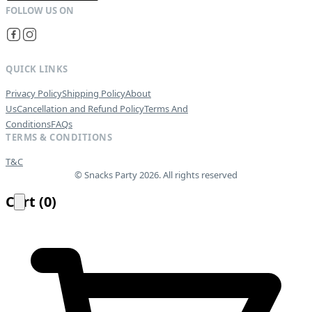
QUICK LINKS
Privacy Policy
Shipping Policy
About
Us
Cancellation and Refund Policy
Terms And
Conditions
FAQs
TERMS & CONDITIONS
T&C
© Snacks Party 2026. All rights reserved
Cart
(
0
)