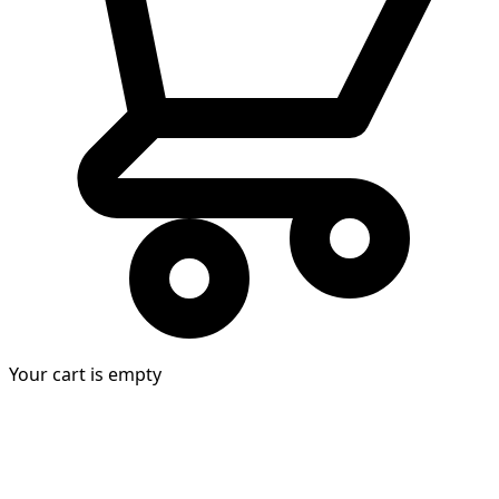
Your cart is empty