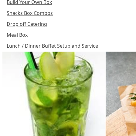
Build Your Own Box
Snacks Box Combos
Drop off Catering
Meal Box
Lunch / Dinner Buffet Setup and Service