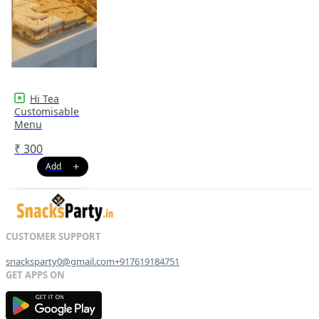
Hi Tea
Customisable
Menu
₹
300
snacksparty0@gmail.com
+917619184751
G
E
T
I
T
O
N