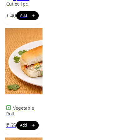
Cutlet-1pc
₹
40
Vegetable
Roll
₹
65