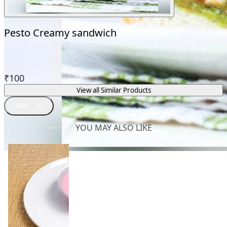
Pesto Creamy sandwich
₹
100
View all Similar Products
YOU MAY ALSO LIKE