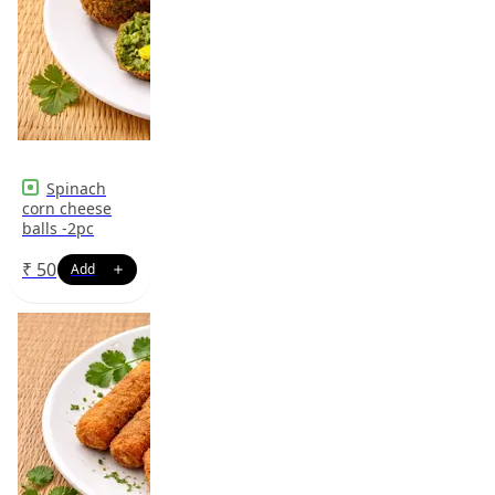
Spinach
corn cheese
balls -2pc
₹
50