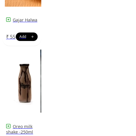
Gajar Halwa
₹
55
Oreo milk
shake -250ml