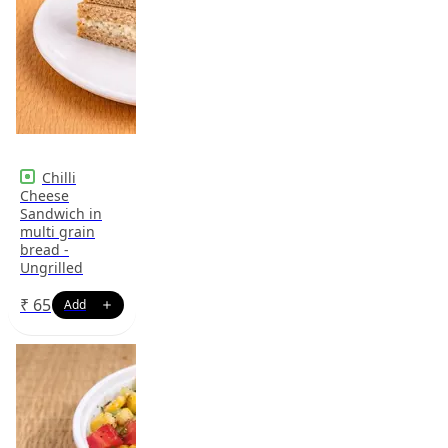
Chilli
Cheese
Sandwich in
multi grain
bread -
Ungrilled
₹
65