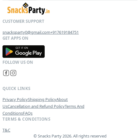
snacksparty0@gmail.com
+917619184751
G
E
T
I
T
O
N
QUICK LINKS
Privacy Policy
Shipping Policy
About
Us
Cancellation and Refund Policy
Terms And
Conditions
FAQs
TERMS & CONDITIONS
T&C
© Snacks Party 2026. All rights reserved