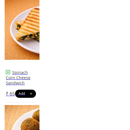
Spinach
Corn Cheese
Sandwich
₹
65