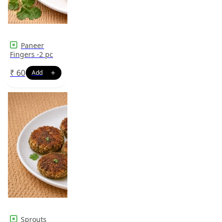
Paneer
Fingers -2 pc
₹
60
Sprouts