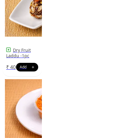
Dry Fruit
Laddu -1pc
₹
40