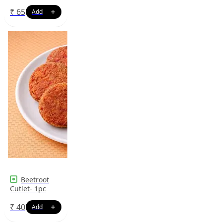
₹
65
Beetroot
Cutlet- 1pc
₹
40