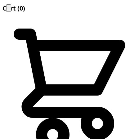
Cart
(
0
)