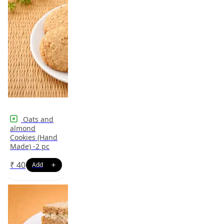
Oats and
almond
Cookies (Hand
Made) -2 pc
₹
40