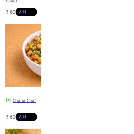
Salad
₹
60
Chana Chat
₹
60