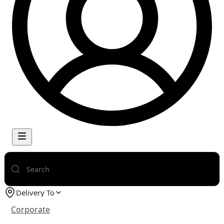
Delivery To
Corporate