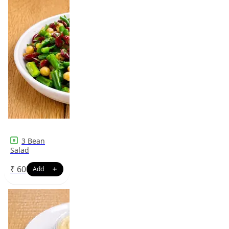
3 Bean
Salad
₹
60