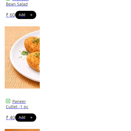
Bean Salad
₹
60
Paneer
Cutlet -1 pc
₹
40