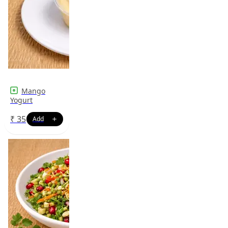
Mango
Yogurt
₹
35