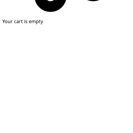
Your cart is empty