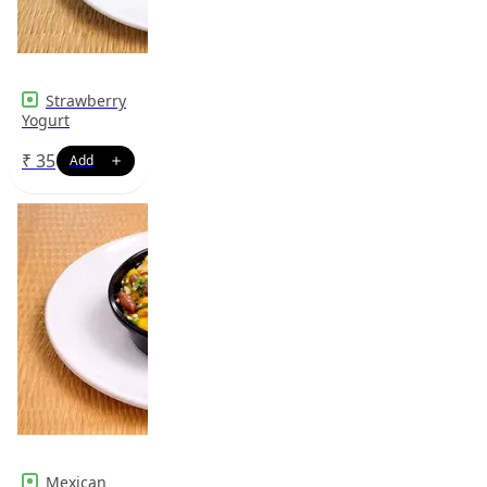
Strawberry
Yogurt
₹
35
Mexican