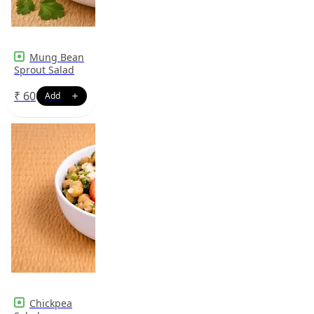
Mung Bean
Sprout Salad
₹
60
Chickpea