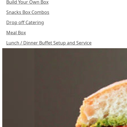
Build Your Own Box
Snacks Box Combos
Drop off Catering
Meal Box
Lunch / Dinner Buffet Setup and Service