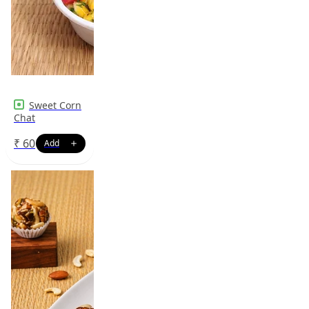
Sweet Corn
Chat
₹
60