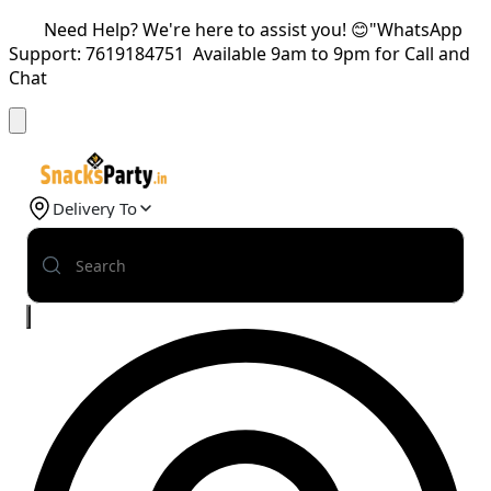
Need Help? We're here to assist you! 😊"WhatsApp
Support: 7619184751 Available 9am to 9pm for Call and
Chat
Delivery To