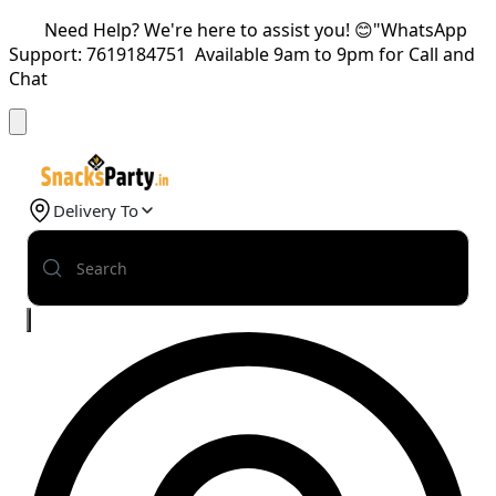
Need Help? We're here to assist you! 😊"WhatsApp
Support: 7619184751 Available 9am to 9pm for Call and
Chat
Delivery To