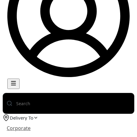
Delivery To
Corporate