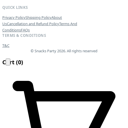
QUICK LINKS
Privacy Policy
Shipping Policy
About
Us
Cancellation and Refund Policy
Terms And
Conditions
FAQs
TERMS & CONDITIONS
T&C
© Snacks Party 2026. All rights reserved
Cart
(
0
)