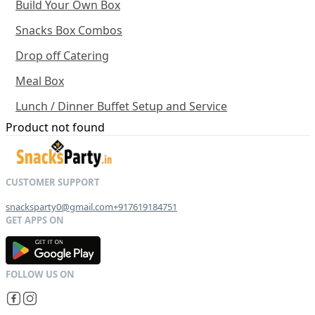
Build Your Own Box
Snacks Box Combos
Drop off Catering
Meal Box
Lunch / Dinner Buffet Setup and Service
Product not found
snacksparty0@gmail.com
+917619184751
G
E
T
I
T
O
N