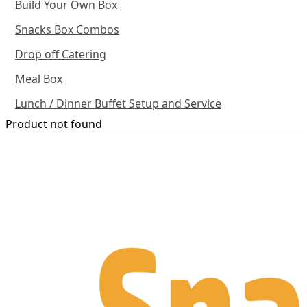
Build Your Own Box
Snacks Box Combos
Drop off Catering
Meal Box
Lunch / Dinner Buffet Setup and Service
Product not found