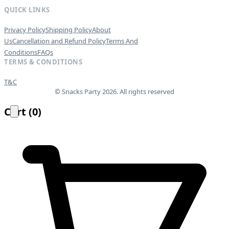
QUICK LINKS
Privacy Policy
Shipping Policy
About
Us
Cancellation and Refund Policy
Terms And
Conditions
FAQs
TERMS & CONDITIONS
T&C
© Snacks Party 2026. All rights reserved
Cart
(
0
)