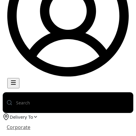
Delivery To
Corporate