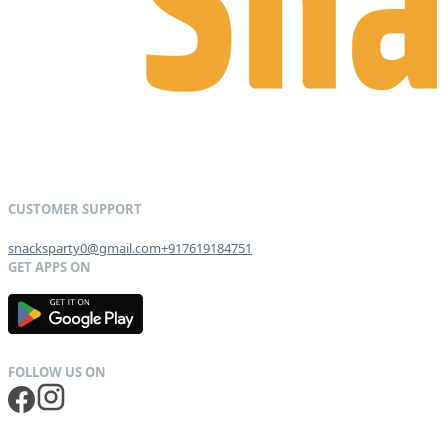
snacksparty0@gmail.com
+917619184751
G
E
T
I
T
O
N