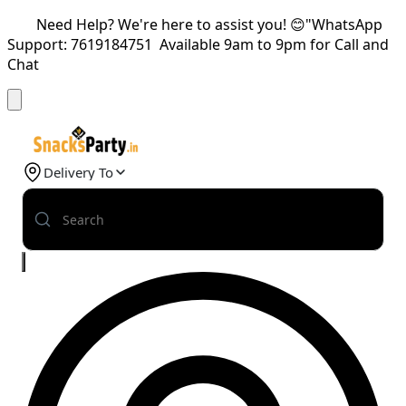
Need Help? We're here to assist you! 😊"WhatsApp
Support: 7619184751 Available 9am to 9pm for Call and
Chat
Delivery To