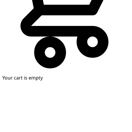
Your cart is empty