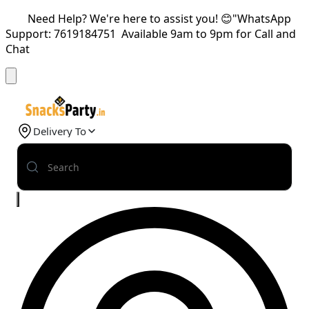
Need Help? We're here to assist you! 😊"WhatsApp
Support: 7619184751 Available 9am to 9pm for Call and
Chat
Delivery To