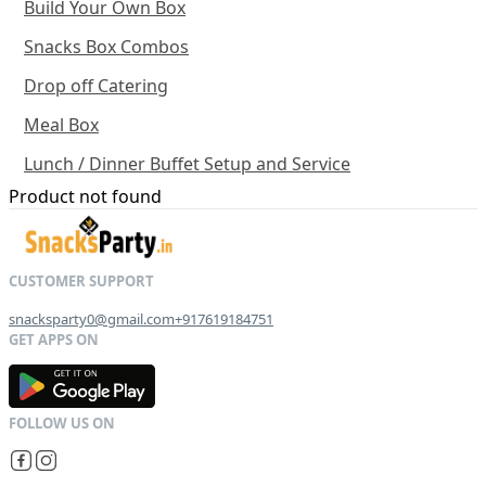
Build Your Own Box
Snacks Box Combos
Drop off Catering
Meal Box
Lunch / Dinner Buffet Setup and Service
Product not found
snacksparty0@gmail.com
+917619184751
G
E
T
I
T
O
N