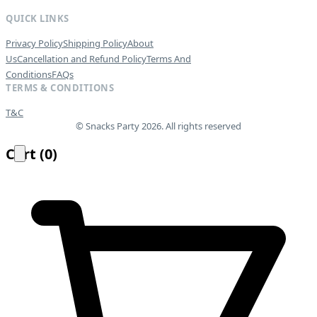
QUICK LINKS
Privacy Policy
Shipping Policy
About
Us
Cancellation and Refund Policy
Terms And
Conditions
FAQs
TERMS & CONDITIONS
T&C
© Snacks Party 2026. All rights reserved
Cart
(
0
)