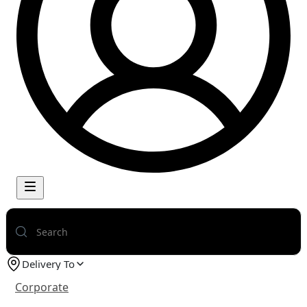
Delivery To
Corporate