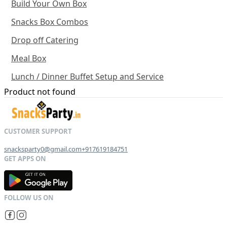
Build Your Own Box
Snacks Box Combos
Drop off Catering
Meal Box
Lunch / Dinner Buffet Setup and Service
Product not found
snacksparty0@gmail.com
+917619184751
G
E
T
I
T
O
N