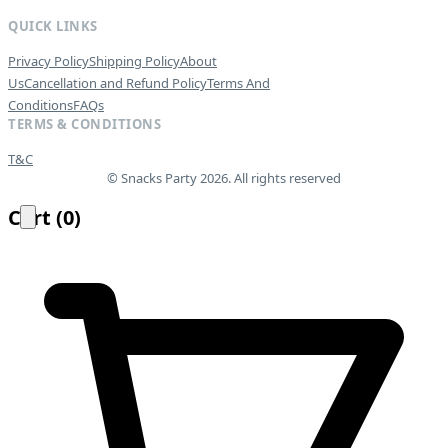
QUICK LINKS
Privacy Policy
Shipping Policy
About
Us
Cancellation and Refund Policy
Terms And
Conditions
FAQs
TERMS & CONDITIONS
T&C
© Snacks Party 2026. All rights reserved
Cart
(
0
)