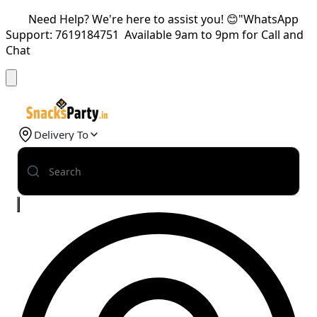
Need Help? We're here to assist you! 😊"WhatsApp
Support: 7619184751 Available 9am to 9pm for Call and
Chat
Delivery To