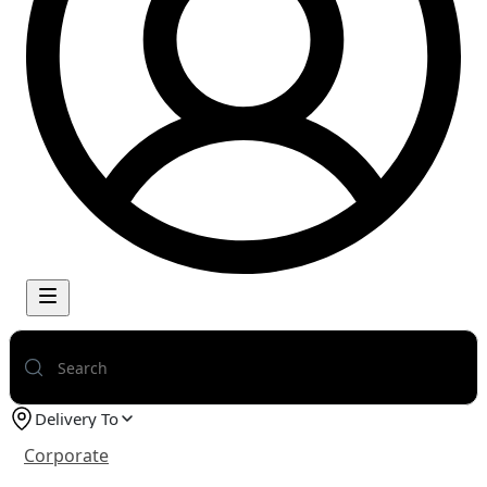
Delivery To
Corporate