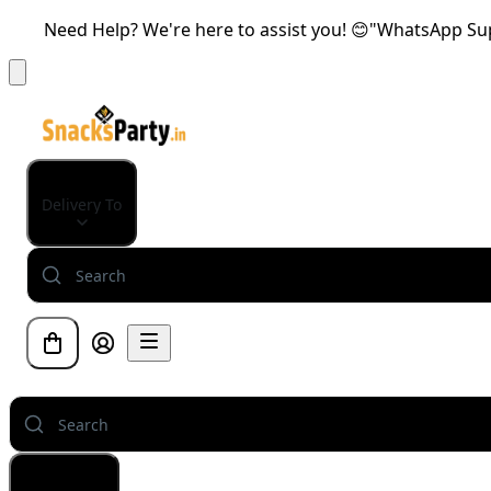
Need Help? We're here to assist you! 😊"WhatsApp Supp
Delivery To