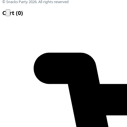
© Snacks Party 2026. All rights reserved
Cart
(
0
)