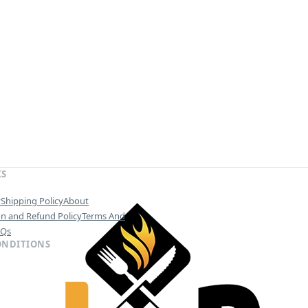
KS
y
Shipping Policy
About
on and Refund Policy
Terms And
AQs
ONDITIONS