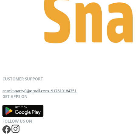
snacksparty0@gmail.com
+917619184751
G
E
T
I
T
O
N