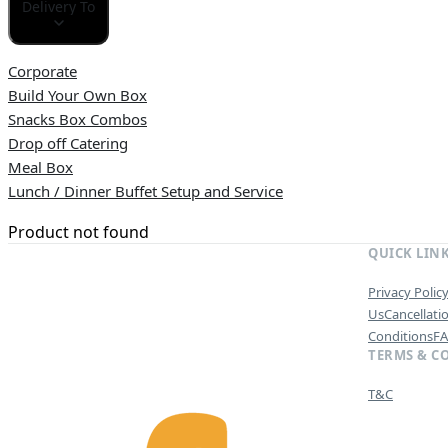
Delivery To
Corporate
Build Your Own Box
Snacks Box Combos
Drop off Catering
Meal Box
Lunch / Dinner Buffet Setup and Service
Product not found
QUICK LIN
Privacy Polic
Us
Cancellati
Conditions
F
TERMS & C
T&C