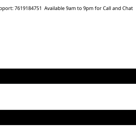
ort: 7619184751 Available 9am to 9pm for Call and Chat